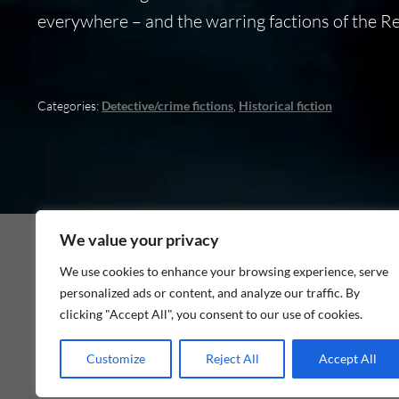
everywhere – and the warring factions of the Reich
Categories:
Detective/crime fictions
,
Historical fiction
We value your privacy
We use cookies to enhance your browsing experience, serve
personalized ads or content, and analyze our traffic. By
As an Amazon Associate I earn from qualifying p
clicking "Accept All", you consent to our use of cookies.
Customize
Reject All
Accept All