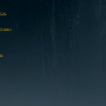
ICAL
/Mystery
ks