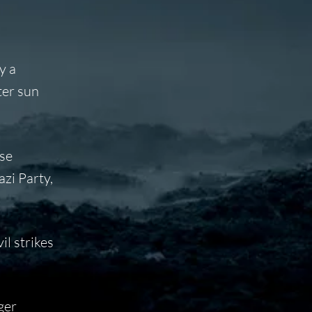
y a
ter sun
se
azi Party,
il strikes
ger