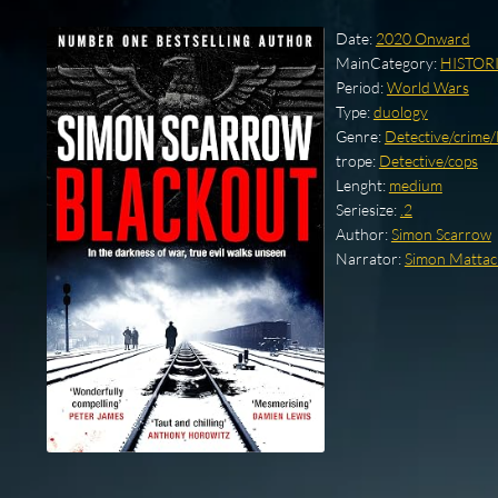
Date:
2020 Onward
MainCategory:
HISTOR
Period:
World Wars
Type:
duology
Genre:
Detective/crime
trope:
Detective/cops
Lenght:
medium
Seriesize:
.2
Author:
Simon Scarrow
Narrator:
Simon Mattac