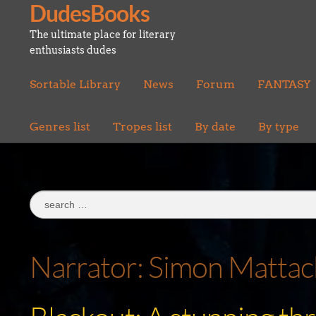
DudesBooks
Skip
Skip
to
to
The ultimate place for literary
navigation
content
enthusiasts dudes
Sortable Library
News
Forum
FANTASY
Genres list
Tropes list
By date
By type
Search
for:
Narrator:
Simon Mattac