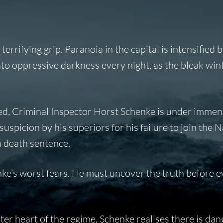
rrifying grip. Paranoia in the capital is intensified b
into oppressive darkness every night, as the bleak win
d, Criminal Inspector Horst Schenke is under immen
suspicion by his superiors for his failure to join the N
 a death sentence.
ke’s worst fears. He must uncover the truth before ev
ster heart of the regime, Schenke realises there is dan