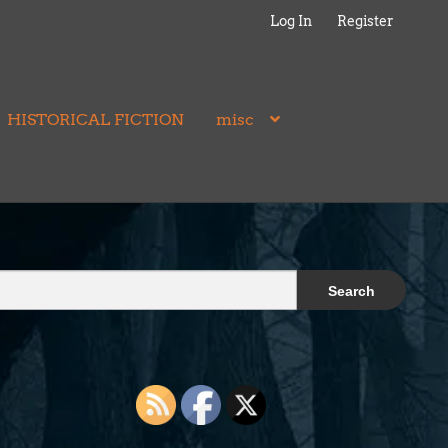
Log In
Register
HISTORICAL FICTION
misc