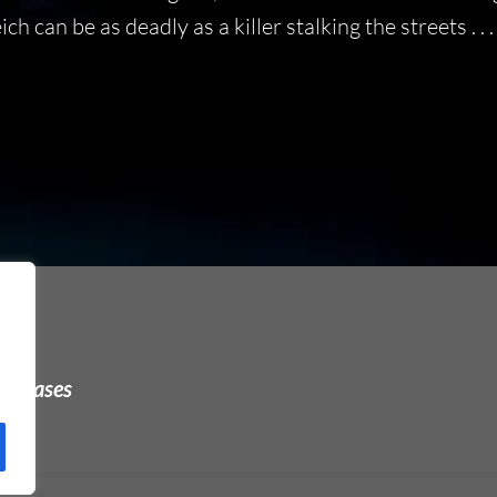
 can be as deadly as a killer stalking the streets . . .
urchases