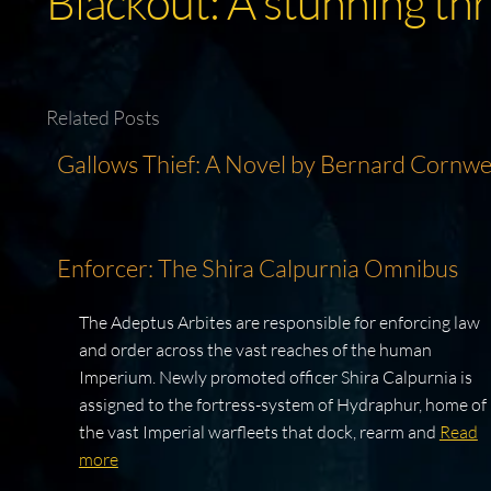
Blackout: A stunning thr
Related Posts
Gallows Thief: A Novel by Bernard Cornwe
Enforcer: The Shira Calpurnia Omnibus
The Adeptus Arbites are responsible for enforcing law
and order across the vast reaches of the human
Imperium. Newly promoted officer Shira Calpurnia is
assigned to the fortress-system of Hydraphur, home of
the vast Imperial warfleets that dock, rearm and
Read
more