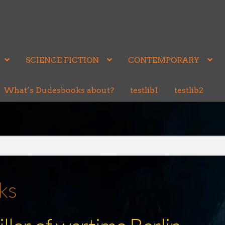
SCIENCE FICTION
CONTEMPORARY
What’s Dudesbooks about?
testlib1
testlib2
ks