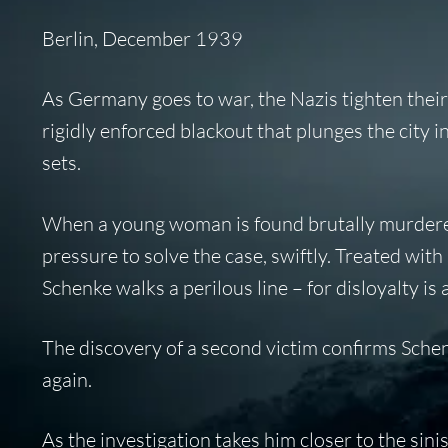
Berlin, December 1939
As Germany goes to war, the Nazis tighten their te
rigidly enforced blackout that plunges the city 
sets.
When a young woman is found brutally murdere
pressure to solve the case, swiftly. Treated with 
Schenke walks a perilous line – for disloyalty is
The discovery of a second victim confirms Schen
again.
As the investigation takes him closer to the sini