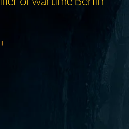
iller of wartime Berlin
ll