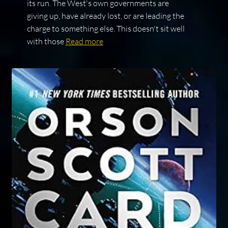
its run. The West's own governments are
giving up, have already lost, or are leading the
charge to something else. This doesn't sit well
with those
Read more