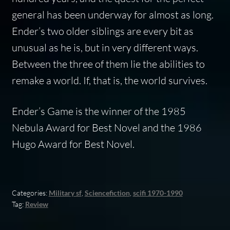
general has been underway for almost as long.
Ender’s two older siblings are every bit as
unusual as he is, but in very different ways.
Between the three of them lie the abilities to
remake a world. If, that is, the world survives.
Ender’s Game
is the winner of the 1985
Nebula Award for Best Novel and the 1986
Hugo Award for Best Novel.
Categories:
Military sf
,
Sciencefiction
,
scifi 1970-1990
Tag:
Review