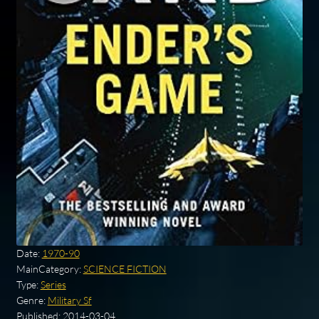
Date:
1970-90
MainCategory:
SCIENCE FICTION
Type:
Series
Genre:
Military Sf
Published:
2014-03-04