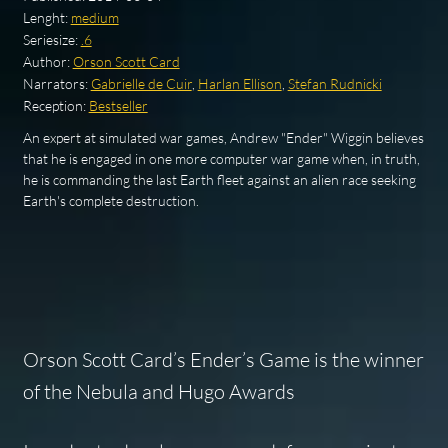
Lenght:
medium
Seriesize:
.6
Author:
Orson Scott Card
Narrators:
Gabrielle de Cuir
,
Harlan Ellison
,
Stefan Rudnicki
Reception:
Bestseller
An expert at simulated war games, Andrew "Ender" Wiggin believes
that he is engaged in one more computer war game when, in truth,
he is commanding the last Earth fleet against an alien race seeking
Earth's complete destruction.
Orson Scott Card’s
Ender’s Game
is the winner
of the Nebula and Hugo Awards