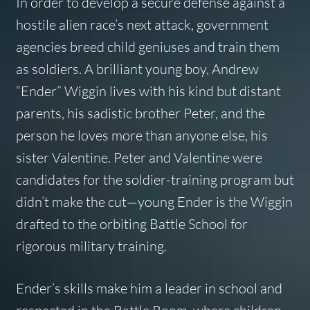
In order to develop a secure defense against a
hostile alien race’s next attack, government
agencies breed child geniuses and train them
as soldiers. A brilliant young boy, Andrew
“Ender” Wiggin lives with his kind but distant
parents, his sadistic brother Peter, and the
person he loves more than anyone else, his
sister Valentine. Peter and Valentine were
candidates for the soldier-training program but
didn’t make the cut—young Ender is the Wiggin
drafted to the orbiting Battle School for
rigorous military training.
Ender’s skills make him a leader in school and