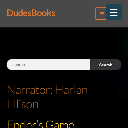
DudesBooks
Skip
Skip
Menu
to
to
navigation
content
Log In
Register
Search
for:
Narrator:
Harlan
Ellison
Ender’s Game