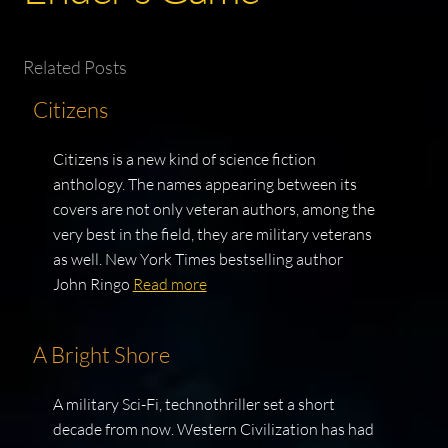
Related Posts
Citizens
Citizens is a new kind of science fiction
anthology. The names appearing between its
covers are not only veteran authors, among the
very best in the field, they are military veterans
as well. New York Times bestselling author
John Ringo
Read more
A Bright Shore
A military Sci-Fi, technothriller set a short
decade from now. Western Civilization has had