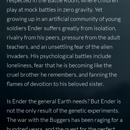
respected in the Battle Room, where children
play at mock battles in zero gravity. Yet
growing up in an artificial community of young
soldiers Ender suffers greatly from isolation,
rivalry from his peers, pressure from the adult
teachers, and an unsettling fear of the alien
invaders. His psychological battles include
loneliness, fear that he is becoming like the
cruel brother he remembers, and fanning the
flames of devotion to his beloved sister.
Is Ender the general Earth needs? But Ender is
not the only result of the genetic experiments.
The war with the Buggers has been raging for a
hundred years, and the quest for the perfect