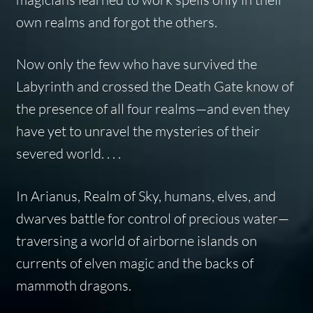
own realms and forgot the others.
Now only the few who have survived the
Labyrinth and crossed the Death Gate know of
the presence of all four realms—and even they
have yet to unravel the mysteries of their
severed world. . . .
In Arianus, Realm of Sky, humans, elves, and
dwarves battle for control of precious water—
traversing a world of airborne islands on
currents of elven magic and the backs of
mammoth dragons.