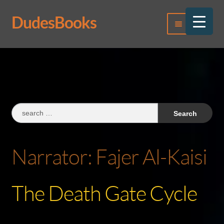
DudesBooks
Skip
Skip
Menu
to
to
navigation
content
Log In
Register
Search
for:
Narrator:
Fajer Al-Kaisi
The Death Gate Cycle