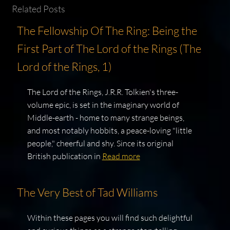
Related Posts
The Fellowship Of The Ring: Being the
First Part of The Lord of the Rings (The
Lord of the Rings, 1)
The Lord of the Rings, J.R.R. Tolkien's three-
volume epic, is set in the imaginary world of
Middle-earth - home to many strange beings,
and most notably hobbits, a peace-loving "little
people," cheerful and shy. Since its original
British publication in
Read more
The Very Best of Tad Williams
Within these pages you will find such delightful