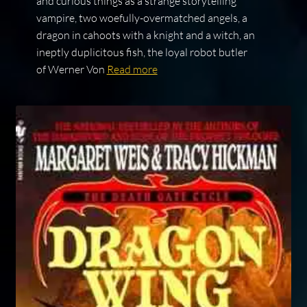
and curious things as a strange storytelling
vampire, two woefully-overmatched angels, a
dragon in cahoots with a knight and a witch, an
ineptly duplicitous fish, the loyal robot butler
of Werner Von
Read more