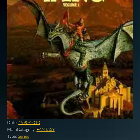
Date:
1990-2010
MainCategory:
FANTASY
Type:
Series