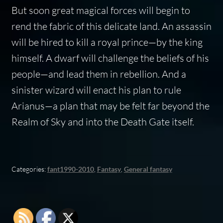
But soon great magical forces will begin to
rend the fabric of this delicate land. An assassin
will be hired to kill a royal prince—by the king
himself. A dwarf will challenge the beliefs of his
people—and lead them in rebellion. And a
sinister wizard will enact his plan to rule
Arianus—a plan that may be felt far beyond the
Realm of Sky and into the Death Gate itself.
Categories:
fant1990-2010
,
Fantasy
,
General fantasy