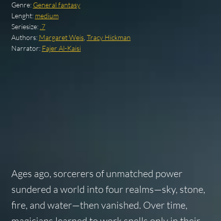
Genre:
General fantasy
Lenght:
medium
Seriesize:
.7
Authors:
Margaret Weis
,
Tracy Hickman
Narrator:
Fajer Al-Kaisi
Ages ago, sorcerers of unmatched power
sundered a world into four realms—sky, stone,
fire, and water—then vanished. Over time,
magicians learned to work spells only in their