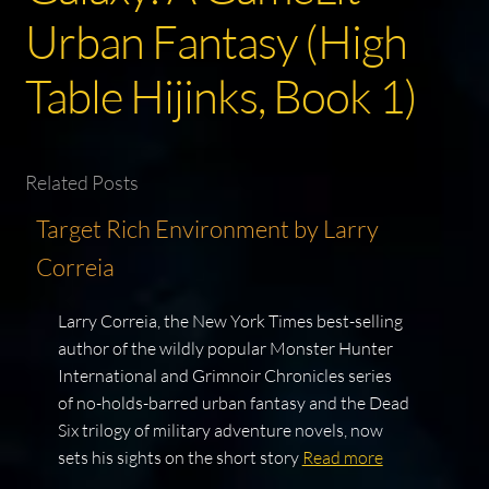
Urban Fantasy (High
Table Hijinks, Book 1)
Related Posts
Target Rich Environment by Larry
Correia
Larry Correia, the New York Times best-selling
author of the wildly popular Monster Hunter
International and Grimnoir Chronicles series
of no-holds-barred urban fantasy and the Dead
Six trilogy of military adventure novels, now
sets his sights on the short story
Read more