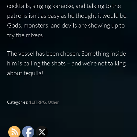
cocktails, singing karaoke, and talking to the
patrons isn’t as easy as he thought it would be:
Gods, monsters, and devils are showing up to
try the mixers.
The vessel has been chosen. Something inside
him is calling the shots – and we’re not talking
about tequila!
Categories:
1LITRPG
,
Other