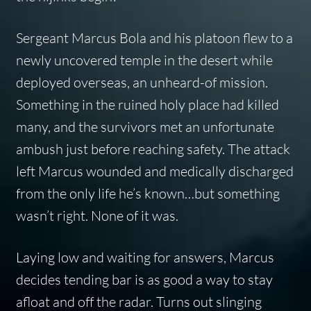
Sergeant Marcus Bola and his platoon flew to a
newly uncovered temple in the desert while
deployed overseas, an unheard-of mission.
Something in the ruined holy place had killed
many, and the survivors met an unfortunate
ambush just before reaching safety. The attack
left Marcus wounded and medically discharged
from the only life he’s known…but something
wasn’t right. None of it was.
Laying low and waiting for answers, Marcus
decides tending bar is as good a way to stay
afloat and off the radar. Turns out slinging