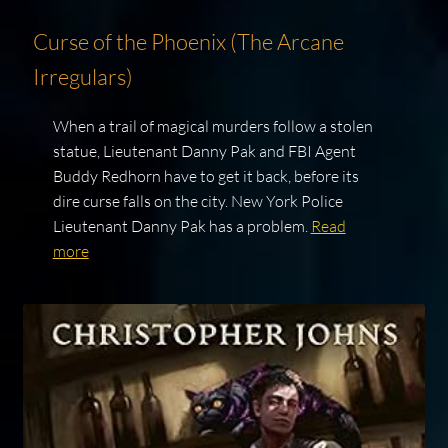
Curse of the Phoenix (The Arcane
Irregulars)
When a trail of magical murders follow a stolen
statue, Lieutenant Danny Pak and FBI Agent
Buddy Redhorn have to get it back, before its
dire curse falls on the city. New York Police
Lieutenant Danny Pak has a problem.
Read
more