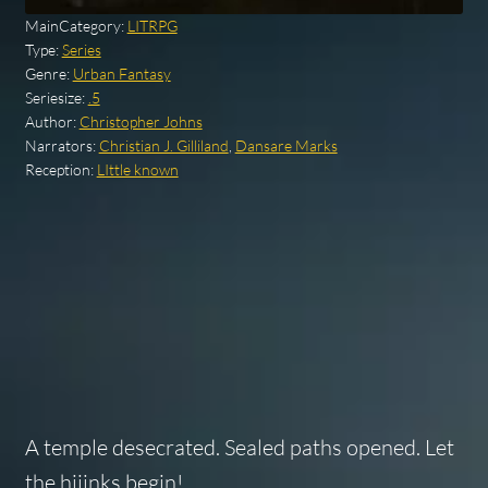
MainCategory:
LITRPG
Type:
Series
Genre:
Urban Fantasy
Seriesize:
.5
Author:
Christopher Johns
Narrators:
Christian J. Gilliland
,
Dansare Marks
Reception:
LIttle known
A temple desecrated. Sealed paths opened. Let
the hijinks begin!