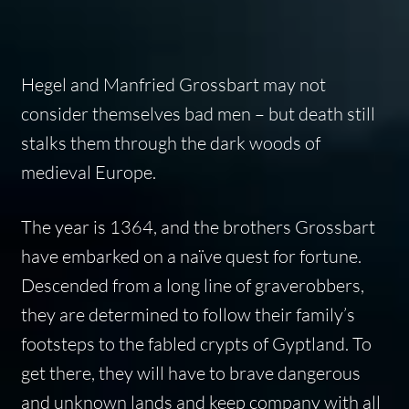
Hegel and Manfried Grossbart may not
consider themselves bad men – but death still
stalks them through the dark woods of
medieval Europe.
The year is 1364, and the brothers Grossbart
have embarked on a naïve quest for fortune.
Descended from a long line of graverobbers,
they are determined to follow their family’s
footsteps to the fabled crypts of Gyptland. To
get there, they will have to brave dangerous
and unknown lands and keep company with all