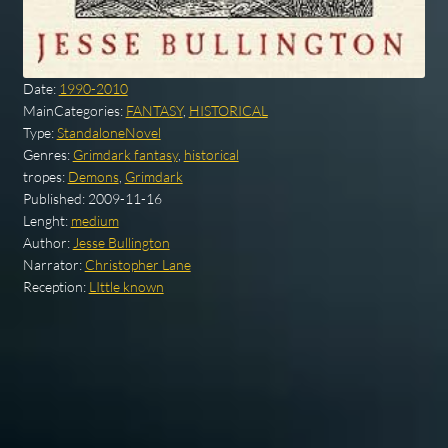
Date:
1990-2010
MainCategories:
FANTASY
,
HISTORICAL
Type:
StandaloneNovel
Genres:
Grimdark fantasy
,
historical
tropes:
Demons
,
Grimdark
Published:
2009-11-16
Lenght:
medium
Author:
Jesse Bullington
Narrator:
Christopher Lane
Reception:
LIttle known