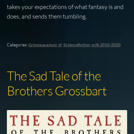
takes your expectations of what fantasy is and
does, and sends them tumbling.
Categories:
Grimspace/noir sf
,
Sciencefiction
,
scifi 2010-2020
The Sad Tale of the
Brothers Grossbart