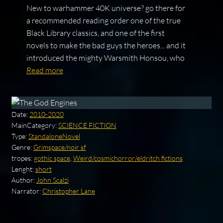
New to warhammer 40K universe? go there for
a recommended reading order one of the true
Black Library classics, and one of the first
novels to make the bad guys the heroes... and it
introduced the mighty Warsmith Honsou, who
Read more
Date:
2010-2020
MainCategory:
SCIENCE FICTION
Type:
StandaloneNovel
Genre:
Grimspace/noir sf
tropes:
gothic space
,
Weird/cosmichorror/eldritch fictions
Lenght:
short
Author:
John Scalzi
Narrator:
Christopher Lane