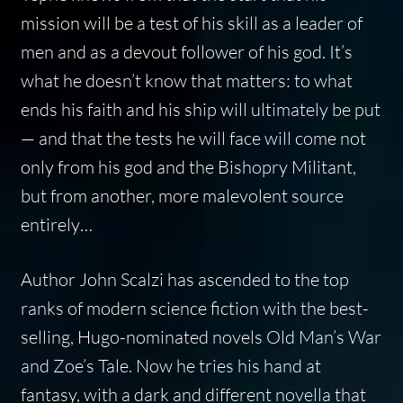
mission will be a test of his skill as a leader of
men and as a devout follower of his god. It’s
what he doesn’t know that matters: to what
ends his faith and his ship will ultimately be put
— and that the tests he will face will come not
only from his god and the Bishopry Militant,
but from another, more malevolent source
entirely…
Author John Scalzi has ascended to the top
ranks of modern science fiction with the best-
selling, Hugo-nominated novels Old Man’s War
and Zoe’s Tale. Now he tries his hand at
fantasy, with a dark and different novella that