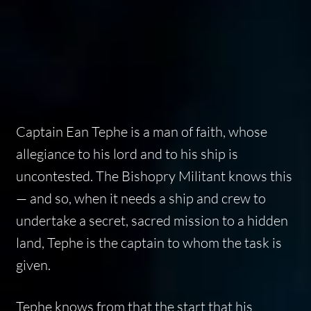
Captain Ean Tephe is a man of faith, whose
allegiance to his lord and to his ship is
uncontested. The Bishopry Militant knows this
— and so, when it needs a ship and crew to
undertake a secret, sacred mission to a hidden
land, Tephe is the captain to whom the task is
given.
Tephe knows from that the start that his