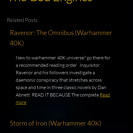
Related Posts
Ravenor: The Omnibus (Warhammer
40K)
New to warhammer 40K universe? go there for
a recommended reading order Inquisitor
Ravenor and his followers investigate a
daemonic conspiracy that stretches across
space and time in three classic novels by Dan
Abnett. READ IT BECAUSE The complete
Read
more
Storm of Iron (Warhammer 40K)