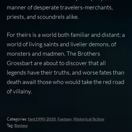
manner of desperate travelers-merchants,
priests, and scoundrels alike.
For theirs is a world both familiar and distant; a
world of living saints and livelier demons, of
monsters and madmen. The Brothers
Grossbart are about to discover that all
legends have their truths, and worse fates than
death await those who would take the red road
of villainy.
Categories:
fant1990-2010
,
Fantasy
,
Historical fiction
Tag:
Review