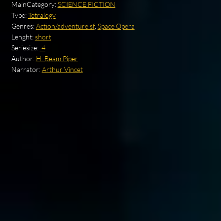
MainCategory:
SCIENCE FICTION
Type:
Tetralogy
Genres:
Action/adventure sf
,
Space Opera
Lenght:
short
Seriesize:
.4
Author:
H. Beam Piper
Narrator:
Arthur Vincet