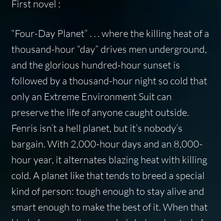
First novel :
“Four-Day Planet” . . . where the killing heat of a
thousand-hour “day” drives men underground,
and the glorious hundred-hour sunset is
followed by a thousand-hour night so cold that
only an Extreme Environment Suit can
preserve the life of anyone caught outside.
Fenris isn’t a hell planet, but it’s nobody’s
bargain. With 2,000-hour days and an 8,000-
hour year, it alternates blazing heat with killing
cold. A planet like that tends to breed a special
kind of person: tough enough to stay alive and
smart enough to make the best of it. When that