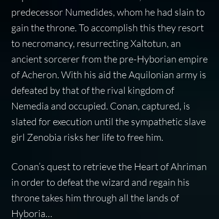
predecessor Numedides, whom he had slain to
gain the throne. To accomplish this they resort
to necromancy, resurrecting Xaltotun, an
ancient sorcerer from the pre-Hyborian empire
of Acheron. With his aid the Aquilonian army is
defeated by that of the rival kingdom of
Nemedia and occupied. Conan, captured, is
slated for execution until the sympathetic slave
girl Zenobia risks her life to free him.
Conan’s quest to retrieve the Heart of Ahriman
in order to defeat the wizard and regain his
throne takes him through all the lands of
Hyboria…