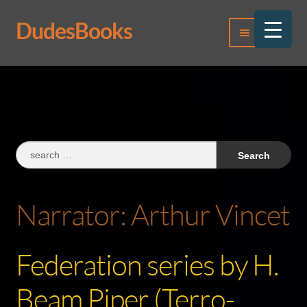
DudesBooks
Skip
Skip
Menu
to
to
navigation
content
Log In
Register
Search
for:
Narrator:
Arthur Vincet
Federation series by H.
Beam Piper (Terro-