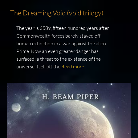
The Dreaming Void (void trilogy)
The year is 3589, fifteen hundred years after
Commonwealth forces barely staved off
human extinction in a war against the alien
Prime. Now an even greater danger has
surfaced: a threat to the existence of the
universe itself. At the
Read more