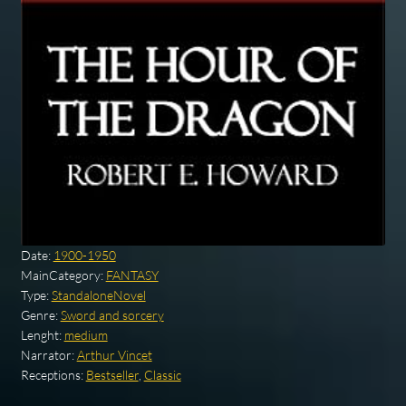
Date:
1900-1950
MainCategory:
FANTASY
Type:
StandaloneNovel
Genre:
Sword and sorcery
Lenght:
medium
Narrator:
Arthur Vincet
Receptions:
Bestseller
,
Classic