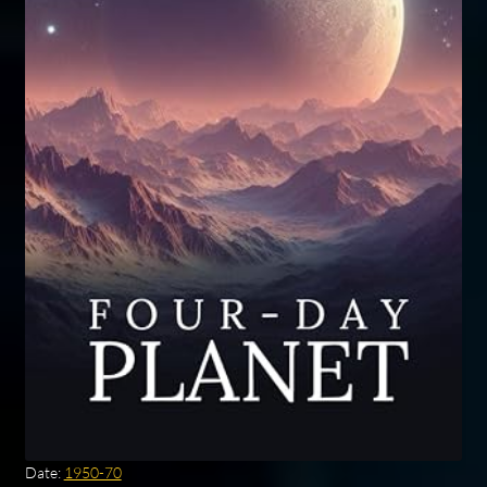
Date:
1950-70