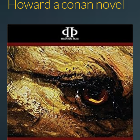
Howard a conan novel