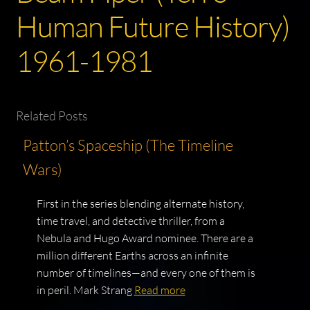
Human Future History)
1961-1981
Related Posts
Patton’s Spaceship (The Timeline
Wars)
First in the series blending alternate history,
time travel, and detective thriller, from a
Nebula and Hugo Award nominee. There are a
million different Earths across an infinite
number of timelines—and every one of them is
in peril. Mark Strang
Read more