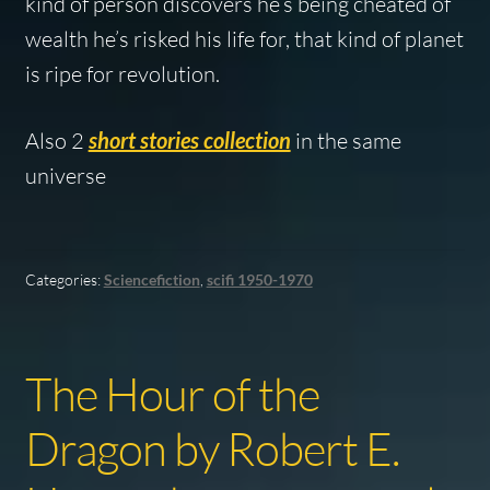
kind of person discovers he’s being cheated of
wealth he’s risked his life for, that kind of planet
is ripe for revolution.
Also 2
short stories collection
in the same
universe
Categories:
Sciencefiction
,
scifi 1950-1970
The Hour of the
Dragon by Robert E.