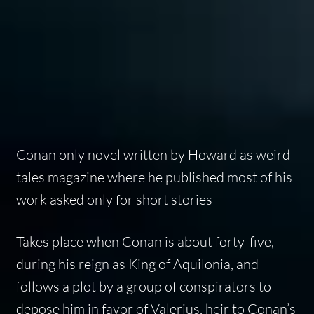
Conan only novel written by Howard as weird
tales magazine where he published most of his
work asked only for short stories
Takes place when Conan is about forty-five,
during his reign as King of Aquilonia, and
follows a plot by a group of conspirators to
depose him in favor of Valerius, heir to Conan’s