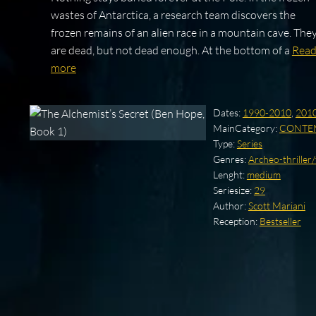
wastes of Antarctica, a research team discovers the
frozen remains of an alien race in a mountain cave. The
are dead, but not dead enough. At the bottom of a
Rea
more
Dates:
1990-2010
,
201
MainCategory:
CONTE
Type:
Series
Genres:
Archeo-thriller
Lenght:
medium
Seriesize:
29
Author:
Scott Mariani
Reception:
Bestseller