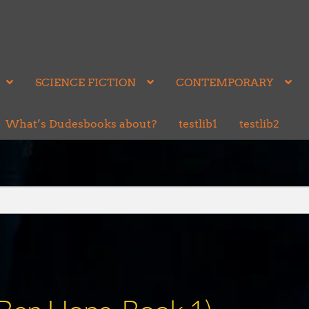
SCIENCE FICTION
CONTEMPORARY
What’s Dudesbooks about?
testlib1
testlib2