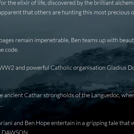
 the elixir of life, discovered by the brilliant alchem
apparent that others are hunting this most precious o
pages remain impenetrable, Ben teams up with beaut
he code.
g WW2 and powerful Catholic organisation Gladius D
the ancient Cathar strongholds of the Languedoc, whe
s…
ariani and Ben Hope entertain in a gripping tale that w
MARK DAWSON