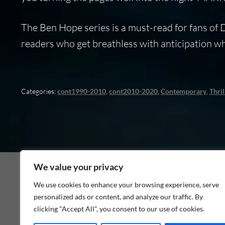
The Ben Hope series is a must-read for fans of
readers who get breathless with anticipation 
Categories:
cont1990-2010
,
cont2010-2020
,
Contemporary
,
Thril
We value your privacy
We use cookies to enhance your browsing experience, serve
personalized ads or content, and analyze our traffic. By
As an Amazon Associate I earn from qualifying p
clicking "Accept All", you consent to our use of cookies.