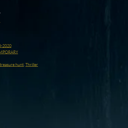
y
d
0-2020
MPORARY
/treasure hunt
,
Thriller