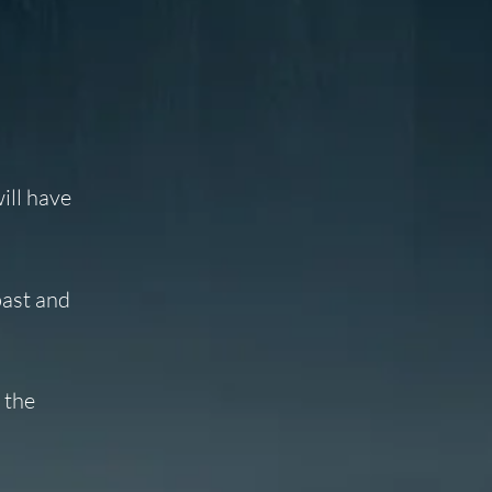
ill have
past and
 the