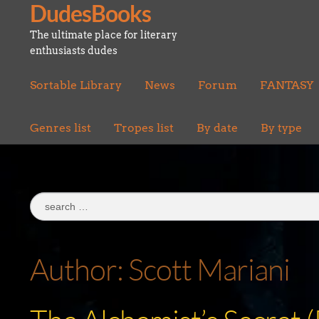
DudesBooks
Skip
Skip
to
to
The ultimate place for literary
navigation
content
enthusiasts dudes
Sortable Library
News
Forum
FANTASY
Genres list
Tropes list
By date
By type
Search
for:
Author:
Scott Mariani