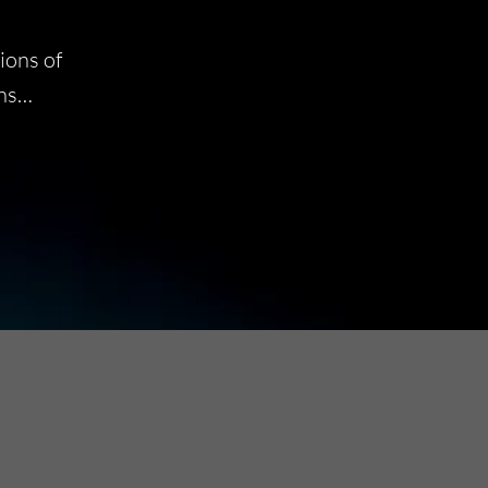
ions of
ins…