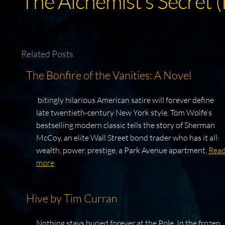
The Alchemist’s Secret 
Related Posts
The Bonfire of the Vanities: A Novel
bitingly hilarious American satire will forever define
late twentieth-century New York style. Tom Wolfe’s
bestselling modern classic tells the story of Sherman
McCoy, an elite Wall Street bond trader who has it all:
wealth, power, prestige, a Park Avenue apartment,
Rea
more
Hive by Tim Curran
Nothing stays buried forever at the Pole. In the frozen