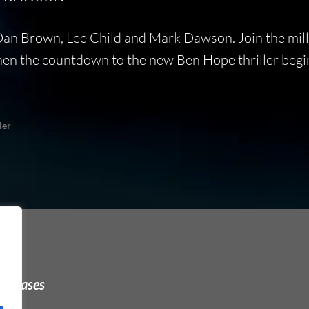
 Dan Brown, Lee Child and Mark Dawson. Join the mill
when the countdown to the new Ben Hope thriller beg
ler
urchases