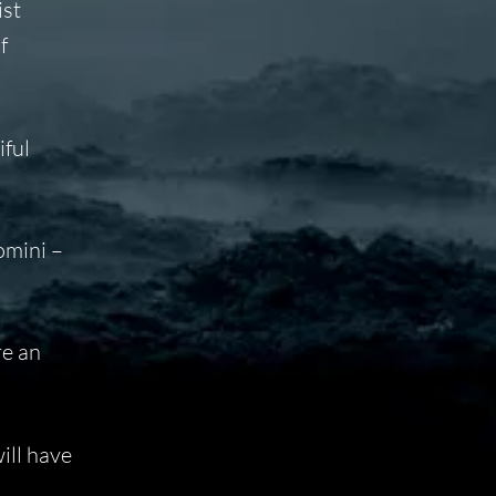
ist
f
iful
omini –
re an
ill have