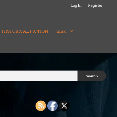
Log In
Register
HISTORICAL FICTION
misc