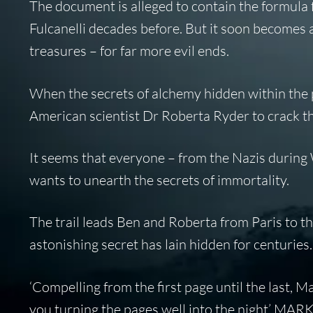
The document is alleged to contain the formula for
Fulcanelli decades before. But it soon becomes 
treasures – for far more evil ends.
When the secrets of alchemy hidden within the 
American scientist Dr Roberta Ryder to crack t
It seems that everyone – from the Nazis durin
wants to unearth the secrets of immortality.
The trail leads Ben and Roberta from Paris to 
astonishing secret has lain hidden for centurie
‘Compelling from the first page until the last, M
you turning the pages well into the night’ 