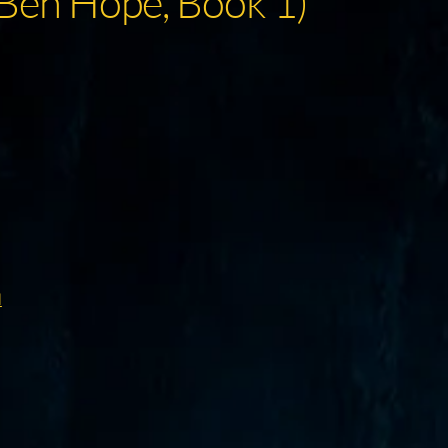
(Ben Hope, Book 1)
d