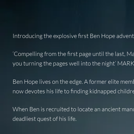
Introducing the explosive first Ben Hope adven
‘Compelling from the first page until the last, M
you turning the pages well into the night’ 
Ben Hope lives on the edge. A former elite memb
now devotes his life to finding kidnapped childr
When Ben is recruited to locate an ancient manu
deadliest quest of his life.