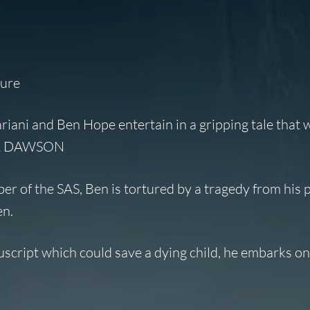
ture
ariani and Ben Hope entertain in a gripping tale that w
MARK DAWSON
er of the SAS, Ben is tortured by a tragedy from his 
en.
script which could save a dying child, he embarks on