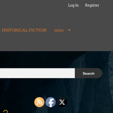
Log In
Register
HISTORICAL FICTION
misc