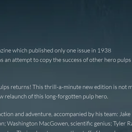
azine which published only one issue in 1938
s an attempt to copy the success of other hero pulps
lps returns! This thrill-a-minute new edition is not 
ew relaunch of this long-forgotten pulp hero.
action and adventure, accompanied by his team: Jake 
n; Washington MacGowen, scientific genius; Tyler Ra