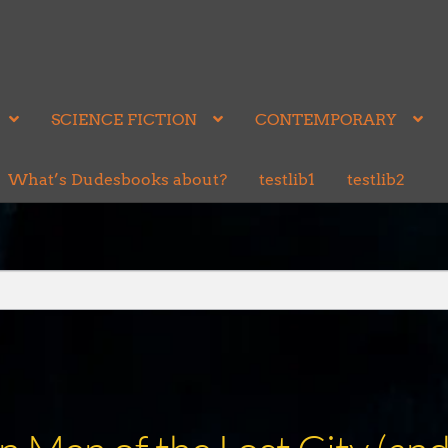
SCIENCE FICTION
CONTEMPORARY
What’s Dudesbooks about?
testlib1
testlib2