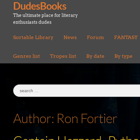
DudesBooks
Skip
Skip
to
to
The ultimate place for literary
navigation
content
enthusiasts dudes
Sortable Library
News
Forum
FANTASY
Genres list
Tropes list
By date
By type
Search
for:
Author:
Ron Fortier