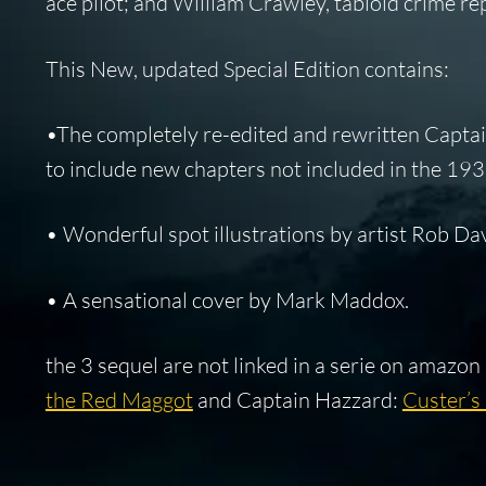
ace pilot; and William Crawley, tabloid crime rep
This New, updated Special Edition contains:
•The completely re-edited and rewritten Captai
to include new chapters not included in the 19
• Wonderful spot illustrations by artist Rob Dav
• A sensational cover by Mark Maddox.
the 3 sequel are not linked in a serie on amazon
the Red Maggot
and Captain Hazzard:
Custer’s