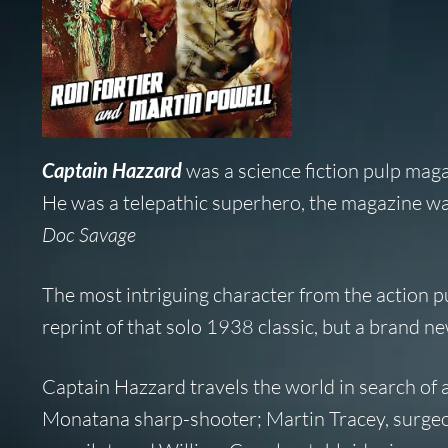
Captain Hazzard
was a science fiction pulp mag
He was a telepathic superhero, the magazine wa
Doc Savage
The most intriguing character from the action pu
reprint of that solo 1938 classic, but a brand n
Captain Hazzard travels the world in search of 
Monatana sharp-shooter; Martin Tracey, surgeo