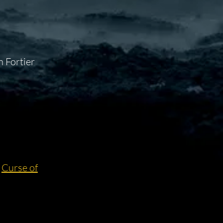
 Fortier
:
Curse of