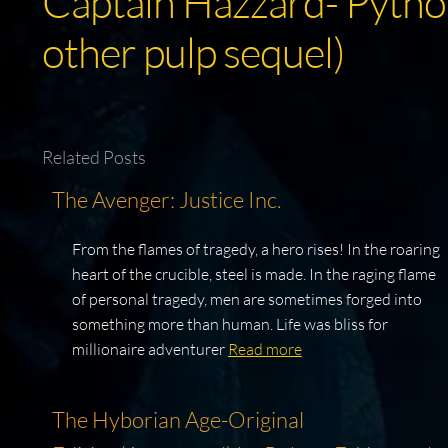
Captain Hazzard- Python
other pulp sequel)
Related Posts
The Avenger: Justice Inc.
From the flames of tragedy, a hero rises! In the roaring
heart of the crucible, steel is made. In the raging flame
of personal tragedy, men are sometimes forged into
something more than human. Life was bliss for
millionaire adventurer
Read more
The Hyborian Age-Original