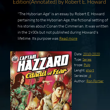
Edition(Annotated) by Robert E. Howard
"The Hyborian Age" is an essay by Robert E. Howard
pertaining to the Hyborian Age, the fictional setting of
his stories about Conan the Cimmerian. It was written
in the 1930s but not published during Howard's
lifetime. Its purpose was
Read more
Date:
2010-2020
Type:
Series
trope:
Pulp
Lenght:
short
Seriesize:
.4
Author:
Ron Fortier