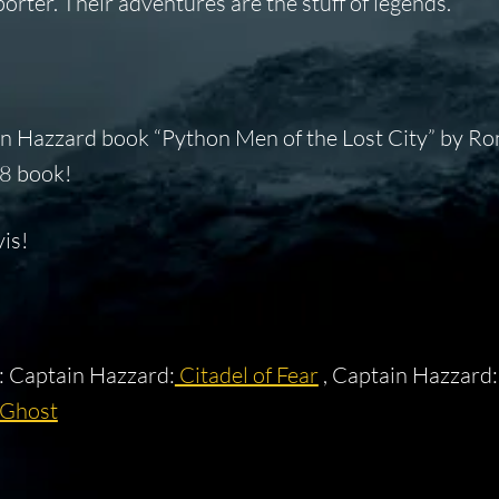
orter. Their adventures are the stuff of legends.
n Hazzard book “Python Men of the Lost City” by Ron
38 book!
is!
 : Captain Hazzard:
Citadel of Fear
, Captain Hazzard
 Ghost