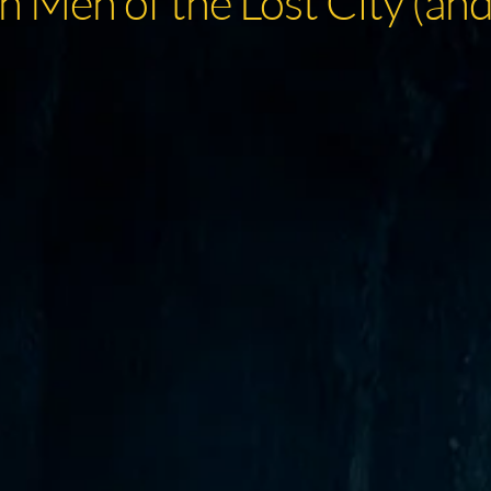
 Men of the Lost City (and