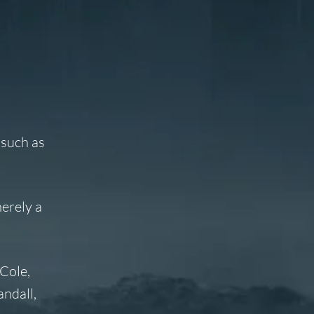
 such as
merely a
Cole,
ndall,