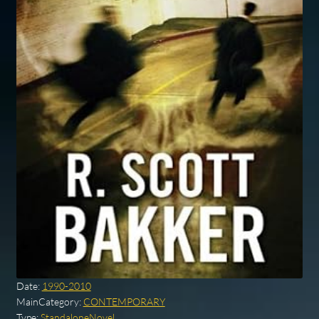
Date:
1990-2010
MainCategory:
CONTEMPORARY
Type:
StandaloneNovel