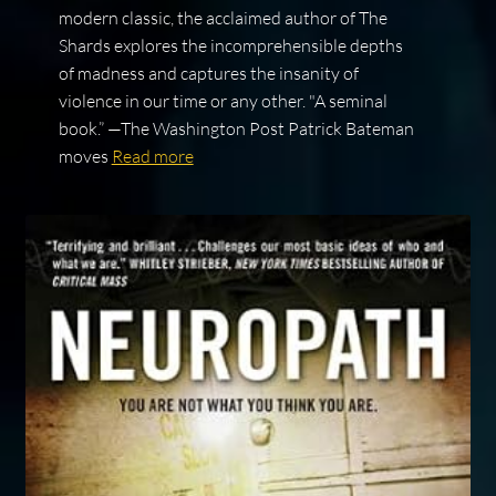
modern classic, the acclaimed author of The
Shards explores the incomprehensible depths
of madness and captures the insanity of
violence in our time or any other. "A seminal
book.” —The Washington Post Patrick Bateman
moves
Read more