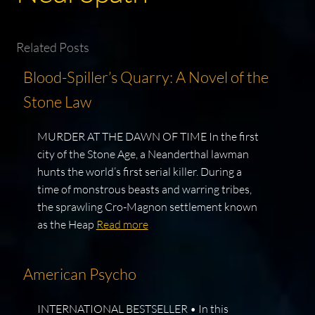
Related Posts
Blood-Spiller’s Quarry: A Novel of the
Stone Law
MURDER AT THE DAWN OF TIME In the first
city of the Stone Age, a Neanderthal lawman
hunts the world’s first serial killer. During a
time of monstrous beasts and warring tribes,
the sprawling Cro-Magnon settlement known
as the Heap
Read more
American Psycho
INTERNATIONAL BESTSELLER • In this