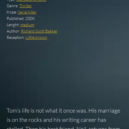
Genre:
Thriller
trope:
Serial killer
Published:
2008
Lenght:
medium
Author:
Richard Scott Bakker
Reception:
LIttle known
Tom’s life is not what it once was. His marriage
is on the rocks and his writing career has
stalled. Then his best friend, Neil, returns from