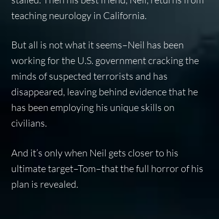
teaching neurology in California.
But all is not what it seems–Neil has been
working for the U.S. government cracking the
minds of suspected terrorists and has
disappeared, leaving behind evidence that he
has been employing his unique skills on
civilians.
And it’s only when Neil gets closer to his
ultimate target–Tom–that the full horror of his
plan is revealed.