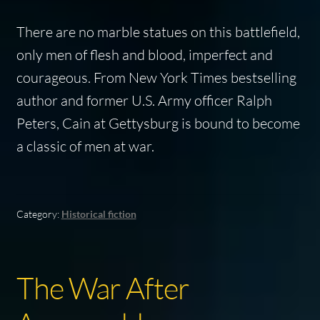
There are no marble statues on this battlefield,
only men of flesh and blood, imperfect and
courageous. From
New York Times
bestselling
author and former U.S. Army officer Ralph
Peters,
Cain at Gettysburg
is bound to become
a classic of men at war.
Category:
Historical fiction
The War After