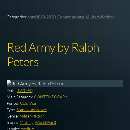
Categories:
cont2010-2020
,
Contemporary
,
Military fictions
Red Army by Ralph
Peters
Date:
1970-90
MainCategory:
CONTEMPORARY
Period:
Cold War
Type:
StandaloneNovel
Genre:
Military fiction
tropes:
Military
,
WorldWar3
Lenght:
medium