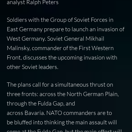
analyst Ralph Peters
Soldiers with the Group of Soviet Forces in
East Germany prepare to launch an invasion of
West Germany. Soviet General Mikhail
Malinsky, commander of the First Western
Front, discusses the upcoming invasion with
other Soviet leaders.
The plans call for a simultaneous thrust on
three fronts: across the North German Plain,
through the Fulda Gap, and
across Bavaria. NATO commanders are to
be bluffed into thinking the main assault will
come at the Fulda Gap, but the main effort will