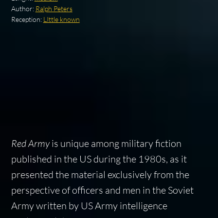
Author:
Ralph Peters
Reception:
LIttle known
Red Army
is unique among military fiction
published in the US during the 1980s, as it
presented the material exclusively from the
perspective of officers and men in the Soviet
Army written by US Army intelligence