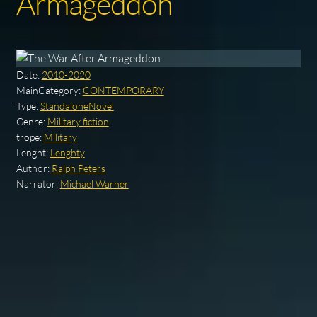
Armageddon
Date:
2010-2020
MainCategory:
CONTEMPORARY
Type:
StandaloneNovel
Genre:
Military fiction
trope:
Military
Lenght:
Lenghty
Author:
Ralph Peters
Narrator:
Michael Warner