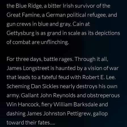
the Blue Ridge, a bitter Irish survivor of the
Great Famine, a German political refugee, and
gun crews in blue and gray,
Cain at
Gettysburg
is as grand in scale as its depictions
of combat are unflinching.
For three days, battle rages. Through it all,
James Longstreet is haunted by a vision of war
that leads to a fateful feud with Robert E. Lee.
Scheming Dan Sickles nearly destroys his own
army. Gallant John Reynolds and obstreperous
Win Hancock, fiery William Barksdale and
dashing James Johnston Pettigrew, gallop
toward their fates….