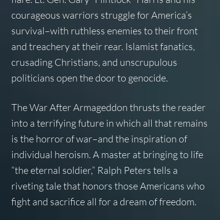
courageous warriors struggle for America’s
survival–with ruthless enemies to their front
and treachery at their rear. Islamist fanatics,
crusading Christians, and unscrupulous
politicians open the door to genocide.
The War After Armageddon
thrusts the reader
into a terrifying future in which all that remains
is the horror of war–and the inspiration of
individual heroism. A master at bringing to life
“the eternal soldier,” Ralph Peters tells a
riveting tale that honors those Americans who
fight and sacrifice all for a dream of freedom.