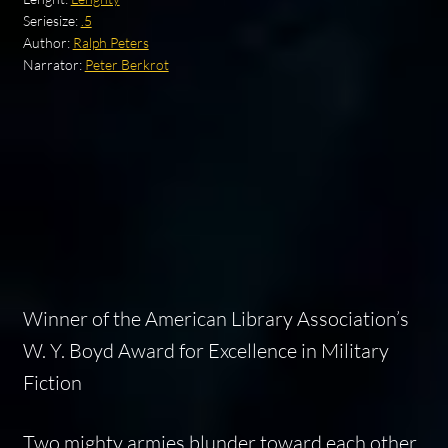
Seriesize:
.5
Author:
Ralph Peters
Narrator:
Peter Berkrot
Winner of the American Library Association’s
W. Y. Boyd Award for Excellence in Military
Fiction
Two mighty armies blunder toward each other,