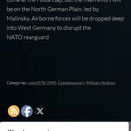
be on the North German Plain, led by
Malinsky. Airborne forces will be dropped deep
into West Germany to disrupt the
NATO rearguard
Categories:
cont1970-1990
,
Contemporary
,
Military fictions