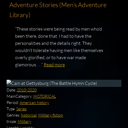
Adventure Stories (Men’s Adventure
Library)
“These stories were being read by men who’d
been there, done that. I had to have the
personalities and the details right. They
wouldn’t tolerate having men like themselves
overly glorified, or to have war made
glamorous. . . .”
Read more
Date:
2010-2020
MainCategory:
HISTORICAL
Period:
American history
Type:
Series
Genres:
historical
,
Military fiction
trope:
Military
Lenght:
Lenghty