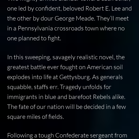
one led by confident, beloved Robert E. Lee and
the other by dour George Meade. They’ll meet
in a Pennsylvania crossroads town where no
one planned to fight.
In this sweeping, savagely realistic novel, the
greatest battle ever fought on American soil
explodes into life at Gettysburg. As generals
squabble, staffs err. Tragedy unfolds for
immigrants in blue and barefoot Rebels alike.
The fate of our nation will be decided in a few
square miles of fields.
Following a tough Confederate sergeant from