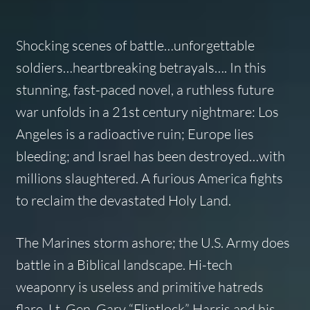
Shocking scenes of battle…unforgettable
soldiers…heartbreaking betrayals…. In this
stunning, fast-paced novel, a ruthless future
war unfolds in a 21st century nightmare: Los
Angeles is a radioactive ruin; Europe lies
bleeding; and Israel has been destroyed…with
millions slaughtered. A furious America fights
to reclaim the devastated Holy Land.
The Marines storm ashore; the U.S. Army does
battle in a Biblical landscape. Hi-tech
weaponry is useless and primitive hatreds
flare. Lt. Gen. Gary “Flintlock” Harris and his