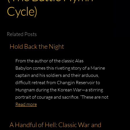
Cycle)
Related Posts
Hold Back the Night
From the author of the classic Alas
Babylon comes this riveting story of a Marine
captain and his soldiers and their arduous,
difficult retreat from Changjin Reservoir to
Hungnam during the Korean War—a stirring
portrait of courage and sacrifice. “These are not
Read more
A Handful of Hell: Classic War and