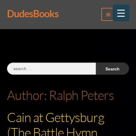
DudesBooks
Skip
Skip
Menu
to
to
navigation
content
Log In
Register
Search
for:
Author:
Ralph Peters
Cain at Gettysburg
(The Battle Hymn