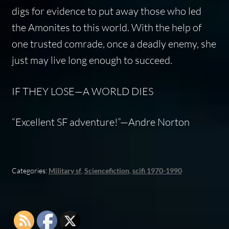
digs for evidence to put away those who led
the Amonites to this world. With the help of
one trusted comrade, once a deadly enemy, she
just may live long enough to succeed.
IF THEY LOSE—A WORLD DIES
“Excellent SF adventure!”—Andre Norton
Categories:
Military sf
,
Sciencefiction
,
scifi 1970-1990