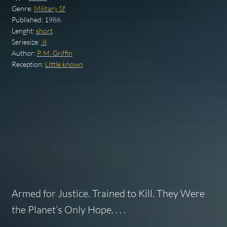
Genre:
Military Sf
Published:
1986
Lenght:
short
Seriesize:
.8
Author:
P. M. Griffin
Reception:
LIttle known
Armed for Justice. Trained to Kill. They Were
the Planet’s Only Hope. . . .