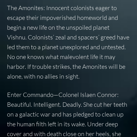
The Amonites: Innocent colonists eager to
escape their impoverished homeworld and
begin a new life on the unspoiled planet
Vishnu. Colonists’ zeal and spacers’ greed have
led them to a planet unexplored and untested.
No one knows what malevolent life it may
harbor. If trouble strikes, the Amonites will be
alone, with no allies in sight.
Enter Commando—Colonel Islaen Connor:
Beautiful. Intelligent. Deadly. She cut her teeth
on a galactic war and has pledged to clean up
the human filth left in its wake. Under deep
cover and with death close on her heels, she