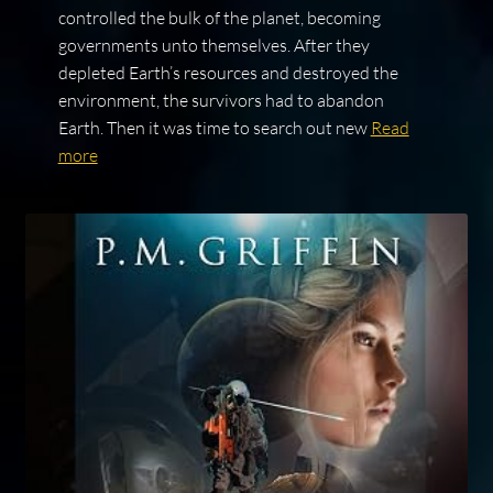
controlled the bulk of the planet, becoming
governments unto themselves. After they
depleted Earth’s resources and destroyed the
environment, the survivors had to abandon
Earth. Then it was time to search out new
Read
more