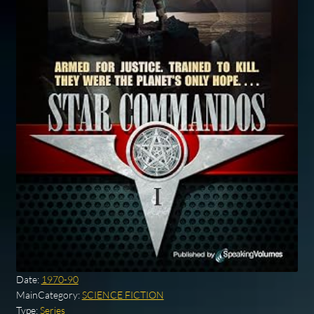
Date:
1970-90
MainCategory:
SCIENCE FICTION
Type:
Series