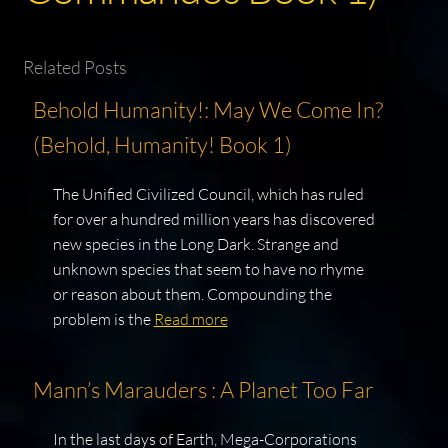
Related Posts
Behold Humanity!: May We Come In?
(Behold, Humanity! Book 1)
The Unified Civilized Council, which has ruled
for over a hundred million years has discovered
new species in the Long Dark. Strange and
unknown species that seem to have no rhyme
or reason about them. Compounding the
problem is the
Read more
Mann’s Marauders : A Planet Too Far
In the last days of Earth, Mega-Corporations