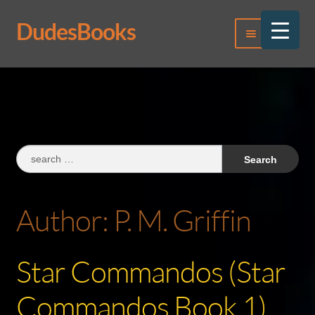
DudesBooks
Skip
Skip
Menu
to
to
navigation
content
Log In
Register
Search
for:
Author:
P. M. Griffin
Star Commandos (Star
Commandos Book 1)