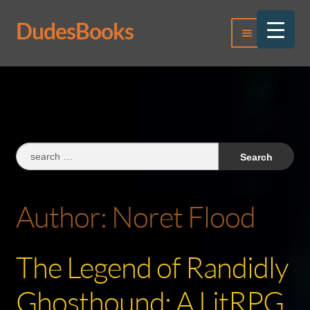
DudesBooks
Skip
Skip
Menu
to
to
navigation
content
Log In
Register
Search
for:
Author:
Noret Flood
The Legend of Randidly
Ghosthound: A LitRPG