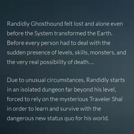
Randidly Ghosthound felt lost and alone even
before the System transformed the Earth.
Before every person had to deal with the
sudden presence of levels, skills, monsters, and
the very real possibility of death….
Due to unusual circumstances, Randidly starts
in an isolated dungeon far beyond his level,
forced to rely on the mysterious Traveler Shal
in order to learn and survive with the
dangerous new status quo for his world.