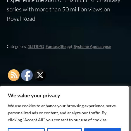
series with more than 50 million views on
Royal Road.
Categories:
1LITRPG
,
Fantasy(litrpg)
,
Systeme Apocalypse
We value your privacy
As an Amazon Associate I earn from qualifying
We use cookies to enhance your browsing experience, serve
purchases
personalized ads or content, and analyze our traffic. By
clicking "Accept All", you consent to our use of cookies.