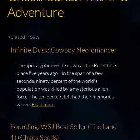
Adventure
Related Posts
Infinite Dusk: Cowboy Necromancer
The apocalyptic event known as the Reset took
place five years ago... In the span of a few
seconds, ninety percent of the world's
population was killed by a mysterious alien
force. The ten percent left had their memories
wiped.
Read more
Founding: WSJ Best Seller (The Land
1) (Chaos Seeds)