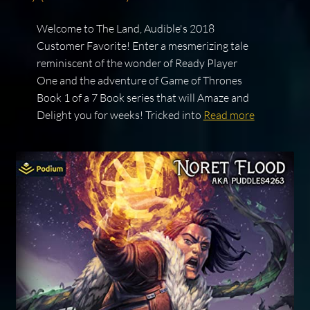
Welcome to The Land, Audible's 2018
Customer Favorite! Enter a mesmerizing tale
reminiscent of the wonder of Ready Player
One and the adventure of Game of Thrones
Book 1 of a 7 Book series that will Amaze and
Delight you for weeks! Tricked into
Read more