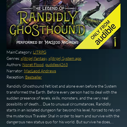
MainCategory:
LITRPG
Genres:
x(litrpg) fantasy
,
x(litrpg) System apo
Authors:
Noret Flood
,
puddles4263
Narrator:
MacLeod Andrews
Reception:
Bestseller
Randidly Ghosthound felt lost and alone even before the System
transformed the Earth. Before every person had to deal with the
sudden presence of levels, skills, monsters, and the very real
possibility of death.... Due to unusual circumstances, Randidly
starts in an isolated dungeon far beyond his level, forced to rely on
the mysterious Traveler Shal in order to learn and survive with the
dangerous new status quo for his world. But survive he does,…