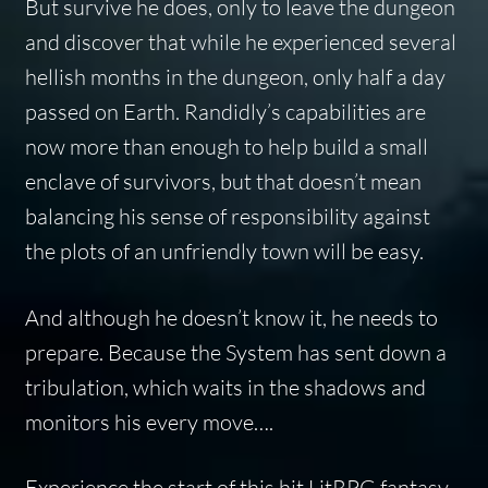
But survive he does, only to leave the dungeon
and discover that while he experienced several
hellish months in the dungeon, only half a day
passed on Earth. Randidly’s capabilities are
now more than enough to help build a small
enclave of survivors, but that doesn’t mean
balancing his sense of responsibility against
the plots of an unfriendly town will be easy.
And although he doesn’t know it, he needs to
prepare. Because the System has sent down a
tribulation, which waits in the shadows and
monitors his every move….
Experience the start of this hit LitRPG fantasy