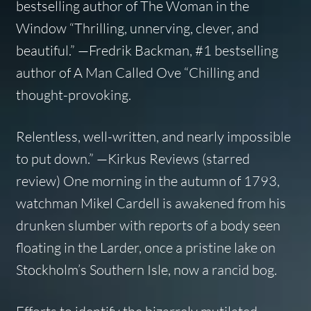
bestselling author of The Woman in the
Window “Thrilling, unnerving, clever, and
beautiful.” —Fredrik Backman, #1 bestselling
author of A Man Called Ove “Chilling and
thought-provoking.
Relentless, well-written, and nearly impossible
to put down.” —Kirkus Reviews (starred
review) One morning in the autumn of 1793,
watchman Mikel Cardell is awakened from his
drunken slumber with reports of a body seen
floating in the Larder, once a pristine lake on
Stockholm’s Southern Isle, now a rancid bog.