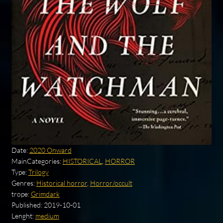
Date:
2020 Onward
MainCategories:
HISTORICAL
,
HORROR
Type:
Trilogy
Genres:
Historical horror
,
Horror/occult
trope:
Grimdark
Published:
2019-10-01
Lenght:
medium