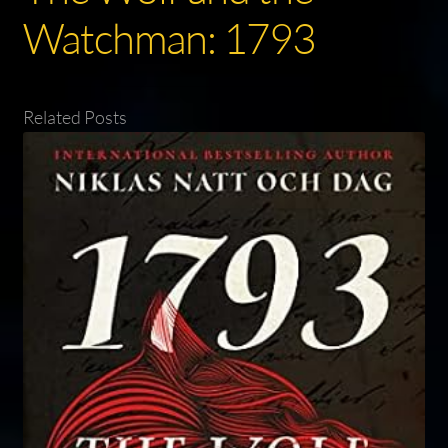
Watchman: 1793
Related Posts