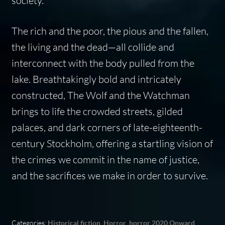
society.
The rich and the poor, the pious and the fallen,
the living and the dead—all collide and
interconnect with the body pulled from the
lake. Breathtakingly bold and intricately
constructed, The Wolf and the Watchman
brings to life the crowded streets, gilded
palaces, and dark corners of late-eighteenth-
century Stockholm, offering a startling vision of
the crimes we commit in the name of justice,
and the sacrifices we make in order to survive.
Categories:
Historical fiction
,
Horror
,
horror 2020 Onward