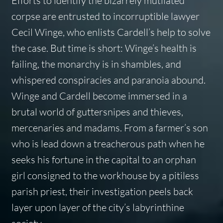
Efforts to identify the bizarrely mutilated
corpse are entrusted to incorruptible lawyer
Cecil Winge, who enlists Cardell’s help to solve
the case. But time is short: Winge’s health is
failing, the monarchy is in shambles, and
whispered conspiracies and paranoia abound.
Winge and Cardell become immersed in a
brutal world of guttersnipes and thieves,
mercenaries and madams. From a farmer’s son
who is lead down a treacherous path when he
seeks his fortune in the capital to an orphan
girl consigned to the workhouse by a pitiless
parish priest, their investigation peels back
layer upon layer of the city’s labyrinthine