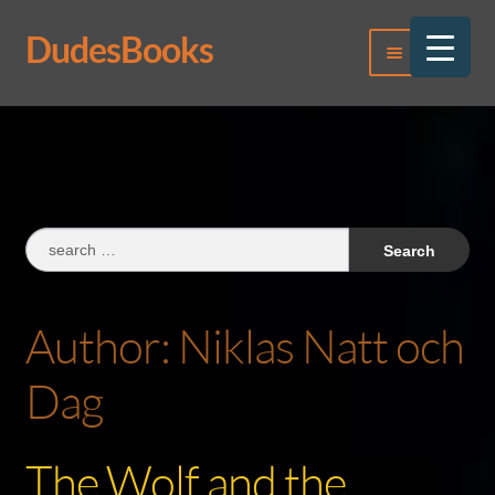
DudesBooks
Skip
Skip
Menu
to
to
navigation
content
Log In
Register
Search
for:
Author:
Niklas Natt och
Dag
The Wolf and the