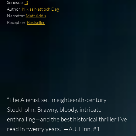
Seriesize:
.3
Author:
Niklas Natt och Dag
Narrator:
Matt Addis
Reception:
Bestseller
“The Alienist set in eighteenth-century
Stockholm: Brawny, bloody, intricate,
enthralling—and the best historical thriller I’ve
read in twenty years.” —A.J. Finn, #1