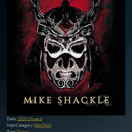
Date:
2020 Onward
MainCategory:
FANTASY
Type:
Trilogy