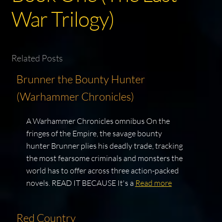
War Trilogy)
Related Posts
Brunner the Bounty Hunter
(Warhammer Chronicles)
A Warhammer Chronicles omnibus On the
fringes of the Empire, the savage bounty
hunter Brunner plies his deadly trade, tracking
the most fearsome criminals and monsters the
world has to offer across three action-packed
novels. READ IT BECAUSE It's a
Read more
Red Country