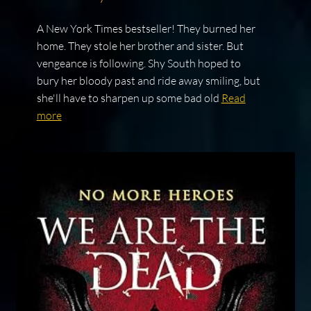
A New York Times bestseller! They burned her
home. They stole her brother and sister. But
vengeance is following. Shy South hoped to
bury her bloody past and ride away smiling, but
she'll have to sharpen up some bad old
Read
more