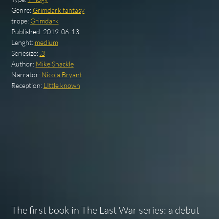
Genre:
Grimdark fantasy
trope:
Grimdark
Published:
2019-06-13
Lenght:
medium
Seriesize:
.3
Author:
Mike Shackle
Narrator:
Nicola Bryant
Reception:
LIttle known
The first book in The Last War series: a debut