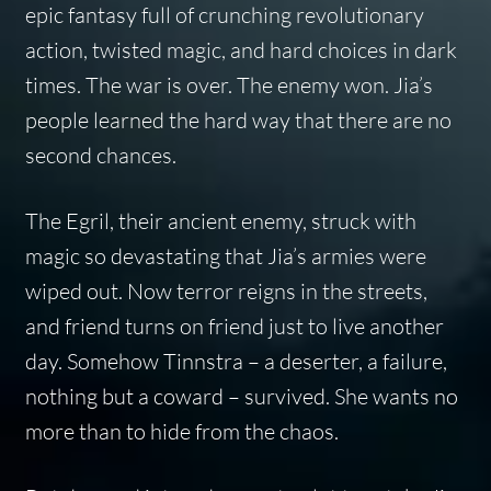
epic fantasy full of crunching revolutionary
action, twisted magic, and hard choices in dark
times. The war is over. The enemy won. Jia’s
people learned the hard way that there are no
second chances.
The Egril, their ancient enemy, struck with
magic so devastating that Jia’s armies were
wiped out. Now terror reigns in the streets,
and friend turns on friend just to live another
day. Somehow Tinnstra – a deserter, a failure,
nothing but a coward – survived. She wants no
more than to hide from the chaos.