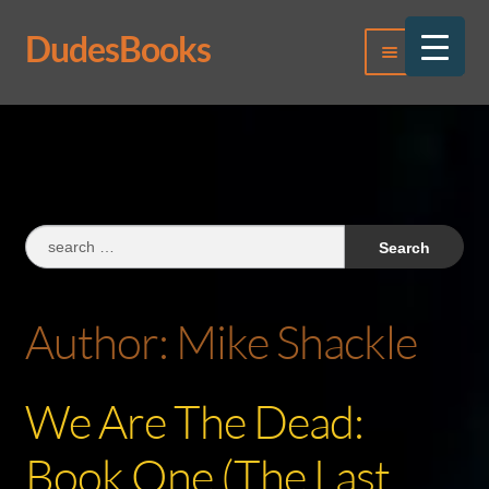
DudesBooks
Skip
Skip
Menu
to
to
navigation
content
Log In
Register
Search
for:
Author:
Mike Shackle
We Are The Dead:
Book One (The Last