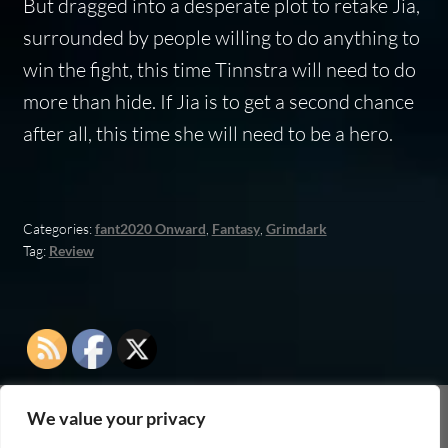
But dragged into a desperate plot to retake Jia,
surrounded by people willing to do anything to
win the fight, this time Tinnstra will need to do
more than hide. If Jia is to get a second chance
after all, this time she will need to be a hero.
Categories:
fant2020 Onward
,
Fantasy
,
Grimdark
Tag:
Review
We value your privacy
As an Amazon Associate I earn from qualifying