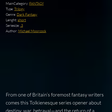
MainCategory:
FANTASY
Type:
Trilogy
Genre:
Dark Fantasy
Lenght:
short
Seriesize:
.3
Author:
Michael Moorcock
From one of Britain’s foremost fantasy writers
comes this Tolkienesque series opener about
destiny, war, betrayal—and the return of a