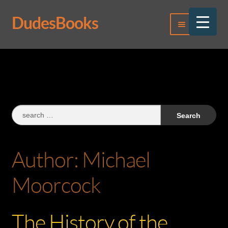
DudesBooks
Skip
Skip
Menu
to
to
navigation
content
Log In
Register
Search
for:
Author:
Michael
Moorcock
The History of the