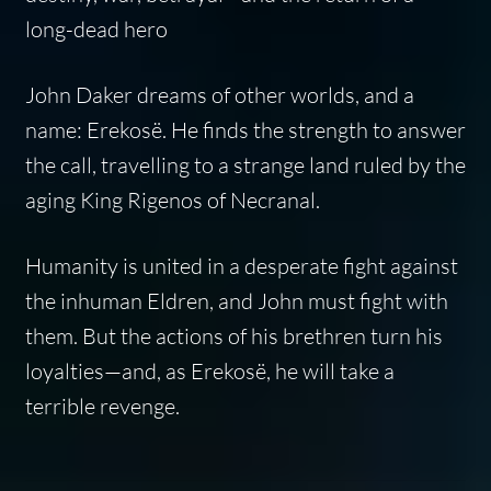
long-dead hero
John Daker dreams of other worlds, and a
name: Erekosë. He finds the strength to answer
the call, travelling to a strange land ruled by the
aging King Rigenos of Necranal.
Humanity is united in a desperate fight against
the inhuman Eldren, and John must fight with
them. But the actions of his brethren turn his
loyalties—and, as Erekosë, he will take a
terrible revenge.