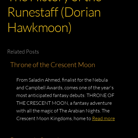
Runestaff (Dorian
Hawkmoon)
Related Posts
Throne of the Crescent Moon
From Saladin Ahmed, finalist for the Nebula
and Campbell Awards, comes one of the year's
most anticipated fantasy debuts: THRONE OF
THE CRESCENT MOON, a fantasy adventure
with all the magic of The Arabian Nights. The
Crescent Moon Kingdoms, home to
Read more