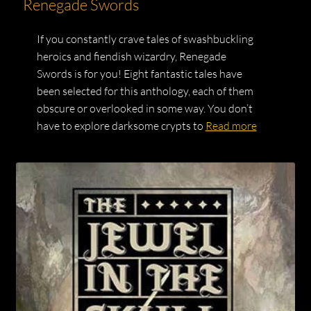
Renegade Swords
If you constantly crave tales of swashbuckling
heroics and fiendish wizardry, Renegade
Swords is for you! Eight fantastic tales have
been selected for this anthology, each of them
obscure or overlooked in some way. You don’t
have to explore darksome crypts to
Read more