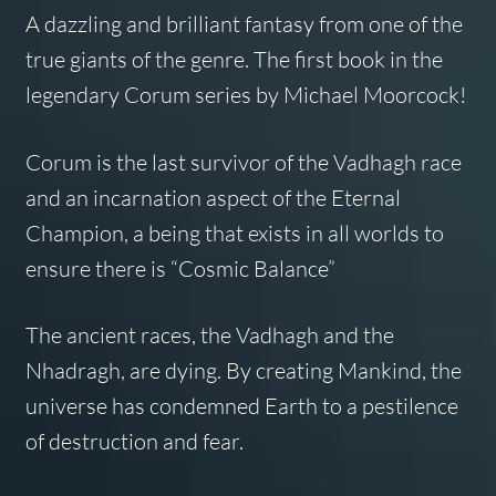
A dazzling and brilliant fantasy from one of the
true giants of the genre. The first book in the
legendary
Corum
series by Michael Moorcock!
Corum is the last survivor of the Vadhagh race
and an incarnation aspect of the Eternal
Champion, a being that exists in all worlds to
ensure there is “Cosmic Balance”
The ancient races, the Vadhagh and the
Nhadragh, are dying. By creating Mankind, the
universe has condemned Earth to a pestilence
of destruction and fear.