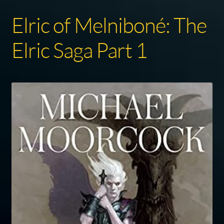
Elric of Melniboné: The
Elric Saga Part 1