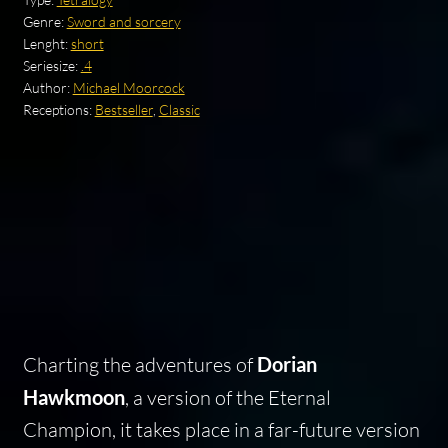
Genre:
Sword and sorcery
Lenght:
short
Seriesize:
.4
Author:
Michael Moorcock
Receptions:
Bestseller
,
Classic
Charting the adventures of
Dorian
Hawkmoon
, a version of the Eternal
Champion, it takes place in a far-future version