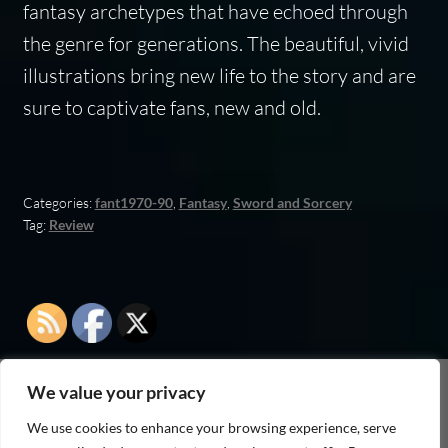
fantasy archetypes that have echoed through
the genre for generations. The beautiful, vivid
illustrations bring new life to the story and are
sure to captivate fans, new and old.
Categories:
fant1970-90
,
Fantasy
,
Sword and Sorcery
Tag:
Review
We value your privacy
As an Amazon Associate I earn from qualifying
We use cookies to enhance your browsing experience, serve
purchases