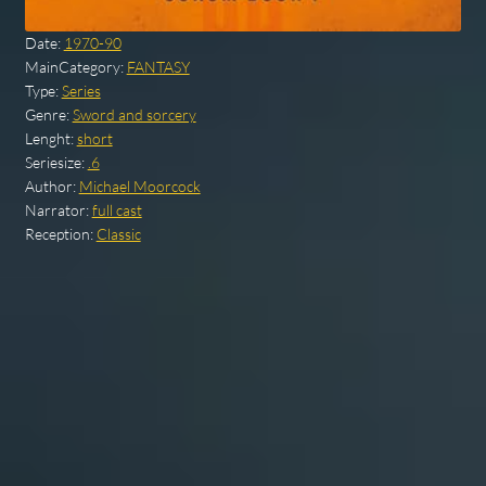
Date:
1970-90
MainCategory:
FANTASY
Type:
Series
Genre:
Sword and sorcery
Lenght:
short
Seriesize:
.6
Author:
Michael Moorcock
Narrator:
full cast
Reception:
Classic