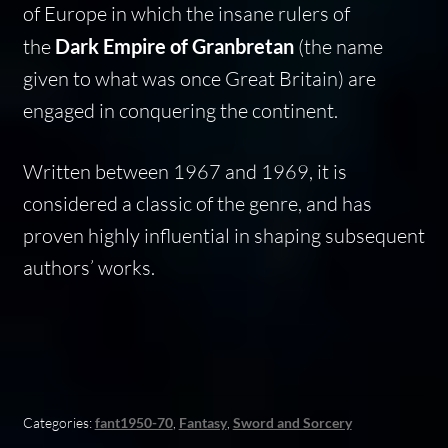
of Europe in which the insane rulers of
the
Dark Empire of Granbretan
(the name
given to what was once Great Britain) are
engaged in conquering the continent.
Written between 1967 and 1969, it is
considered a classic of the genre, and has
proven highly influential in shaping subsequent
authors’ works.
Categories:
fant1950-70
,
Fantasy
,
Sword and Sorcery