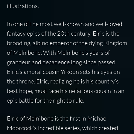
illustrations.
In one of the most well-known and well-loved
fantasy epics of the 20th century, Elric is the
brooding, albino emperor of the dying Kingdom
of Melnibone. With Melnibone’s years of
grandeur and decadence long since passed,
Elric’s amoral cousin Yrkoon sets his eyes on
the throne. Elric, realizing he is his country’s
best hope, must face his nefarious cousin in an
epic battle for the right to rule.
Elric of Melnibone
is the first in Michael
Moorcock’s incredible series, which created