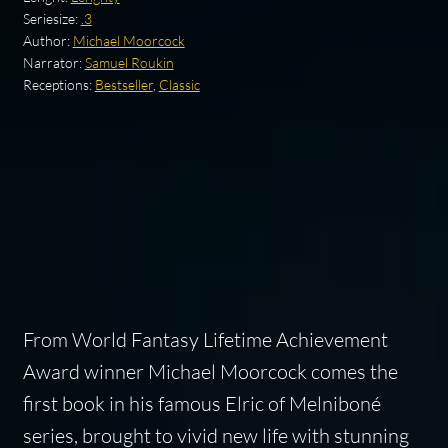
Seriesize:
.3
Author:
Michael Moorcock
Narrator:
Samuel Roukin
Receptions:
Bestseller
,
Classic
From World Fantasy Lifetime Achievement
Award winner Michael Moorcock comes the
first book in his famous Elric of Melniboné
series, brought to vivid new life with stunning