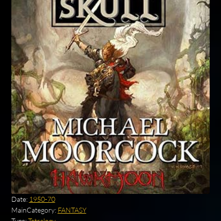
Date:
1950-70
MainCategory:
FANTASY
Type:
Tetralogy