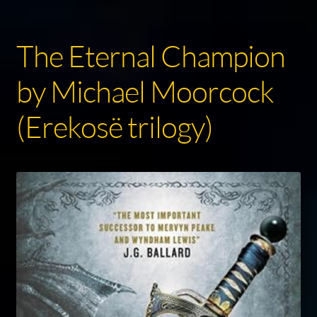
The Eternal Champion
by Michael Moorcock
(Erekosë trilogy)