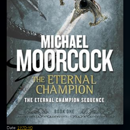
Date:
1970-90