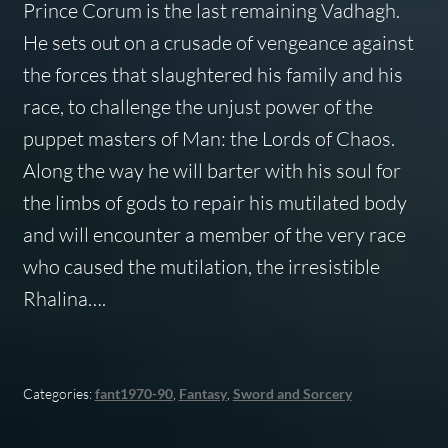
Prince Corum is the last remaining Vadhagh.
He sets out on a crusade of vengeance against
the forces that slaughtered his family and his
race, to challenge the unjust power of the
puppet masters of Man: the Lords of Chaos.
Along the way he will barter with his soul for
the limbs of gods to repair his mutilated body
and will encounter a member of the very race
who caused the mutilation, the irresistible
Rhalina….
Categories:
fant1970-90
,
Fantasy
,
Sword and Sorcery