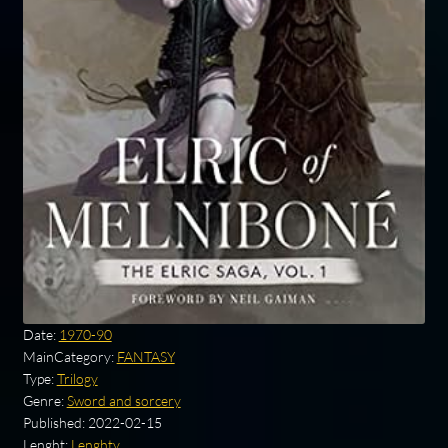
Date:
1970-90
MainCategory:
FANTASY
Type:
Trilogy
Genre:
Sword and sorcery
Published:
2022-02-15
Lenght:
Lenghty