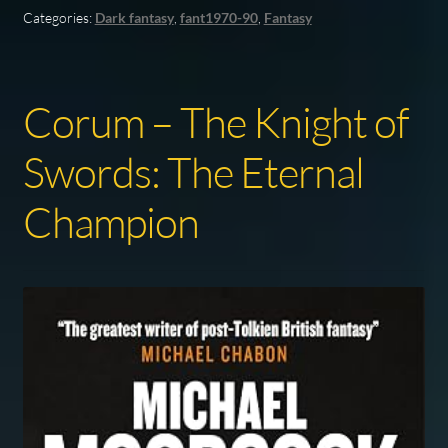
Categories:
Dark fantasy
,
fant1970-90
,
Fantasy
Corum – The Knight of
Swords: The Eternal
Champion