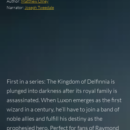
Author:
Matthew Olney
Narrator:
Joseph Tweedale
First in a series: The Kingdom of Delfinnia is
plunged into darkness after its royal family is
assassinated. When Luxon emerges as the first
wizard in a century, he’ll have to join a band of
noble allies and fulfill his destiny as the
prophesied hero. Perfect for fans of Raymond