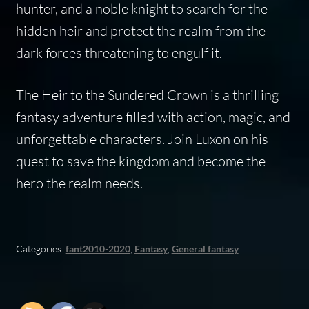
hunter, and a noble knight to search for the
hidden heir and protect the realm from the
dark forces threatening to engulf it.
The Heir to the Sundered Crown is a thrilling
fantasy adventure filled with action, magic, and
unforgettable characters. Join Luxon on his
quest to save the kingdom and become the
hero the realm needs.
Categories:
fant2010-2020
,
Fantasy
,
General fantasy