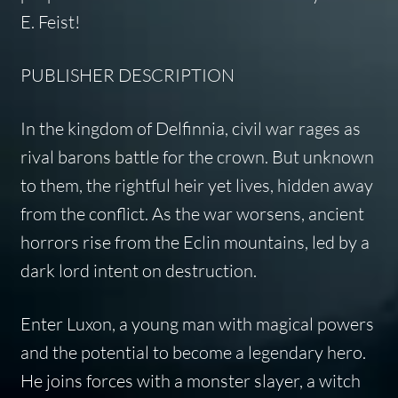
E. Feist!
PUBLISHER DESCRIPTION
In the kingdom of Delfinnia, civil war rages as
rival barons battle for the crown. But unknown
to them, the rightful heir yet lives, hidden away
from the conflict. As the war worsens, ancient
horrors rise from the Eclin mountains, led by a
dark lord intent on destruction.
Enter Luxon, a young man with magical powers
and the potential to become a legendary hero.
He joins forces with a monster slayer, a witch