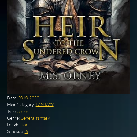
Date:
2010-2020
MainCategory:
FANTASY
Type:
Series
Genre:
General fantasy
Lenght:
short
Seriesize:
.5