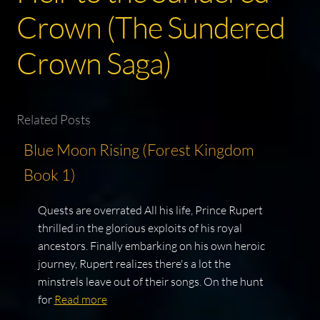
Crown (The Sundered
Crown Saga)
Related Posts
Blue Moon Rising (Forest Kingdom
Book 1)
Quests are overrated All his life, Prince Rupert
thrilled in the glorious exploits of his royal
ancestors. Finally embarking on his own heroic
journey, Rupert realizes there's a lot the
minstrels leave out of their songs. On the hunt
for
Read more