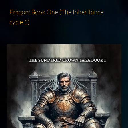
Eragon: Book One (The Inheritance
cycle 1)