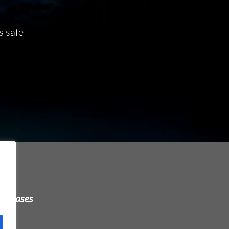
s safe
urchases