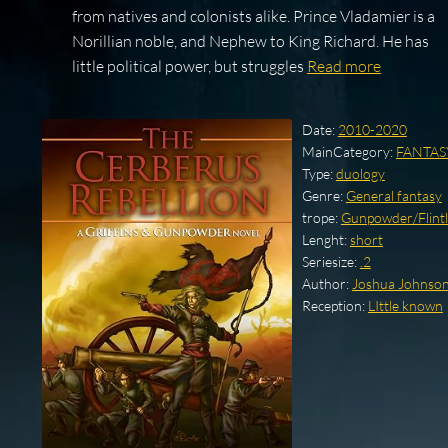
from natives and colonists alike. Prince Vladamier is a
Norillian noble, and Nephew to King Richard. He has
little political power, but struggles
Read more
Date:
2010-2020
MainCategory:
FANTAS
Type:
duology
Genre:
General fantasy
trope:
Gunpowder/Flintl
Lenght:
short
Seriesize:
.2
Author:
Joshua Johnso
Reception:
LIttle known