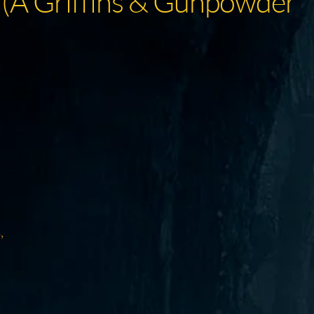
 (A Griffins & Gunpowder
,