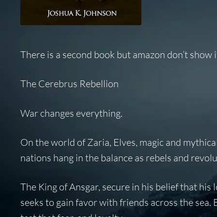
There is a second book but amazon don’t show it 
The Cerebrus Rebellion
War changes everything.
On the world of Zaria, Elves, magic and mythical
nations hang in the balance as rebels and revolu
The King of Ansgar, secure in his belief that his
seeks to gain favor with friends across the sea.