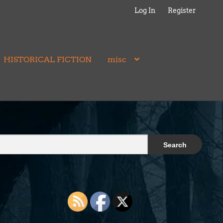
Log In
Register
HISTORICAL FICTION
misc