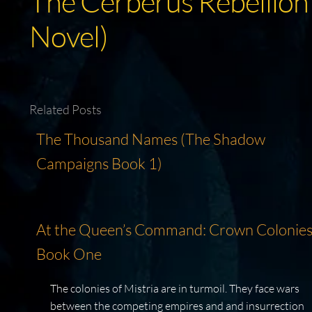
The Cerberus Rebellion
Novel)
Related Posts
The Thousand Names (The Shadow
Campaigns Book 1)
At the Queen’s Command: Crown Colonies
Book One
The colonies of Mistria are in turmoil. They face wars
between the competing empires and and insurrection