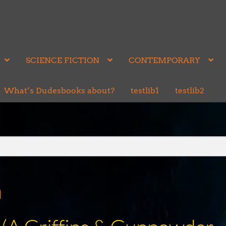
SCIENCE FICTION
CONTEMPORARY
What’s Dudesbooks about?
testlib1
testlib2
n