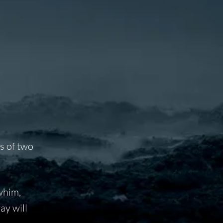
es of two
 whim,
ay will