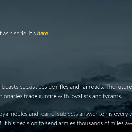
as a serie, it’s
here
 beasts coexist beside rifles and railroads. The futur
tionaries trade gunfire with loyalists and tyrants.
 loyal nobles and fearful subjects answer to his every
 But his decision to send armies thousands of miles aw