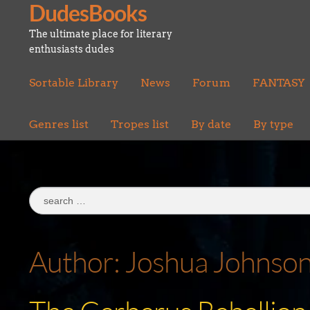
DudesBooks
Skip
Skip
to
to
The ultimate place for literary
navigation
content
enthusiasts dudes
Sortable Library
News
Forum
FANTASY
Genres list
Tropes list
By date
By type
Search
for:
Author:
Joshua Johnso