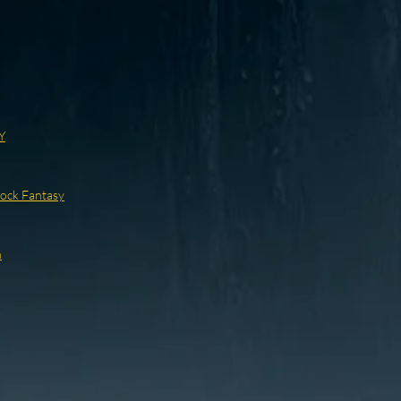
Y
ock Fantasy
n