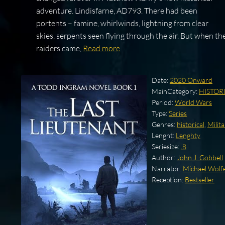
adventure. Lindisfarne, AD793. There had been
portents – famine, whirlwinds, lightning from clear
skies, serpents seen flying through the air. But when th
raiders came,
Read more
Date:
2020 Onward
MainCategory:
HISTOR
Period:
World Wars
Type:
Series
Genres:
historical
,
Milita
Lenght:
Lenghty
Seriesize:
.8
Author:
John J. Gobbell
Narrator:
Michael Wolf
Reception:
Bestseller