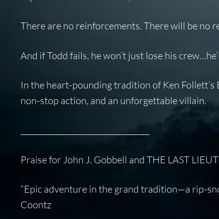
There are no reinforcements. There will be no r
And if Todd fails, he won’t just lose his crew…he
In the heart-pounding tradition of Ken Follett’s
E
non-stop action, and an unforgettable villain.
_________________________________
Praise for John J. Gobbell and THE LAST LIE
“Epic adventure in the grand tradition—a rip-sno
Coontz