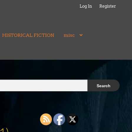
Log In
Register
HISTORICAL FICTION
misc