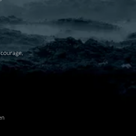
 courage,
en