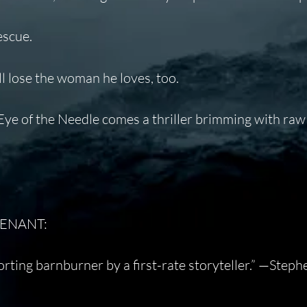
escue.
’ll lose the woman he loves, too.
ye of the Needle
comes a thriller brimming with raw
UTENANT:
rting barnburner by a first-rate storyteller.”
—Steph