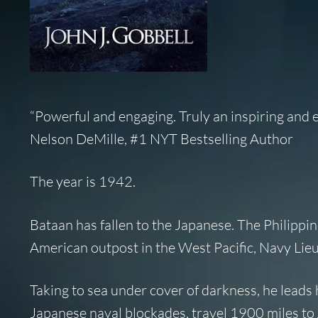
“Powerful and engaging. Truly an inspiring and e
Nelson DeMille, #1 NYT Bestselling Author
The year is 1942.
Bataan has fallen to the Japanese. The Philippi
American outpost in the West Pacific, Navy Lieu
Taking to sea under cover of darkness, he leads
Japanese naval blockades, travel 1900 miles to 