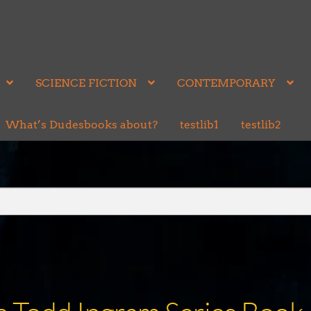
SCIENCE FICTION
CONTEMPORARY
What’s Dudesbooks about?
testlib1
testlib2