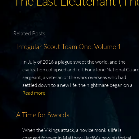
The Last Lieutenant (Th
Related Posts
Irregular Scout Team One: Volume 1
In July of 2016 a plague swept the world, and the
civilization collapsed and fell. For a lone National Guar
sergeant, a veteran of the wars overseas who had
settled down to a new life, the nightmare began on a
Read more
A Time for Swords
When the Vikings attack, a novice monk's life is
changed forever in Matthew Harffy's new historical