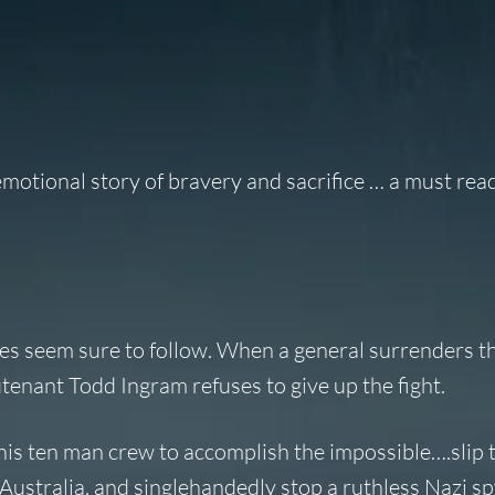
motional story of bravery and sacrifice … a must read
nes seem sure to follow. When a general surrenders th
tenant Todd Ingram refuses to give up the fight.
 his ten man crew to accomplish the impossible….slip
Australia, and singlehandedly stop a ruthless Nazi sp