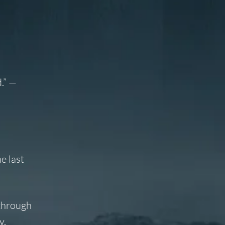
.”
—
e last
 through
y.