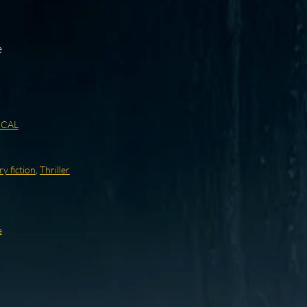
e
ICAL
ry fiction
,
Thriller
e