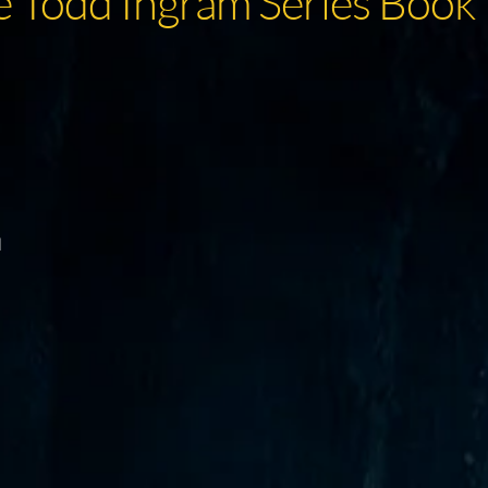
e Todd Ingram Series Book 
d