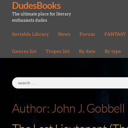
DudesBooks
Skip
Skip
to
to
The ultimate place for literary
navigation
content
enthusiasts dudes
Sortable Library
News
Forum
FANTASY
Genres list
Tropes list
By date
By type
Search
for:
Author:
John J. Gobbell