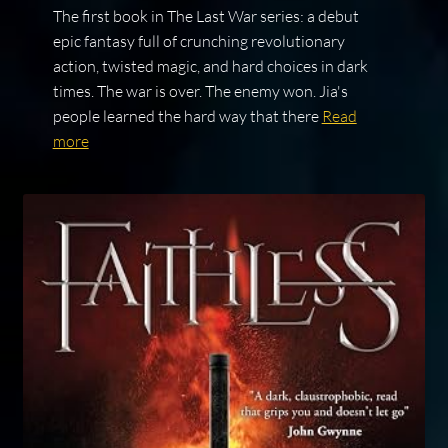
The first book in The Last War series: a debut
epic fantasy full of crunching revolutionary
action, twisted magic, and hard choices in dark
times. The war is over. The enemy won. Jia's
people learned the hard way that there
Read
more