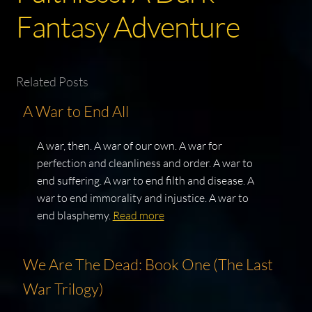
Fantasy Adventure
Related Posts
A War to End All
A war, then. A war of our own. A war for
perfection and cleanliness and order. A war to
end suffering. A war to end filth and disease. A
war to end immorality and injustice. A war to
end blasphemy.
Read more
We Are The Dead: Book One (The Last
War Trilogy)