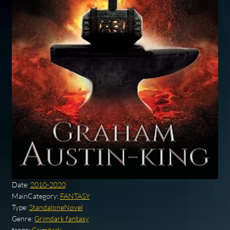
Date:
2010-2020
MainCategory:
FANTASY
Type:
StandaloneNovel
Genre:
Grimdark fantasy
trope:
Grimdark