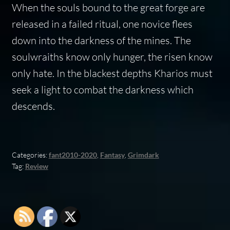
When the souls bound to the great forge are
released in a failed ritual, one novice flees
down into the darkness of the mines. The
soulwraiths know only hunger, the risen know
only hate. In the blackest depths Kharios must
seek a light to combat the darkness which
descends.
Categories:
fant2010-2020
,
Fantasy
,
Grimdark
Tag:
Review