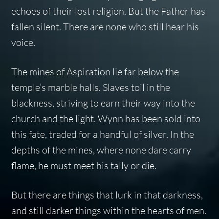
echoes of their lost religion. But the Father has
fallen silent. There are none who still hear his
voice.
The mines of Aspiration lie far below the
temple’s marble halls. Slaves toil in the
blackness, striving to earn their way into the
church and the light. Wynn has been sold into
this fate, traded for a handful of silver. In the
depths of the mines, where none dare carry
flame, he must meet his tally or die.
But there are things that lurk in that darkness,
and still darker things within the hearts of men.