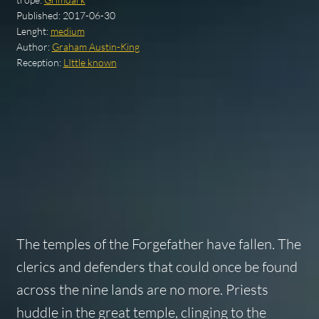
Published:
2017-06-30
Lenght:
medium
Author:
Graham Austin-King
Reception:
LIttle known
The temples of the Forgefather have fallen. The
clerics and defenders that could once be found
across the nine lands are no more. Priests
huddle in the great temple, clinging to the