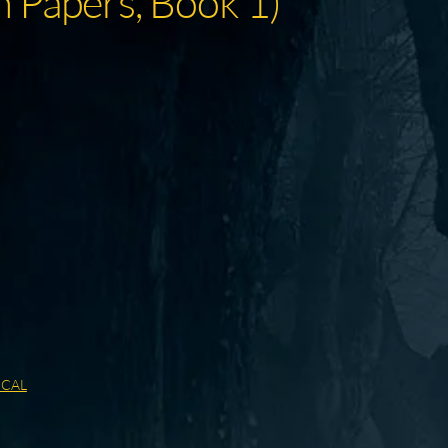
 Papers, Book 1)
ICAL