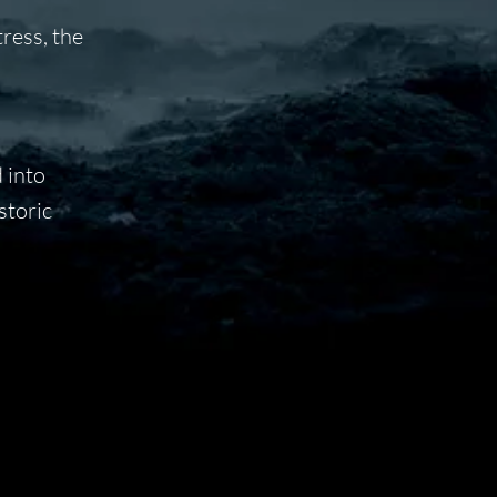
ress, the
 into
storic