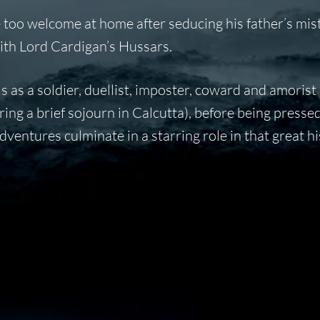
too welcome at home after seducing his father’s mist
ith Lord Cardigan’s Hussars.
s as a soldier, duellist, imposter, coward and amorist
ng a brief sojourn in Calcutta), before being pressed
dventures culminate in a starring role in that great hi