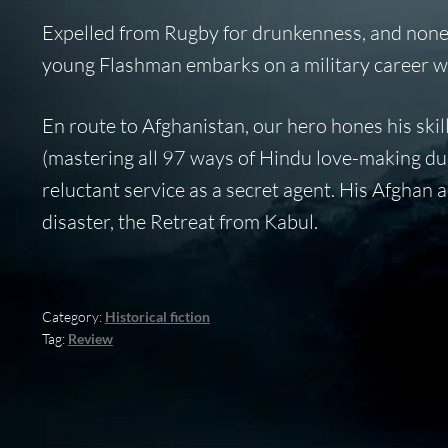
Expelled from Rugby for drunkenness, and none 
young Flashman embarks on a military career w
En route to Afghanistan, our hero hones his skill
(mastering all 97 ways of Hindu love-making duri
reluctant service as a secret agent. His Afghan a
disaster, the Retreat from Kabul.
Category:
Historical fiction
Tag:
Review