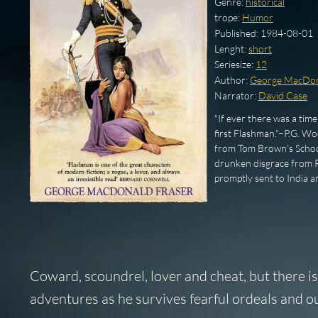
Genre:
historical
trope:
Humor
Published:
1984-08-01
Lenght:
short
Seriesize:
12
Author:
George MacDon
Narrator:
David Case
"If ever there was a tim
first Flashman."–P.G. Wo
from Tom Brown's School
drunken disgrace from Ru
promptly sent to India 
Coward, scoundrel, lover and cheat, but there is
adventures as he survives fearful ordeals and ou