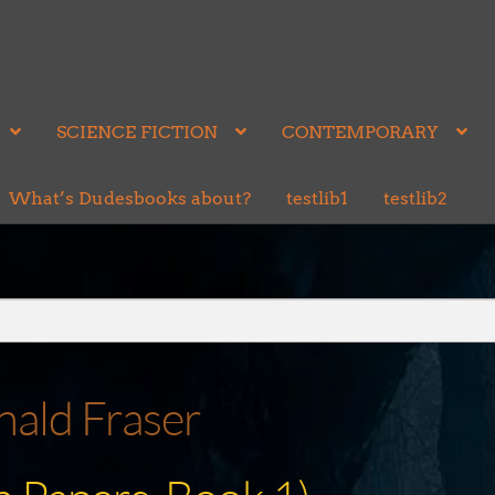
SCIENCE FICTION
CONTEMPORARY
What’s Dudesbooks about?
testlib1
testlib2
ald Fraser