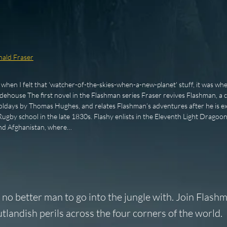
ald Fraser
e when I felt that 'watcher-of-the-skies-when-a-new-planet' stuff, it was whe
dehouse The first novel in the Flashman series Fraser revives Flashman, a c
days by Thomas Hughes, and relates Flashman’s adventures after he is exp
gby school in the late 1830s. Flashy enlists in the Eleventh Light Dragoon
and Afghanistan, where…
 no better man to go into the jungle with. Join Flashm
tlandish perils across the four corners of the world.