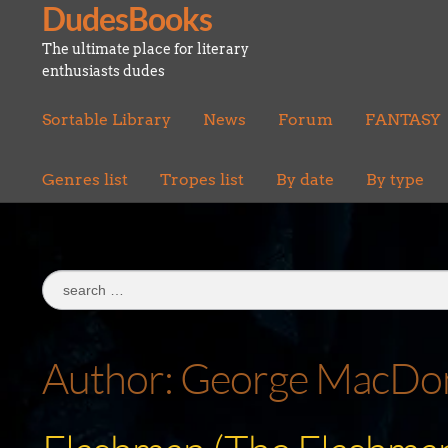
DudesBooks
Skip
Skip
to
to
The ultimate place for literary
navigation
content
enthusiasts dudes
Sortable Library
News
Forum
FANTASY
Genres list
Tropes list
By date
By type
Search
for:
Author:
George MacDon