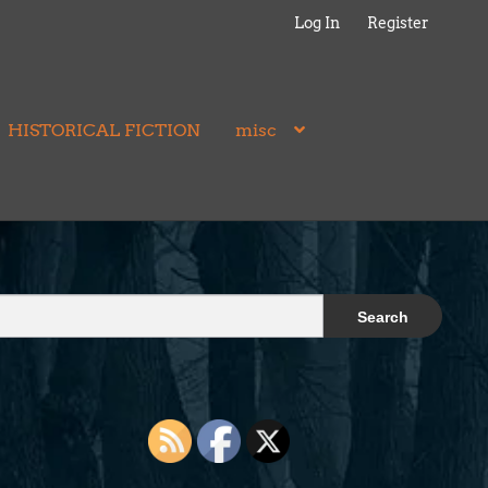
Log In
Register
HISTORICAL FICTION
misc