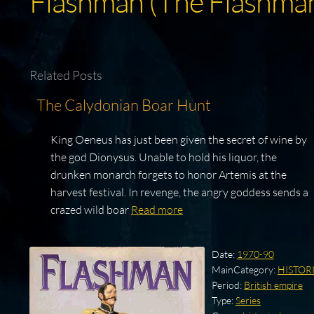
Flashman (The Flashman
Related Posts
The Calydonian Boar Hunt
King Oeneus has just been given the secret of wine by
the god Dionysus. Unable to hold his liquor, the
drunken monarch forgets to honor Artemis at the
harvest festival. In revenge, the angry goddess sends a
crazed wild boar
Read more
Date:
1970-90
MainCategory:
HISTOR
Period:
British empire
Type:
Series