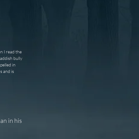
n I read the
addish bully
elled in
s and is
an in his