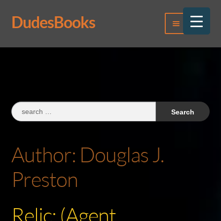
DudesBooks
Skip
Skip
Menu
to
to
navigation
content
Log In
Register
Search
for:
Author:
Douglas J.
Preston
Relic: (Agent