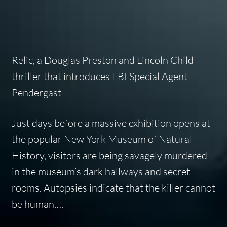
Relic
, a Douglas Preston and Lincoln Child
thriller that introduces FBI Special Agent
Pendergast
Just days before a massive exhibition opens at
the popular New York Museum of Natural
History, visitors are being savagely murdered
in the museum’s dark hallways and secret
rooms. Autopsies indicate that the killer cannot
be human….