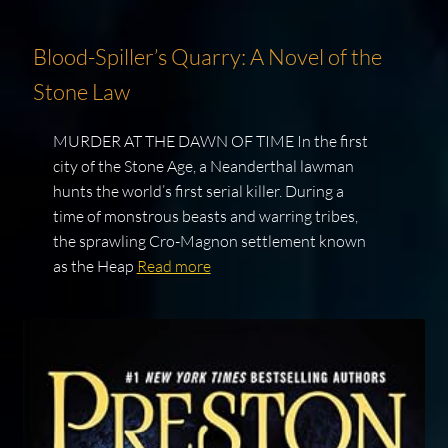
Blood-Spiller’s Quarry: A Novel of the
Stone Law
MURDER AT THE DAWN OF TIME In the first
city of the Stone Age, a Neanderthal lawman
hunts the world’s first serial killer. During a
time of monstrous beasts and warring tribes,
the sprawling Cro-Magnon settlement known
as the Heap
Read more