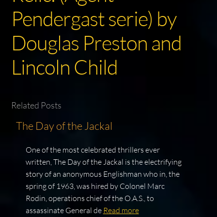
Pendergast serie) by
Douglas Preston and
Lincoln Child
Related Posts
The Day of the Jackal
One of the most celebrated thrillers ever
written, The Day of the Jackal is the electrifying
story of an anonymous Englishman who in, the
spring of 1963, was hired by Colonel Marc
Rodin, operations chief of the O.A.S., to
assassinate General de
Read more