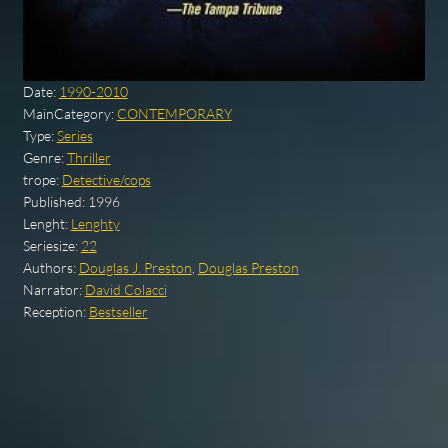
Date:
1990-2010
MainCategory:
CONTEMPORARY
Type:
Series
Genre:
Thriller
trope:
Detective/cops
Published:
1996
Lenght:
Lenghty
Seriesize:
22
Authors:
Douglas J. Preston
,
Douglas Preston
Narrator:
David Colacci
Reception:
Bestseller