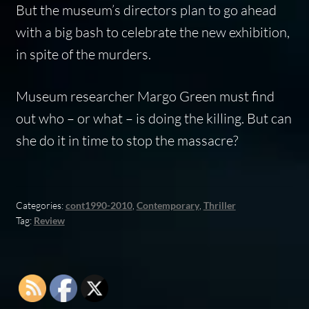
But the museum’s directors plan to go ahead
with a big bash to celebrate the new exhibition,
in spite of the murders.
Museum researcher Margo Green must find
out who – or what – is doing the killing. But can
she do it in time to stop the massacre?
Categories:
cont1990-2010
,
Contemporary
,
Thriller
Tag:
Review