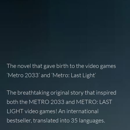
The novel that gave birth to the video games
‘Metro 2033’ and ‘Metro: Last Light’
The breathtaking original story that inspired
both the METRO 2033 and METRO: LAST
LIGHT video games! An international
bestseller, translated into 35 languages.