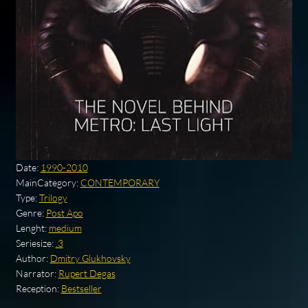
Date:
1990-2010
MainCategory:
CONTEMPORARY
Type:
Trilogy
Genre:
Post Apo
Lenght:
medium
Seriesize:
.3
Author:
Dmitry Glukhovsky
Narrator:
Rupert Degas
Reception:
Bestseller