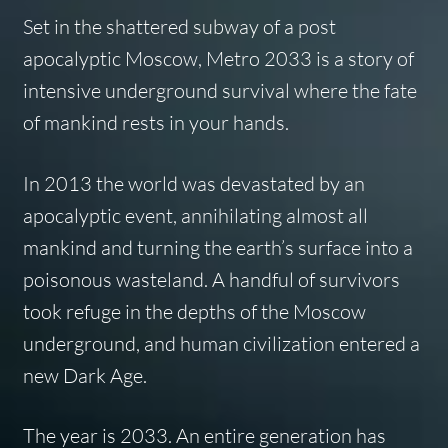
Set in the shattered subway of a post
apocalyptic Moscow, Metro 2033 is a story of
intensive underground survival where the fate
of mankind rests in your hands.
In 2013 the world was devastated by an
apocalyptic event, annihilating almost all
mankind and turning the earth’s surface into a
poisonous wasteland. A handful of survivors
took refuge in the depths of the Moscow
underground, and human civilization entered a
new Dark Age.
The year is 2033. An entire generation has