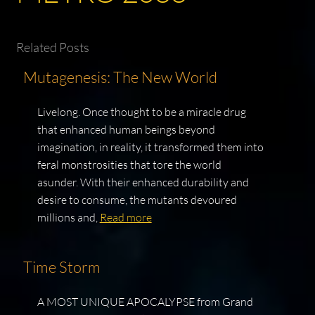
Related Posts
Mutagenesis: The New World
Livelong. Once thought to be a miracle drug
that enhanced human beings beyond
imagination, in reality, it transformed them into
feral monstrosities that tore the world
asunder. With their enhanced durability and
desire to consume, the mutants devoured
millions and,
Read more
Time Storm
A MOST UNIQUE APOCALYPSE from Grand