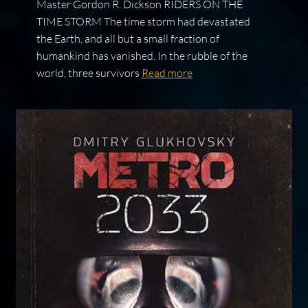
Master Gordon R. Dickson RIDERS ON THE
TIME STORM The time storm had devastated
the Earth, and all but a small fraction of
humankind has vanished. In the rubble of the
world, three survivors
Read more