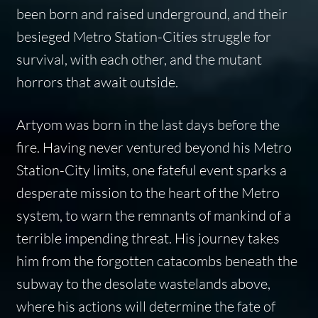
been born and raised underground, and their
besieged Metro Station-Cities struggle for
survival, with each other, and the mutant
horrors that await outside.
Artyom was born in the last days before the
fire. Having never ventured beyond his Metro
Station-City limits, one fateful event sparks a
desperate mission to the heart of the Metro
system, to warn the remnants of mankind of a
terrible impending threat. His journey takes
him from the forgotten catacombs beneath the
subway to the desolate wastelands above,
where his actions will determine the fate of