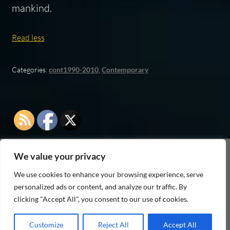
mankind.
Read less
Categories:
cont1990-2010
,
Contemporary
We value your privacy
As an Amazon Associate I earn from qualifying
We use cookies to enhance your browsing experience, serve
purchases
personalized ads or content, and analyze our traffic. By
clicking "Accept All", you consent to our use of cookies.
Customize
Reject All
Accept All