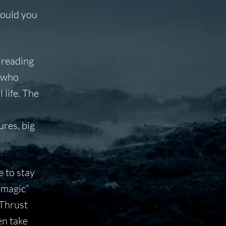
Would you
 reading
, who
 life. The
ures, big
e to stay
“magic”
 Thrust
en take