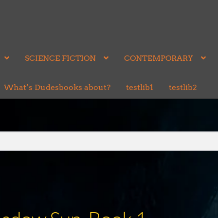
SCIENCE FICTION
CONTEMPORARY
What’s Dudesbooks about?
testlib1
testlib2