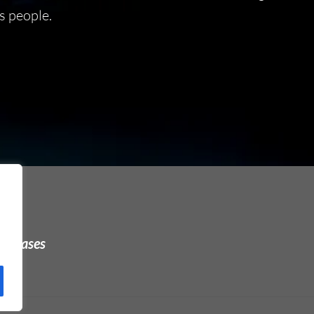
s people.
urchases