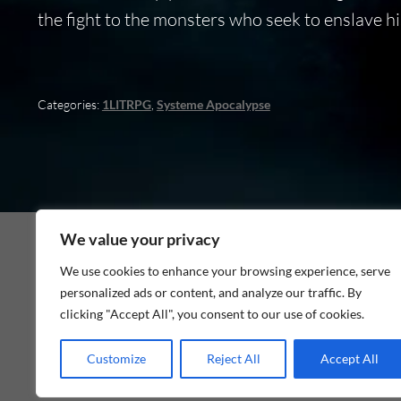
the fight to the monsters who seek to enslave hi
Categories:
1LITRPG
,
Systeme Apocalypse
We value your privacy
We use cookies to enhance your browsing experience, serve
personalized ads or content, and analyze our traffic. By
As an Amazon Associate I earn from qualifying p
clicking "Accept All", you consent to our use of cookies.
Customize
Reject All
Accept All