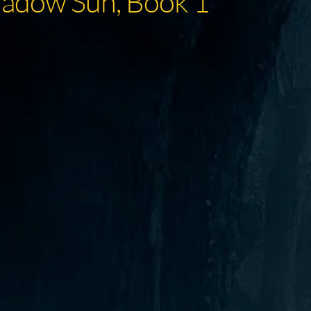
hadow Sun, Book 1