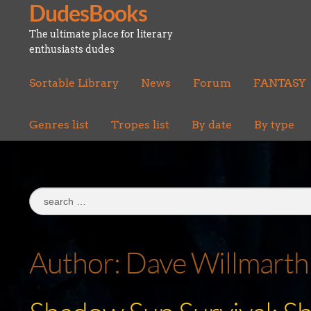
DudesBooks
Skip
Skip
to
to
The ultimate place for literary
navigation
content
enthusiasts dudes
Sortable Library
News
Forum
FANTASY
Genres list
Tropes list
By date
By type
Search
for:
Author:
Dave Willmarth