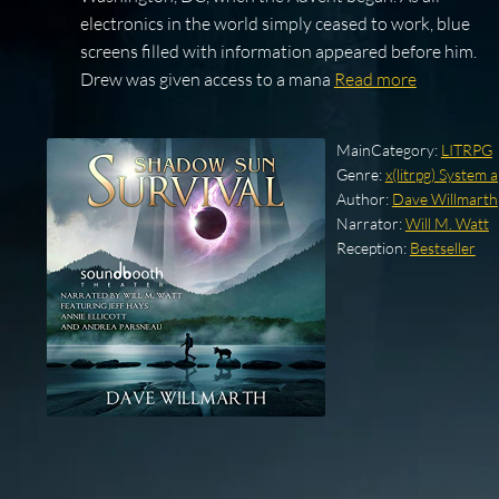
electronics in the world simply ceased to work, blue
screens filled with information appeared before him.
Drew was given access to a mana
Read more
MainCategory:
LITRPG
Genre:
x(litrpg) System 
Author:
Dave Willmarth
Narrator:
Will M. Watt
Reception:
Bestseller