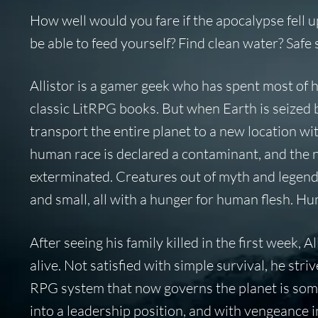
How well would you fare if the apocalypse fell
be able to feed yourself? Find clean water? Saf
Allistor is a gamer geek who has spent most of 
classic LitRPG books. But when Earth is seized 
transport the entire planet to a new location with
human race is declared a contaminant, and the n
exterminated. Creatures out of myth and legend ar
and small, all with a hunger for human flesh. Hu
After seeing his family killed in the first week, A
alive. Not satisfied with simple survival, he st
RPG system that now governs the planet is some
into a leadership position, and with vengeance in