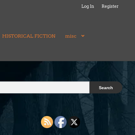
Log In
Register
HISTORICAL FICTION
misc