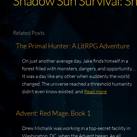
Shadow Sun Survival: S
Related Posts
The Primal Hunter: A LitRPG Adventure
On just another average day, Jake finds himself in a
forest filled with monsters, dangers, and opportunity....
It was a day like any other when suddenly the world
changed. The universe reached a threshold humanity
didn’t even know existed, and
Read more
Advent: Red Mage, Book 1
Drew Michalik was working in a top-secret facility in
Washington, DC, when the Advent began. As all