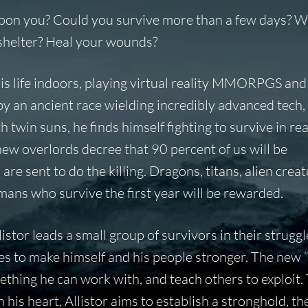
 upon you? Could you survive more than a few days? 
e shelter? Heal your wounds?
his life indoors, playing virtual reality MMORPGS and
by an ancient race wielding incredibly advanced tech
 twin suns, he finds himself fighting to survive in real
ew overlords decree that 90 percent of us will be
e sent to do the killing. Dragons, titans, alien creat
mans who survive the first year will be rewarded.
llistor leads a small group of survivors in their struggl
rives to make himself and his people stronger. The new 
thing he can work with, and teach others to exploit.
 his heart, Allistor aims to establish a stronghold, th