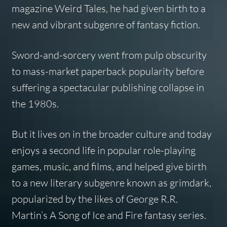
magazine
Weird Tales
, he had given birth to a
new and vibrant subgenre of fantasy fiction.
Sword-and-sorcery went from pulp obscurity
to mass-market paperback popularity before
suffering a spectacular publishing collapse in
the 1980s.
But it lives on in the broader culture and today
enjoys a second life in popular role-playing
games, music, and films, and helped give birth
to a new literary subgenre known as grimdark,
popularized by the likes of George R.R.
Martin’s
A Song of Ice and Fire
fantasy series.