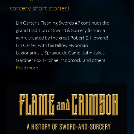
sorcery short stories)
Lin Carter’s Flashing Swords #7 continues the
grand tradition of Sword & Sorcery fiction, a
genre created by the great Robert E. Howard!
Lin Carter, with his fellow Hyborian
Legionaries L. Sprague de Camp, John Jakes,
Gardner Fox, Michael Moorcock, and others,
Read more