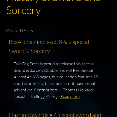
Sorcery
Related Posts
ResAliens Zine Issue 8 & 9 special
Sword & Sorcery
Tule Fog Press is proud to release this special
Sword & Sorcery Double Issue of Residential
Aliens! At 160 pages, this collection features 12
short stories, 2 articles, and a continued serial
adventure. Contributors: J. Thomas Howard,
Joseph L. Kellogg, George
Read more
Flashing Swords #7 (recent sword and