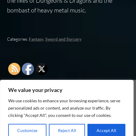
the likes of
Dungeons & Dragons
and the
bombast of heavy metal music.
Categories:
Fantasy
,
Sword and Sorcery
We value your privacy
As an Amazon Associate I earn from qualifying
We use cookies to enhance your browsing experience, serve
purchases
personalized ads or content, and analyze our traffic. By
clicking "Accept All", you consent to our use of cookies.
Customize
Reject All
Accept All