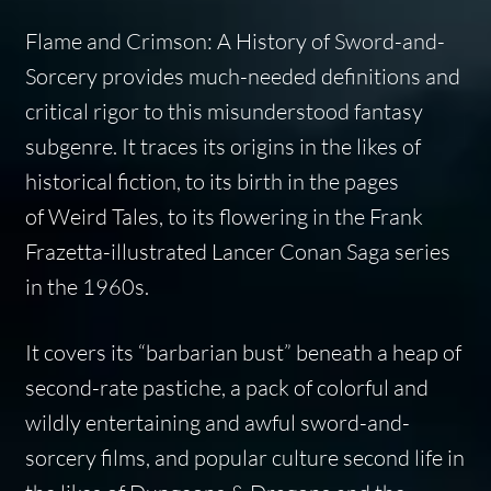
Flame and Crimson: A History of Sword-and-
Sorcery
provides much-needed definitions and
critical rigor to this misunderstood fantasy
subgenre. It traces its origins in the likes of
historical fiction, to its birth in the pages
of
Weird Tales
, to its flowering in the Frank
Frazetta-illustrated Lancer Conan Saga series
in the 1960s.
It covers its “barbarian bust” beneath a heap of
second-rate pastiche, a pack of colorful and
wildly entertaining and awful sword-and-
sorcery films, and popular culture second life in