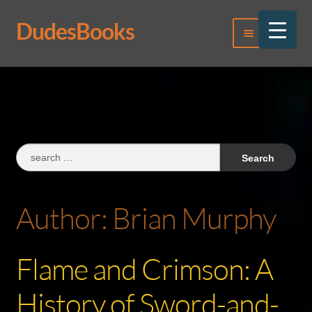
DudesBooks
Skip
Skip
Menu
to
to
navigation
content
Log In
Register
Search
for:
Author:
Brian Murphy
Flame and Crimson: A
History of Sword-and-