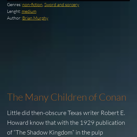
Genres:
non-fiction
,
Sword and sorcery
Lenght:
medium
Author:
Brian Murphy
The Many Children of Conan
Little did then-obscure Texas writer Robert E.
Howard know that with the 1929 publication
of “The Shadow Kingdom” in the pulp