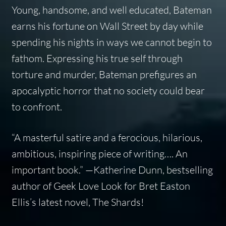
Young, handsome, and well educated, Bateman
earns his fortune on Wall Street by day while
spending his nights in ways we cannot begin to
fathom. Expressing his true self through
torture and murder, Bateman prefigures an
apocalyptic horror that no society could bear
to confront.
“A masterful satire and a ferocious, hilarious,
ambitious, inspiring piece of writing…. An
important book.” —Katherine Dunn, bestselling
author of Geek Love Look for Bret Easton
Ellis’s latest novel, The Shards!