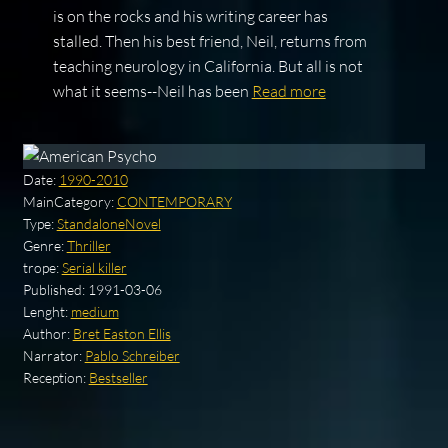
is on the rocks and his writing career has
stalled. Then his best friend, Neil, returns from
teaching neurology in California. But all is not
what it seems--Neil has been
Read more
Date:
1990-2010
MainCategory:
CONTEMPORARY
Type:
StandaloneNovel
Genre:
Thriller
trope:
Serial killer
Published:
1991-03-06
Lenght:
medium
Author:
Bret Easton Ellis
Narrator:
Pablo Schreiber
Reception:
Bestseller