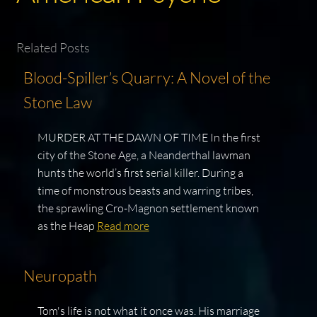
Related Posts
Blood-Spiller’s Quarry: A Novel of the
Stone Law
MURDER AT THE DAWN OF TIME In the first
city of the Stone Age, a Neanderthal lawman
hunts the world’s first serial killer. During a
time of monstrous beasts and warring tribes,
the sprawling Cro-Magnon settlement known
as the Heap
Read more
Neuropath
Tom's life is not what it once was. His marriage