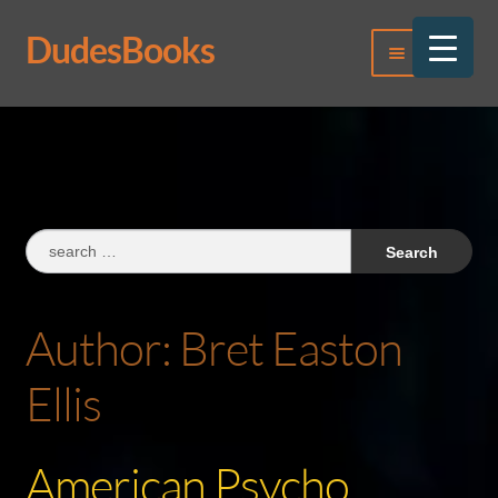
DudesBooks
Skip
Skip
Menu
to
to
navigation
content
Log In
Register
Search
for:
Author:
Bret Easton
Ellis
American Psycho