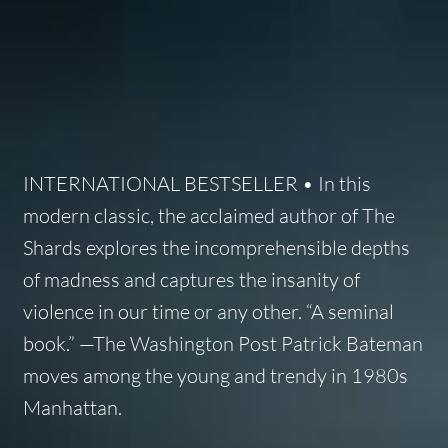
INTERNATIONAL BESTSELLER • In this
modern classic, the acclaimed author of The
Shards explores the incomprehensible depths
of madness and captures the insanity of
violence in our time or any other. “A seminal
book.” —The Washington Post Patrick Bateman
moves among the young and trendy in 1980s
Manhattan.