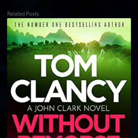
Related Posts