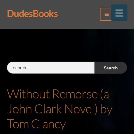
DudesBooks
Skip
Skip
Menu
to
to
navigation
content
Log In
Register
Search
for:
Without Remorse (a
John Clark Novel) by
Tom Clancy