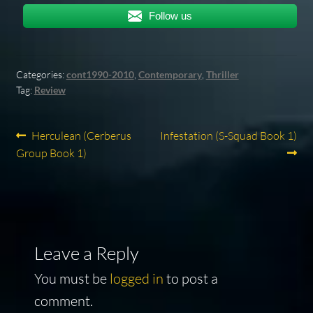
Follow us
Categories:
cont1990-2010
,
Contemporary
,
Thriller
Tag:
Review
Post
Previous
Next
Herculean (Cerberus
Infestation (S-Squad Book 1)
post:
post:
Group Book 1)
navigation
Leave a Reply
You must be
logged in
to post a
comment.