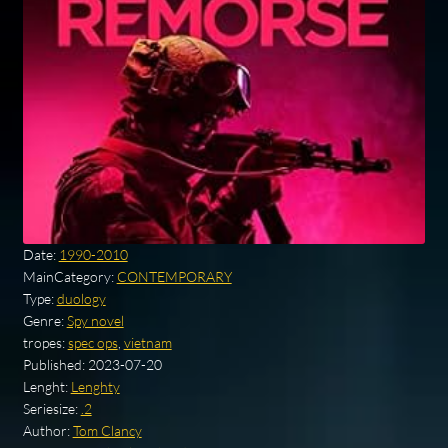
Date:
1990-2010
MainCategory:
CONTEMPORARY
Type:
duology
Genre:
Spy novel
tropes:
spec ops
,
vietnam
Published:
2023-07-20
Lenght:
Lenghty
Seriesize:
.2
Author:
Tom Clancy