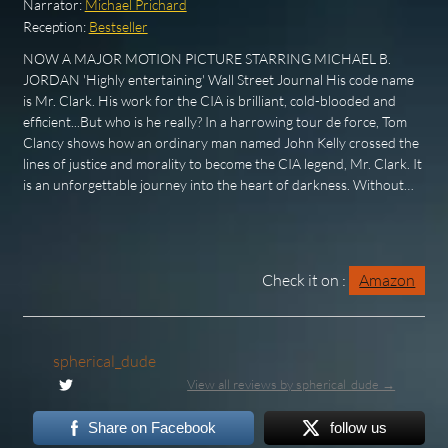
Narrator:
Michael Prichard
Reception:
Bestseller
NOW A MAJOR MOTION PICTURE STARRING MICHAEL B.
JORDAN 'Highly entertaining' Wall Street Journal His code name
is Mr. Clark. His work for the CIA is brilliant, cold-blooded and
efficient...But who is he really? In a harrowing tour de force, Tom
Clancy shows how an ordinary man named John Kelly crossed the
lines of justice and morality to become the CIA legend, Mr. Clark. It
is an unforgettable journey into the heart of darkness. Without…
Check it on :
Amazon
spherical_dude
View all reviews by spherical_dude →
Share on Facebook
follow us