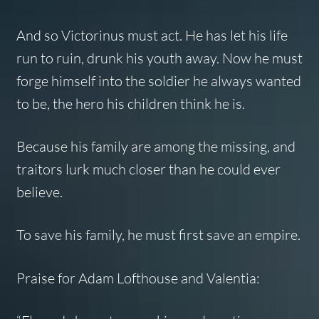
And so Victorinus must act. He has let his life
run to ruin, drunk his youth away. Now he must
forge himself into the soldier he always wanted
to be, the hero his children think he is.
Because his family are among the missing, and
traitors lurk much closer than he could ever
believe.
To save his family, he must first save an empire.
Praise for Adam Lofthouse and
Valentia
: