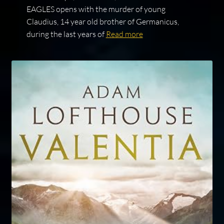
EAGLES opens with the murder of young
Claudius, 14 year old brother of Germanicus,
during the last years of
Read more