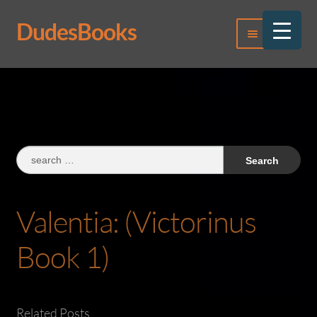
DudesBooks
Skip
Skip
Menu
to
to
navigation
content
Log In
Register
Search
for:
Valentia: (Victorinus
Book 1)
Related Posts