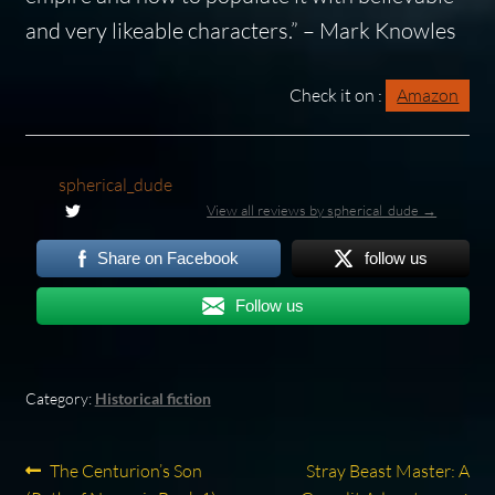
and very likeable characters.”
– Mark Knowles
Check it on :
Amazon
spherical_dude
View all reviews by spherical_dude →
Share on Facebook
follow us
Follow us
Category:
Historical fiction
Post
Previous
Next
The Centurion’s Son
Stray Beast Master: A