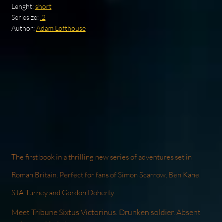
Lenght:
short
Seriesize:
.2
Author:
Adam Lofthouse
The first book in a thrilling new series of adventures set in
Roman Britain. Perfect for fans of Simon Scarrow, Ben Kane,
SJA Turney and Gordon Doherty.
Meet Tribune Sixtus Victorinus. Drunken soldier. Absent