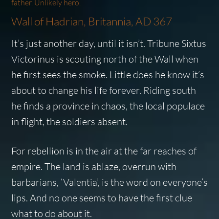
father. Unlikely hero.
Wall of Hadrian, Britannia, AD 367
It’s just another day, until it isn’t. Tribune Sixtus
Victorinus is scouting north of the Wall when
he first sees the smoke. Little does he know it’s
about to change his life forever. Riding south
he finds a province in chaos, the local populace
in flight, the soldiers absent.
For rebellion is in the air at the far reaches of
empire. The land is ablaze, overrun with
barbarians,
‘Valentia’,
is the word on everyone’s
lips. And no one seems to have the first clue
what to do about it.