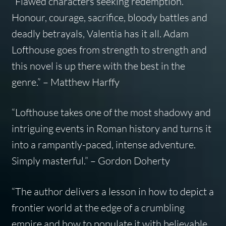
“Flawed characters seeking redemption.
Honour, courage, sacrifice, bloody battles and
deadly betrayals, Valentia has it all. Adam
Lofthouse goes from strength to strength and
this novel is up there with the best in the
genre.”
–
Matthew Harffy
“Lofthouse takes one of the most shadowy and
intriguing events in Roman history and turns it
into a rampantly-paced, intense adventure.
Simply masterful.”
–
Gordon Doherty
“The author delivers a lesson in how to depict a
frontier world at the edge of a crumbling
empire and how to populate it with believable