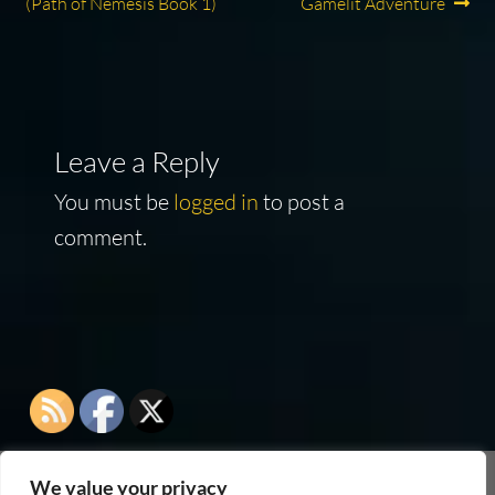
post:
post:
(Path of Nemesis Book 1)
Gamelit Adventure
navigation
Leave a Reply
You must be
logged in
to post a
comment.
We value your privacy