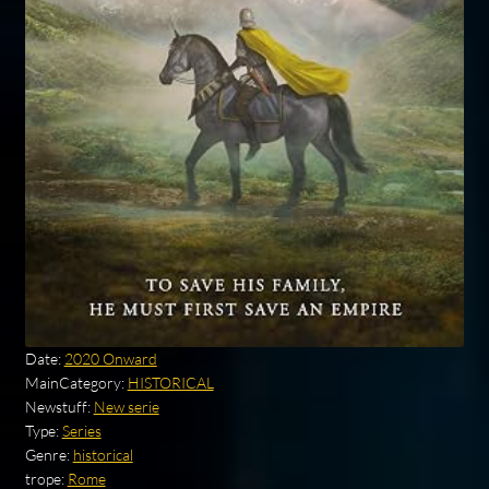
Date:
2020 Onward
MainCategory:
HISTORICAL
Newstuff:
New serie
Type:
Series
Genre:
historical
trope:
Rome