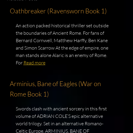
Oathbreaker (Ravensworn Book 1)
An action packed historical thriller set outside
the boundaries of Ancient Rome. For fans of
Bernard Cornwell, Matthew Harffy, Ben Kane
and Simon Scarrow At the edge of empire, one
man stands alone Alaric is an enemy of Rome.
For
Read more
Arminius, Bane of Eagles (War on
Rome Book 1)
Swords clash with ancient sorcery in this first
volume of ADRIAN COLE’S epic alternative
world trilogy. Set in an alternative Romano-
Celtic Europe, ARMINIUS, BANE OF