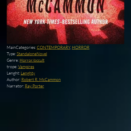
MainCategories:
CONTEMPORARY
,
HORROR
Type:
StandaloneNovel
Genre:
Horror/occult
trope:
Vampires
Lenght:
Lenghty
Author:
Robert R. McCammon
Narrator:
Ray Porter