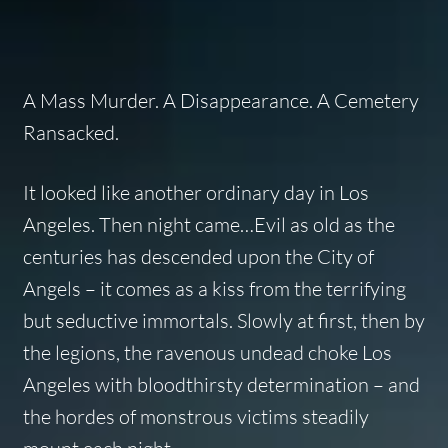
A Mass Murder. A Disappearance. A Cemetery
Ransacked.
It looked like another ordinary day in Los
Angeles. Then night came…Evil as old as the
centuries has descended upon the City of
Angels – it comes as a kiss from the terrifying
but seductive immortals. Slowly at first, then by
the legions, the ravenous undead choke Los
Angeles with bloodthirsty determination – and
the hordes of monstrous victims steadily