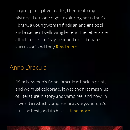
To you, perceptive reader, I bequeath my
history....Late one night, exploring her father's
library, a young woman finds an ancient book
and a cache of yellowing letters. The letters are
all addressed to "My dear and unfortunate
successor," and they
Read more
Anno Dracula
"Kim Newman's Anno Dracula is back in print,
and we must celebrate. It was the first mash-up
of literature, history and vampires, and now, in
a world in which vampires are everywhere, it's
still the best, and its bite is
Read more