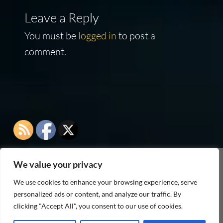
Leave a Reply
You must be
logged in
to post a
comment.
We value your privacy
As an Amazon Associate I earn from qualifying
We use cookies to enhance your browsing experience, serve
purchases
personalized ads or content, and analyze our traffic. By
clicking "Accept All", you consent to our use of cookies.