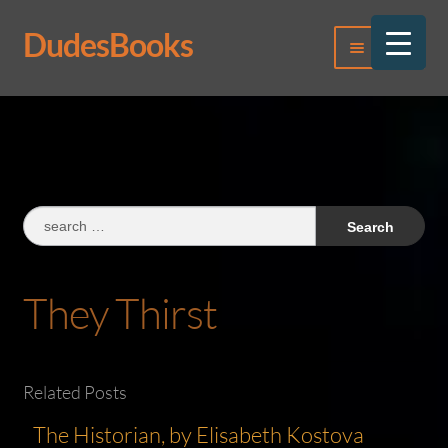
DudesBooks
Skip
Skip
Menu
to
to
navigation
content
Log In
Register
Search
for:
They Thirst
Related Posts
The Historian, by Elisabeth Kostova