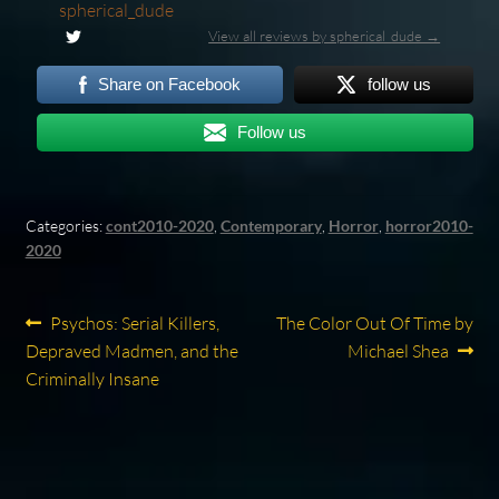
spherical_dude
View all reviews by spherical_dude →
Share on Facebook
follow us
Follow us
Categories:
cont2010-2020
,
Contemporary
,
Horror
,
horror2010-
2020
Post
Previous
Next
Psychos: Serial Killers,
The Color Out Of Time by
post:
post:
Depraved Madmen, and the
Michael Shea
navigation
Criminally Insane