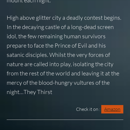
mount each night.
High above glitter city a deadly contest begins.
In the decaying castle of a long-dead screen
idol, the few remaining human survivors
prepare to face the Prince of Evil and his
satanic disciples. Whilst the very forces of
nature are called into play, isolating the city
from the rest of the world and leaving it at the
mercy of the blood-hungry vultures of the
night…
They Thirst
Check it on :
Amazon