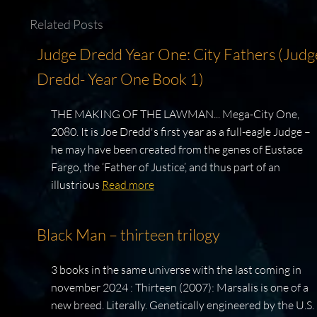
Related Posts
Judge Dredd Year One: City Fathers (Judg
Dredd- Year One Book 1)
THE MAKING OF THE LAWMAN... Mega-City One,
2080. It is Joe Dredd's first year as a full-eagle Judge –
he may have been created from the genes of Eustace
Fargo, the ‘Father of Justice’, and thus part of an
illustrious
Read more
Black Man – thirteen trilogy
3 books in the same universe with the last coming in
november 2024 : Thirteen (2007): Marsalis is one of a
new breed. Literally. Genetically engineered by the U.S.