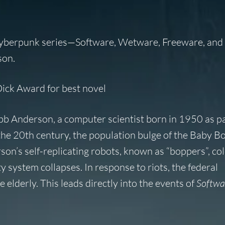
cyberpunk series—Software, Wetware, Freeware, and
son.
Dick Award for best novel
obb Anderson, a computer scientist born in 1950 as pa
 the 20th century, the population bulge of the Baby 
’s self-replicating robots, known as “boppers”, col
 system collapses. In response to riots, the federal
 elderly. This leads directly into the events of
Softwa