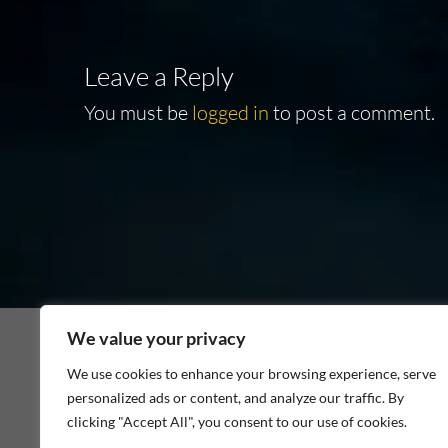
Leave a Reply
You must be
logged in
to post a comment.
We value your privacy
We use cookies to enhance your browsing experience, serve
personalized ads or content, and analyze our traffic. By
As an Amazon Associate I earn from qualifying p
clicking "Accept All", you consent to our use of cookies.