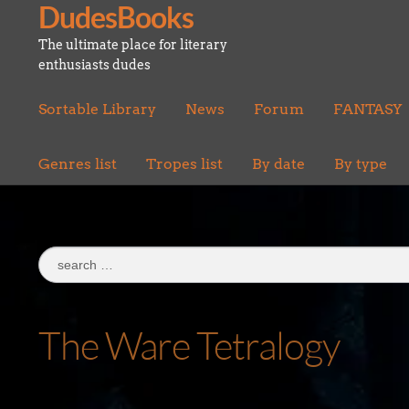
DudesBooks
Skip
Skip
to
to
The ultimate place for literary
navigation
content
enthusiasts dudes
Sortable Library
News
Forum
FANTASY
Genres list
Tropes list
By date
By type
Search
for:
The Ware Tetralogy