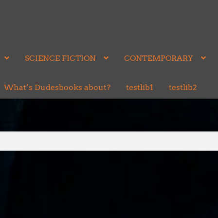
SCIENCE FICTION
CONTEMPORARY
What’s Dudesbooks about?
testlib1
testlib2