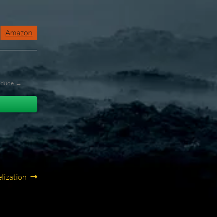
Amazon
l_dude →
elization