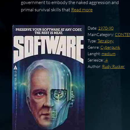
government to embody the naked aggression and
primal survival skills that
Read more
Date:
1970-90
MainCategory:
CONTE
Type:
Tetralogy
Genre:
Cyberpunk
Lenght:
medium
Seriesize:
.4
Author:
Rudy Rucker