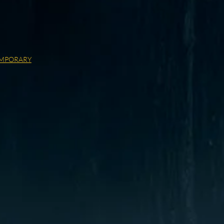
MPORARY