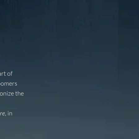
rt of
Boomers
onize the
re
, in