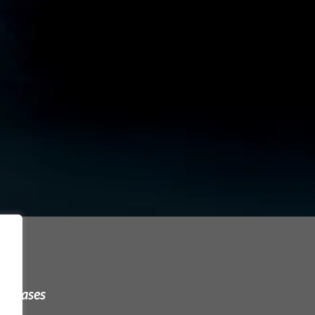
urchases