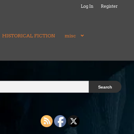
Log In
Register
HISTORICAL FICTION
misc