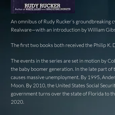
An omnibus of Rudy Rucker’s groundbreaking 
Realware—with an introduction by William Gib
The first two books both received the Philip K. 
The events in the series are set in motion by C
the baby boomer generation. In the late part of
causes massive unemployment. By 1995, Anderson
Moon. By 2010, the United States Social Security
government turns over the state of Florida to the
2020.