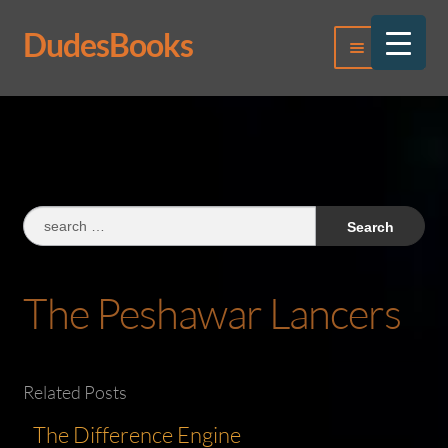
DudesBooks
Skip
Skip
Menu
to
to
navigation
content
Log In
Register
Search
for:
The Peshawar Lancers
Related Posts
The Difference Engine