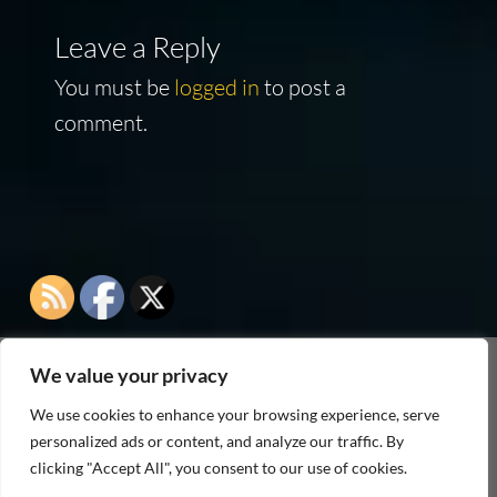
Leave a Reply
You must be
logged in
to post a
comment.
We value your privacy
As an Amazon Associate I earn from qualifying
We use cookies to enhance your browsing experience, serve
purchases
personalized ads or content, and analyze our traffic. By
clicking "Accept All", you consent to our use of cookies.