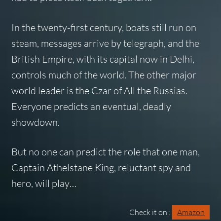
In the twenty-first century, boats still run on
steam, messages arrive by telegraph, and the
British Empire, with its capital now in Delhi,
controls much of the world. The other major
world leader is the Czar of All the Russias.
Everyone predicts an eventual, deadly
showdown.
But no one can predict the role that one man,
Captain Athelstane King, reluctant spy and
hero, will play…
Check it on :
Amazon