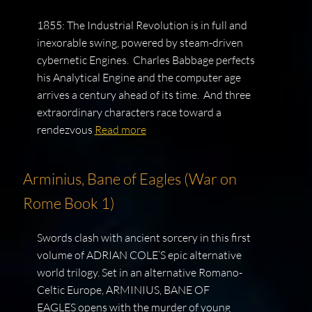
1855: The Industrial Revolution is in full and
inexorable swing, powered by steam-driven
cybernetic Engines. Charles Babbage perfects
his Analytical Engine and the computer age
arrives a century ahead of its time. And three
extraordinary characters race toward a
rendezvous
Read more
Arminius, Bane of Eagles (War on
Rome Book 1)
Swords clash with ancient sorcery in this first
volume of ADRIAN COLE’S epic alternative
world trilogy. Set in an alternative Romano-
Celtic Europe, ARMINIUS, BANE OF
EAGLES opens with the murder of young