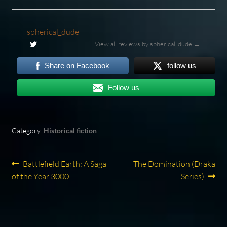
spherical_dude
View all reviews by spherical_dude →
Share on Facebook
follow us
Follow us
Category:
Historical fiction
Post
Previous
Next
Battlefield Earth: A Saga
The Domination (Draka
post:
post:
of the Year 3000
Series)
navigation