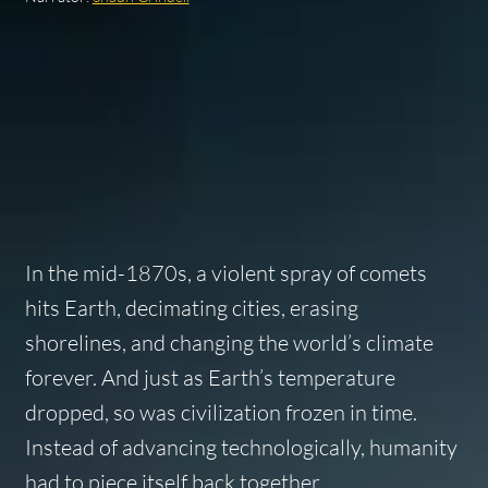
In the mid-1870s, a violent spray of comets
hits Earth, decimating cities, erasing
shorelines, and changing the world’s climate
forever. And just as Earth’s temperature
dropped, so was civilization frozen in time.
Instead of advancing technologically, humanity
had to piece itself back together…