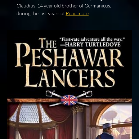
Claudius, 14 year old brother of Germanicus,
during the last years of
Read more