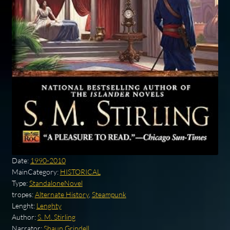
Date:
1990-2010
MainCategory:
HISTORICAL
Type:
StandaloneNovel
tropes:
Alternate History
,
Steampunk
Lenght:
Lenghty
Author:
S. M. Stirling
Narrator:
Shaun Grindell