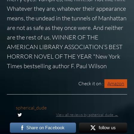
Whatever they are, whatever their appearance
means, the undead in the tunnels of Manhattan
are not as safe as they once were. And neither
are the rest of us. WINNER OF THE
AMERICAN LIBRARY ASSOCIATION’S BEST
HORROR NOVEL OF THE YEAR *New York
Times bestselling author F. Paul Wilson
Check it on :
Amazon
spherical_dude
View all reviews by spherical_dude →
Share on Facebook
follow us