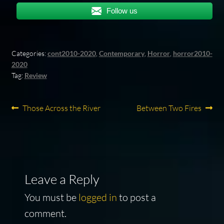
Follow us
Categories:
cont2010-2020
,
Contemporary
,
Horror
,
horror2010-
2020
Tag:
Review
Post
Previous
Next
Those Across the River
Between Two Fires
post:
post:
navigation
Leave a Reply
You must be
logged in
to post a
comment.