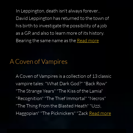
In Leppington, death isn't always forever...
David Leppington has returned to the town of
his birth to investigate the possibility of a job
as a GP, and also to learn more of its history.
Bearing the same name as the
Read more
A Coven of Vampires
A Coven of Vampires is a collection of 13 classic
vampire tales: "What Dark God?" "Back Row"
"The Strange Years" "The Kiss of the Lamia"
"Recognition" "The Thief Immortal" "Necros"
"The Thing From the Blasted Heath" "Uzzi,
Haggopian" "The Picknickers" "Zack
Read more