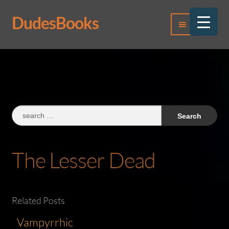
DudesBooks
Skip
Skip
Menu
to
to
navigation
content
Log In
Register
Search
for:
The Lesser Dead
Related Posts
Vampyrrhic