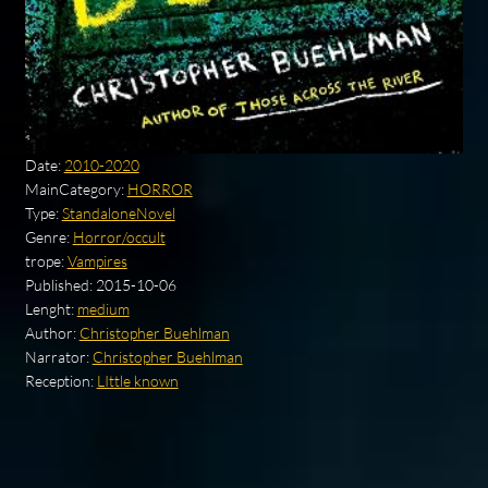
Date:
2010-2020
MainCategory:
HORROR
Type:
StandaloneNovel
Genre:
Horror/occult
trope:
Vampires
Published:
2015-10-06
Lenght:
medium
Author:
Christopher Buehlman
Narrator:
Christopher Buehlman
Reception:
LIttle known