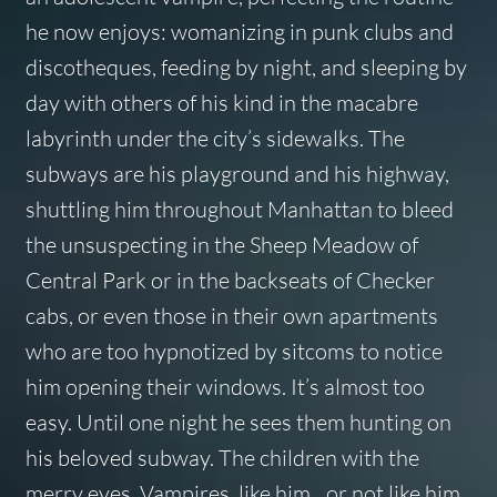
he now enjoys: womanizing in punk clubs and
discotheques, feeding by night, and sleeping by
day with others of his kind in the macabre
labyrinth under the city’s sidewalks. The
subways are his playground and his highway,
shuttling him throughout Manhattan to bleed
the unsuspecting in the Sheep Meadow of
Central Park or in the backseats of Checker
cabs, or even those in their own apartments
who are too hypnotized by sitcoms to notice
him opening their windows. It’s almost too
easy. Until one night he sees them hunting on
his beloved subway. The children with the
merry eyes. Vampires, like him…or not like him.