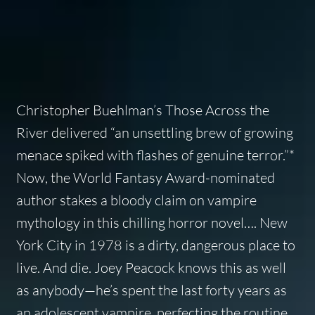
Christopher Buehlman’s Those Across the
River delivered “an unsettling brew of growing
menace spiked with flashes of genuine terror.”*
Now, the World Fantasy Award-nominated
author stakes a bloody claim on vampire
mythology in this chilling horror novel…. New
York City in 1978 is a dirty, dangerous place to
live. And die. Joey Peacock knows this as well
as anybody—he’s spent the last forty years as
an adolescent vampire, perfecting the routine