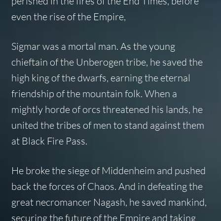
perished in the fires of the End Times, before
even the rise of the Empire,
Sigmar was a mortal man. As the young
chieftain of the Unberogen tribe, he saved the
high king of the dwarfs, earning the eternal
friendship of the mountain folk. When a
mightly horde of orcs threatened his lands, he
united the tribes of men to stand against them
at Black Fire Pass.
He broke the siege of Middenheim and pushed
back the forces of Chaos. And in defeating the
great necromancer Nagash, he saved mankind,
securing the future of the Empire and taking