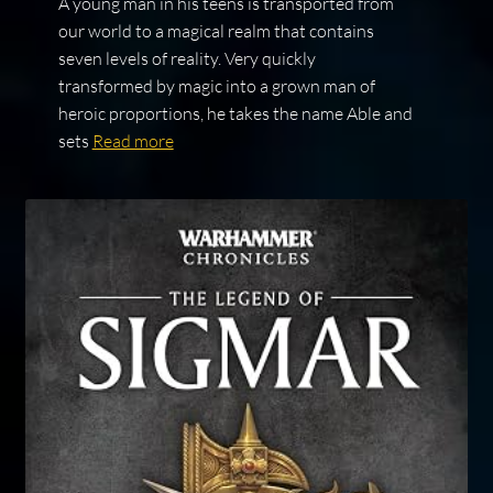
A young man in his teens is transported from
our world to a magical realm that contains
seven levels of reality. Very quickly
transformed by magic into a grown man of
heroic proportions, he takes the name Able and
sets
Read more