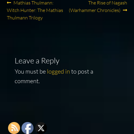
Post
Previous
Next
Mathias Thulmann:
The Rise of Nagash
post:
post:
Witch Hunter: The Mathias
(Warhammer Chronicles)
navigation
Thulmann Trilogy
Leave a Reply
You must be
logged in
to post a
comment.