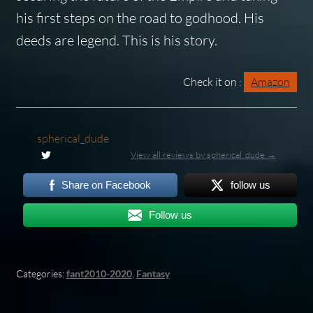
his first steps on the road to godhood. His
deeds are legend. This is his story.
Check it on :
Amazon
spherical_dude
View all reviews by spherical_dude →
Share on Facebook
follow us
Follow us
Categories:
fant2010-2020
,
Fantasy