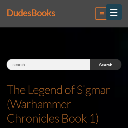
DudesBooks
Skip
Skip
Menu
to
to
navigation
content
Log In
Register
Search
for:
The Legend of Sigmar
(Warhammer
Chronicles Book 1)