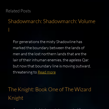
Related Posts
Shadowmarch: Shadowmarch: Volume
I
For generations the misty Shadowline has
marked the boundary between the lands of
men and the lost northern lands that are the
lair of their inhuman enemies, the ageless Qar.
but now that boundary line is moving outward,
threatening to
Read more
The Knight: Book One of The Wizard
Knight