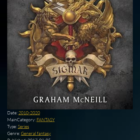
Date:
2010-2020
MainCategory:
FANTASY
Type:
Series
Genre:
General fantasy