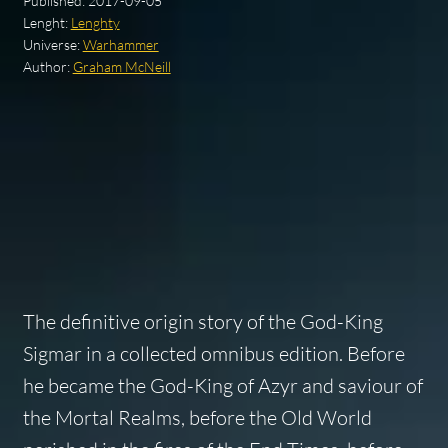
Published:
2017-09-05
Lenght:
Lenghty
Universe:
Warhammer
Author:
Graham McNeill
The definitive origin story of the God-King
Sigmar in a collected omnibus edition. Before
he became the God-King of Azyr and saviour of
the Mortal Realms, before the Old World