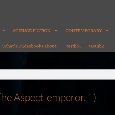
SCIENCE FICTION
CONTEMPORARY
What’s Dudesbooks about?
testlib1
testlib2
The Aspect-emperor, 1)