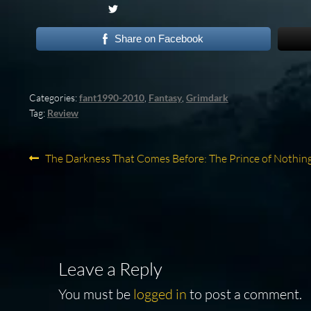
Share on Facebook
Categories:
fant1990-2010
,
Fantasy
,
Grimdark
Tag:
Review
Post
Previous
The Darkness That Comes Before: The Prince of Nothin
post:
navigation
Leave a Reply
You must be
logged in
to post a comment.