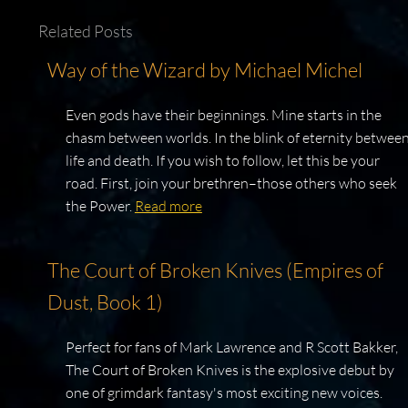
Related Posts
Way of the Wizard by Michael Michel
Even gods have their beginnings. Mine starts in the
chasm between worlds. In the blink of eternity betwee
life and death. If you wish to follow, let this be your
road. First, join your brethren–those others who seek
the Power.
Read more
The Court of Broken Knives (Empires of
Dust, Book 1)
Perfect for fans of Mark Lawrence and R Scott Bakker,
The Court of Broken Knives is the explosive debut by
one of grimdark fantasy's most exciting new voices.