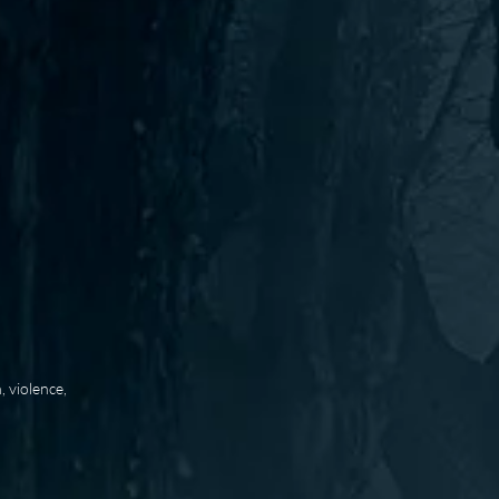
 violence,