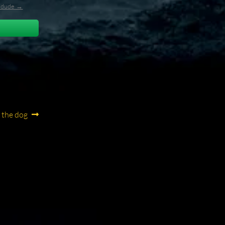
l_dude →
f the dog