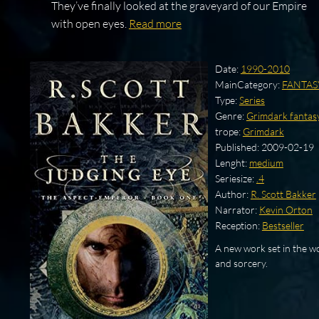
They’ve finally looked at the graveyard of our Empire
with open eyes.
Read more
Date:
1990-2010
MainCategory:
FANTAS
Type:
Series
Genre:
Grimdark fantas
trope:
Grimdark
Published:
2009-02-19
Lenght:
medium
Seriesize:
.4
Author:
R. Scott Bakker
Narrator:
Kevin Orton
Reception:
Bestseller
A new work set in the wo
and sorcery.