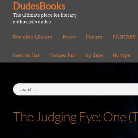
DudesBooks
Skip
Skip
to
to
The ultimate place for literary
navigation
content
enthusiasts dudes
Sortable Library
News
Forum
FANTASY
Genres list
Tropes list
By date
By type
Search
for:
The Judging Eye: One (