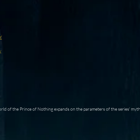
Y
y
rld of the Prince of Nothing expands on the parameters of the series' myth,