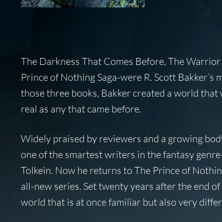
The Darkness That Comes Before, The Warrior 
Prince of Nothing Saga-were R. Scott Bakker’s ma
those three books, Bakker created a world that w
real as any that came before.
Widely praised by reviewers and a growing body 
one of the smartest writers in the fantasy genre
Tolkein. Now he returns to The Prince of Nothin
all-new series. Set twenty years after the end 
world that is at once familiar but also very dif