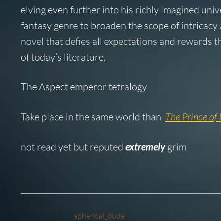
elving even further into his richly imagined univ
fantasy genre to broaden the scope of intricacy
novel that defies all expectations and rewards t
of today’s literature.
The Aspect emperor tetralogy
Take place in the same world than
The Prince of 
not read yet but reputed
extremely
grim
spherical_dude