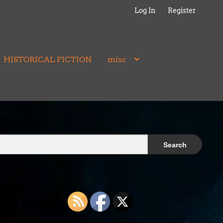
Log In
Register
HISTORICAL FICTION
misc