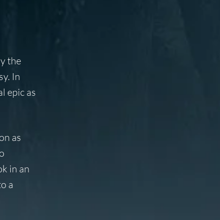
y the
y. In
l epic as
on as
to
ok in an
to a