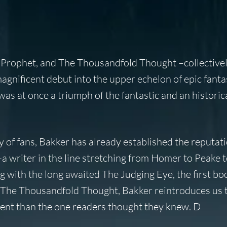
Prophet, and The Thousandfold Thought –collectivel
gnificent debut into the upper echelon of epic fantas
as at once a triumph of the fantastic and an historica
of fans, Bakker has already established the reputati
-a writer in the line stretching from Homer to Peake 
g with the long awaited The Judging Eye, the first bo
of The Thousandfold Thought, Bakker reintroduces us 
ferent than the one readers thought they knew. D