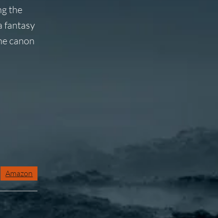
ng the
a fantasy
the canon
Amazon