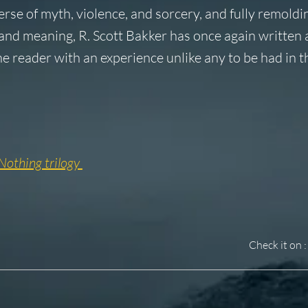
erse of myth, violence, and sorcery, and fully remoldi
 and meaning, R. Scott Bakker has once again written 
he reader with an experience unlike any to be had in 
Nothing trilogy
Check it on :