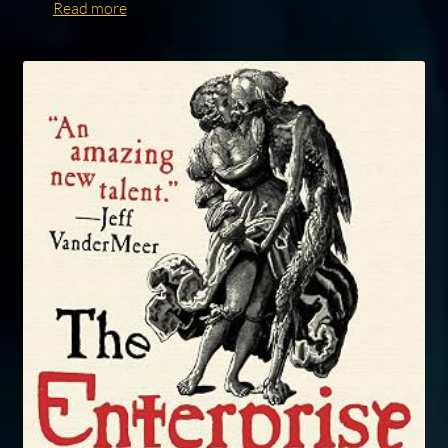
Read more