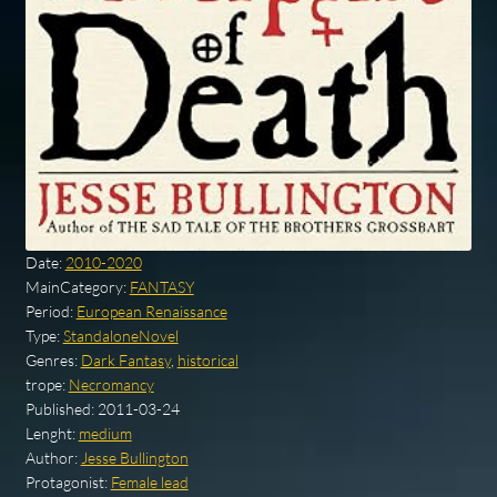
Date:
2010-2020
MainCategory:
FANTASY
Period:
European Renaissance
Type:
StandaloneNovel
Genres:
Dark Fantasy
,
historical
trope:
Necromancy
Published:
2011-03-24
Lenght:
medium
Author:
Jesse Bullington
Protagonist:
Female lead