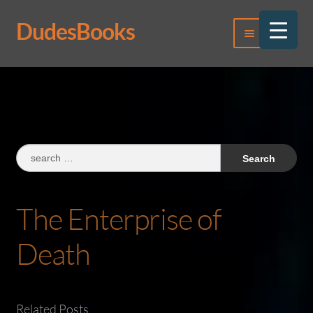
DudesBooks
Skip
Skip
Menu
to
to
navigation
content
Log In
Register
Search
for:
The Enterprise of
Death
Related Posts