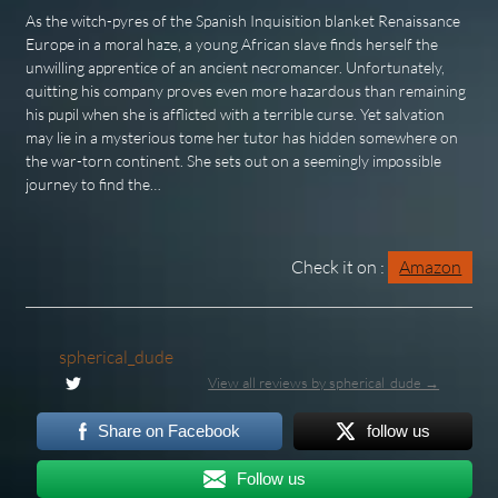
As the witch-pyres of the Spanish Inquisition blanket Renaissance
Europe in a moral haze, a young African slave finds herself the
unwilling apprentice of an ancient necromancer. Unfortunately,
quitting his company proves even more hazardous than remaining
his pupil when she is afflicted with a terrible curse. Yet salvation
may lie in a mysterious tome her tutor has hidden somewhere on
the war-torn continent. She sets out on a seemingly impossible
journey to find the…
Check it on :
Amazon
spherical_dude
View all reviews by spherical_dude →
Share on Facebook
follow us
Follow us