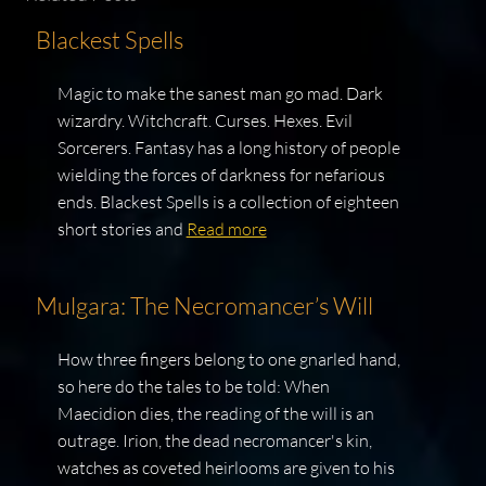
Blackest Spells
Magic to make the sanest man go mad. Dark
wizardry. Witchcraft. Curses. Hexes. Evil
Sorcerers. Fantasy has a long history of people
wielding the forces of darkness for nefarious
ends. Blackest Spells is a collection of eighteen
short stories and
Read more
Mulgara: The Necromancer’s Will
How three fingers belong to one gnarled hand,
so here do the tales to be told: When
Maecidion dies, the reading of the will is an
outrage. Irion, the dead necromancer's kin,
watches as coveted heirlooms are given to his