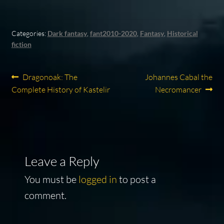
Categories:
Dark fantasy
,
fant2010-2020
,
Fantasy
,
Historical
fiction
Post
Previous
Next
Dragonoak: The
Johannes Cabal the
post:
post:
Complete History of Kastelir
Necromancer
navigation
Leave a Reply
You must be
logged in
to post a
comment.