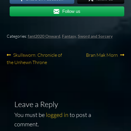
Follow us
Categories:
fant2020 Onward
,
Fantasy
,
Sword and Sorcery
Post
Previous
Next
Skullsworn: Chronicle of
Bran Mak Morn
post:
post:
the Unhewn Throne
navigation
Leave a Reply
You must be
logged in
to post a
comment.