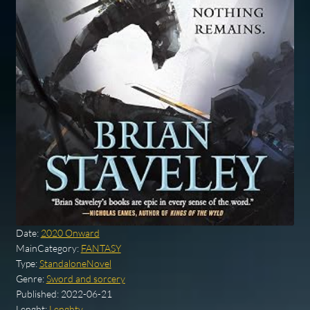
Date:
2020 Onward
MainCategory:
FANTASY
Type:
StandaloneNovel
Genre:
Sword and sorcery
Published:
2022-06-21
Lenght:
Lenghty