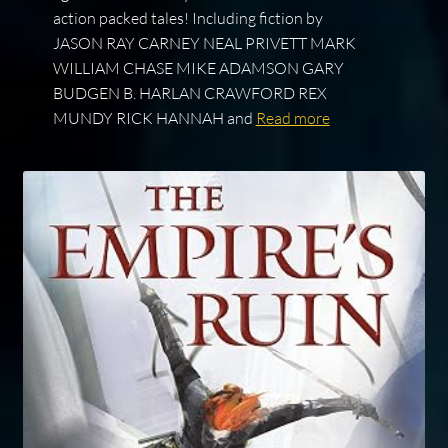
action packed tales! Including fiction by
JASON RAY CARNEY NEAL PRIVETT MARK
WILLIAM CHASE MIKE ADAMSON GARY
BUDGEN B. HARLAN CRAWFORD REX
MUNDY RICK HANNAH and
Read more