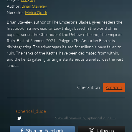
Author:
Brian Staveley
Narrator:
Moira Quirk
Brian Staveley, author of The Emperor's Blades, gives readers the
first book in a new epic fantasy trilogy based in the world of his
popular series the Chronicle of the Unhewn Throne, The Empire's
Ruin. Best of Summer 2021--Polygon The Annurian Empire is
disintegrating. The advantages it used for millennia have fallen to
ruin. The ranks of the Kettral have been decimated from within,
and the kenta gates, granting instantaneous travel across the vast
lands…
Check it on :
Amazon
spherical_dude
View all reviews by spherical_dude →
Share on Facebook
follow us