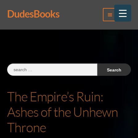
DudesBooks
Skip
Skip
Menu
to
to
navigation
content
Log In
Register
Search
for:
The Empire’s Ruin:
Ashes of the Unhewn
Throne