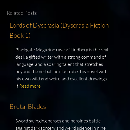
Related Posts
Lords of Dyscrasia (Dyscrasia Fiction
Book 1)
Blackgate Magazine raves: "Lindberg is the real
deal, a gifted writer with a strong command of
language, and a soaring talent that stretches
beyond the verbal: he illustrates his novel with
his own wild and weird and excellent drawings.
If
Read more
Brutal Blades
Sword swinging heroes and heroines battle
against dark sorcery and weird science in nine