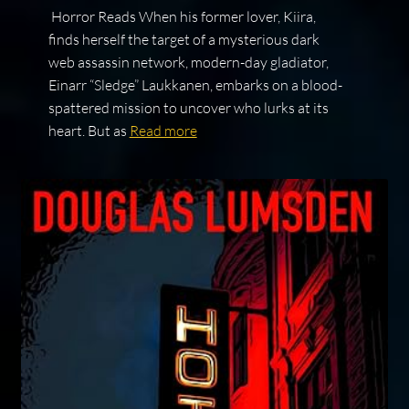
Horror Reads When his former lover, Kiira,
finds herself the target of a mysterious dark
web assassin network, modern-day gladiator,
Einarr “Sledge” Laukkanen, embarks on a blood-
spattered mission to uncover who lurks at its
heart. But as
Read more