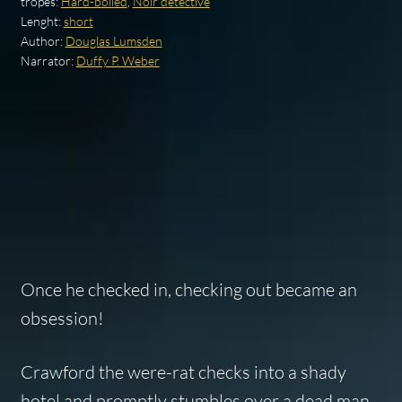
tropes:
Hard-boiled
,
Noir detective
Lenght:
short
Author:
Douglas Lumsden
Narrator:
Duffy P. Weber
Once he checked in, checking out became an
obsession!
Crawford the were-rat checks into a shady
hotel and promptly stumbles over a dead man.