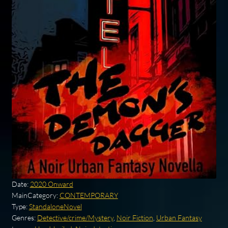
Date:
2020 Onward
MainCategory:
CONTEMPORARY
Type:
StandaloneNovel
Genres:
Detective/crime/Mystery
,
Noir Fiction
,
Urban Fantasy