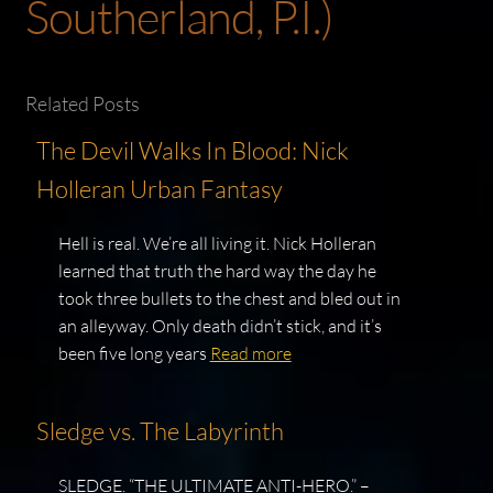
Southerland, P.I.)
Related Posts
The Devil Walks In Blood: Nick
Holleran Urban Fantasy
Hell is real. We’re all living it. Nick Holleran
learned that truth the hard way the day he
took three bullets to the chest and bled out in
an alleyway. Only death didn’t stick, and it’s
been five long years
Read more
Sledge vs. The Labyrinth
SLEDGE. “THE ULTIMATE ANTI-HERO.” –