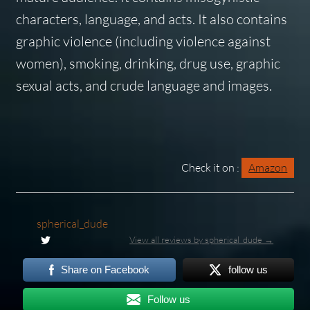
characters, language, and acts. It also contains
graphic violence (including violence against
women), smoking, drinking, drug use, graphic
sexual acts, and crude language and images.
Check it on :
Amazon
spherical_dude
View all reviews by spherical_dude →
Share on Facebook
follow us
Follow us