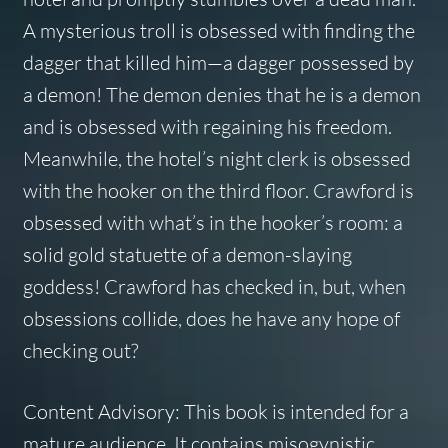
A mysterious troll is obsessed with finding the
dagger that killed him—a dagger possessed by
a demon! The demon denies that he is a demon
and is obsessed with regaining his freedom.
Meanwhile, the hotel’s night clerk is obsessed
with the hooker on the third floor. Crawford is
obsessed with what’s in the hooker’s room: a
solid gold statuette of a demon-slaying
goddess! Crawford has checked in, but, when
obsessions collide, does he have any hope of
checking out?
Content Advisory: This book is intended for a
mature audience. It contains misogynistic