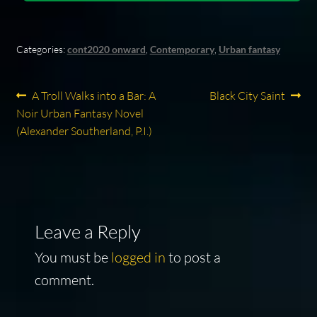
Categories:
cont2020 onward
,
Contemporary
,
Urban fantasy
Post
Previous
Next
A Troll Walks into a Bar: A
Black City Saint
post:
post:
Noir Urban Fantasy Novel
navigation
(Alexander Southerland, P.I.)
Leave a Reply
You must be
logged in
to post a
comment.