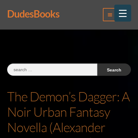
DudesBooks
Skip
Skip
Menu
to
to
navigation
content
Log In
Register
Search
for:
The Demon’s Dagger: A
Noir Urban Fantasy
Novella (Alexander