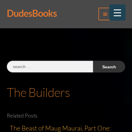
DudesBooks
Skip
Skip
Menu
to
to
navigation
content
Log In
Register
Search
for:
The Builders
Related Posts
The Beast of Maug Maurai, Part One: