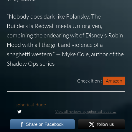
“Nobody does dark like Polansky.
The
Builders
is
Redwall
meets
Unforgiven
,
combining the endearing wit of Disney’s Robin
Hood with all the grit and violence of a
spaghetti western.” — Myke Cole, author of the
Shadow Ops series
Check it on :
Amazon
spherical_dude
View all reviews by spherical_dude →
Share on Facebook
follow us