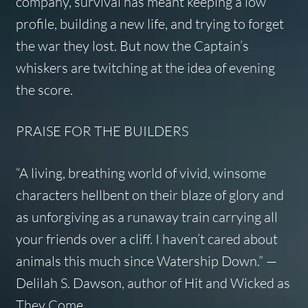
company, survival has meant keeping a low
profile, building a new life, and trying to forget
the war they lost. But now the Captain’s
whiskers are twitching at the idea of evening
the score.
PRAISE FOR
THE BUILDERS
“A living, breathing world of vivid, winsome
characters hellbent on their blaze of glory and
as unforgiving as a runaway train carrying all
your friends over a cliff. I haven’t cared about
animals this much since Watership Down.” —
Delilah S. Dawson, author of
Hit
and
Wicked as
They Come