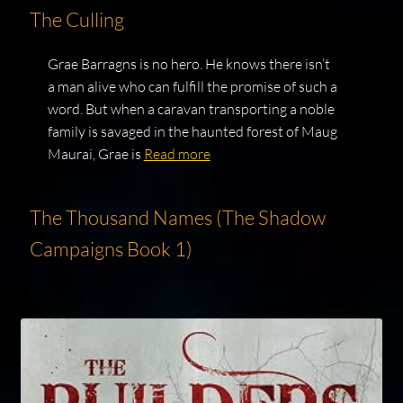
The Culling
Grae Barragns is no hero. He knows there isn’t
a man alive who can fulfill the promise of such a
word. But when a caravan transporting a noble
family is savaged in the haunted forest of Maug
Maurai, Grae is
Read more
The Thousand Names (The Shadow
Campaigns Book 1)