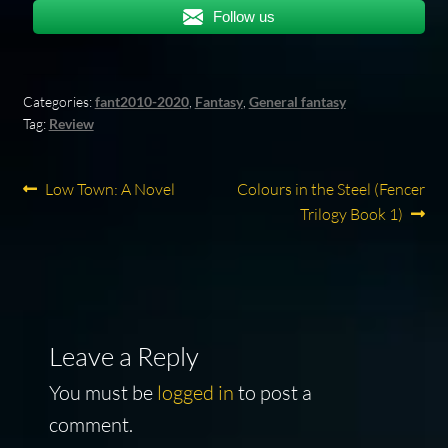
Follow us
Categories:
fant2010-2020
,
Fantasy
,
General fantasy
Tag:
Review
Post
Previous
Next
Low Town: A Novel
Colours in the Steel (Fencer
post:
post:
Trilogy Book 1)
navigation
Leave a Reply
You must be
logged in
to post a
comment.