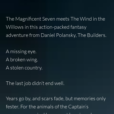
The Magnificent Seven
meets
The Wind in the
Willows
in this action-packed fantasy
adventure from Daniel Polansky,
The Builders
.
A missing eye.
A broken wing.
A stolen country.
The last job didn’t end well.
Years go by, and scars fade, but memories only
fester. For the animals of the Captain’s