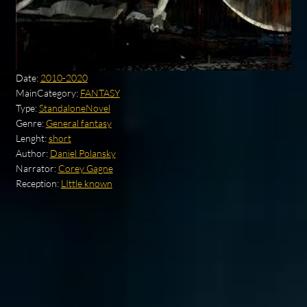
Date:
2010-2020
MainCategory:
FANTASY
Type:
StandaloneNovel
Genre:
General fantasy
Lenght:
short
Author:
Daniel Polansky
Narrator:
Corey Gagne
Reception:
LIttle known