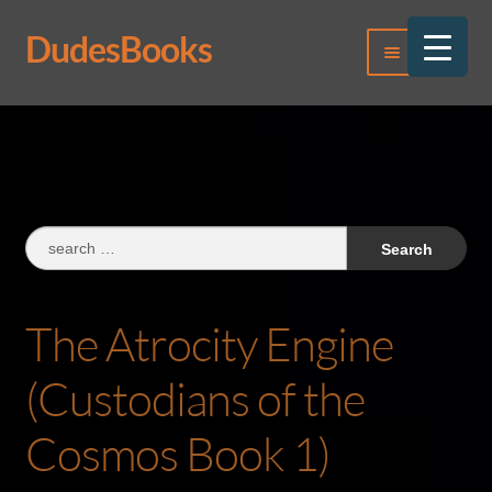
DudesBooks
Skip
Skip
Menu
to
to
navigation
content
Log In
Register
Search
for:
The Atrocity Engine
(Custodians of the
Cosmos Book 1)