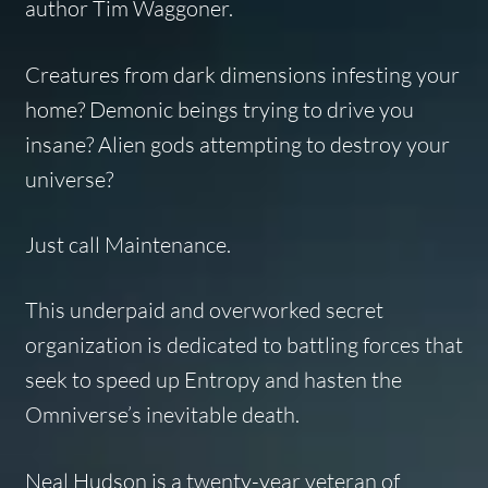
author Tim Waggoner.
Creatures from dark dimensions infesting your
home? Demonic beings trying to drive you
insane? Alien gods attempting to destroy your
universe?
Just call Maintenance.
This underpaid and overworked secret
organization is dedicated to battling forces that
seek to speed up Entropy and hasten the
Omniverse’s inevitable death.
Neal Hudson is a twenty-year veteran of