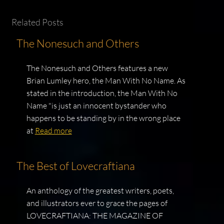
Related Posts
The Nonesuch and Others
The Nonesuch and Others features a new
Brian Lumley hero, the Man With No Name. As
stated in the introduction, the Man With No
Name "is just an innocent bystander who
happens to be standing by in the wrong place
at
Read more
The Best of Lovecraftiana
An anthology of the greatest writers, poets,
and illustrators ever to grace the pages of
LOVECRAFTIANA: THE MAGAZINE OF