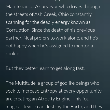
Maintenance. A surveyor who drives through
the streets of Ash Creek, Ohio constantly
scanning for the deadly energy known as
Corruption. Since the death of his previous
partner, Neal prefers to work alone, and he’s
not happy when he’s assigned to mentor a
rookie.
But they better learn to get along fast.
The Multitude, a group of godlike beings who
seek to increase Entropy at every opportunity,
are creating an Atrocity Engine. This foul
magical device can destroy the Earth, and they