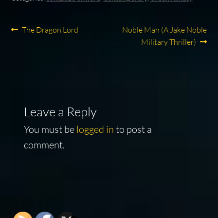
Post
Previous
Next
The Dragon Lord
Noble Man (A Jake Noble
post:
post:
Military Thriller)
navigation
Leave a Reply
You must be
logged in
to post a
comment.