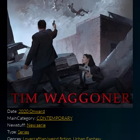
Date:
2020 Onward
MainCategory:
CONTEMPORARY
Newstuff:
New serie
Type:
Series
Genres:
Lovecraftian/weird fiction
,
Urban Fantasy