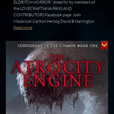
ELDRITCH HORROR. Voted for by members of
the LOVECRAFTIANA FANS AND
CONTRIBUTORS Facebook page. Josh
Maybrook Carlton Herzog David B Harrington
Read more