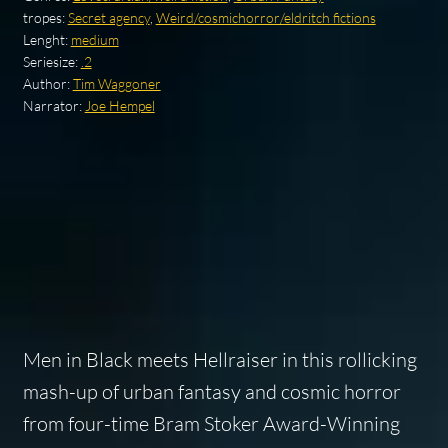
tropes:
Secret agency
,
Weird/cosmichorror/eldritch fictions
Lenght:
medium
Seriesize:
.2
Author:
Tim Waggoner
Narrator:
Joe Hempel
Men in Black
meets
Hellraiser
in this rollicking
mash-up of urban fantasy and cosmic horror
from four-time Bram Stoker Award-Winning