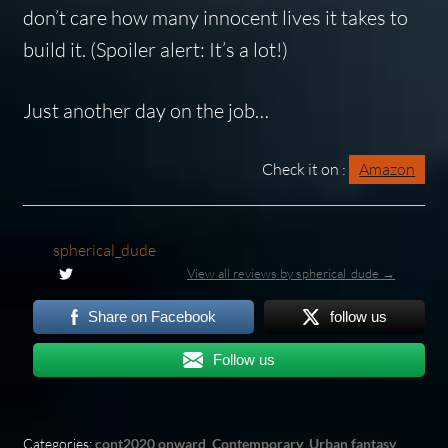
don’t care how many innocent lives it takes to
build it.
(Spoiler alert: It’s a lot!)
Just another day on the job…
Check it on :
Amazon
spherical_dude
View all reviews by spherical_dude →
Share on Facebook
follow us
Follow us
Categories:
cont2020 onward
,
Contemporary
,
Urban fantasy