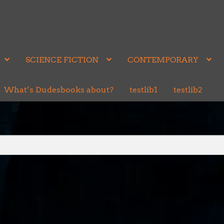
SCIENCE FICTION
CONTEMPORARY
What’s Dudesbooks about?
testlib1
testlib2