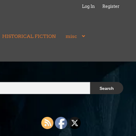
Log In
Register
HISTORICAL FICTION
misc