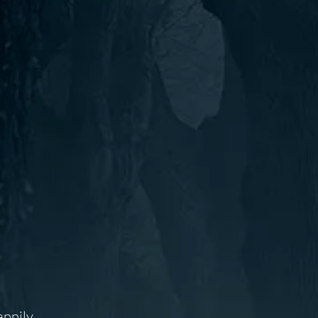
appily