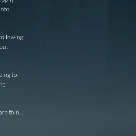
into
following
 but
oing to
ime
 are thin…