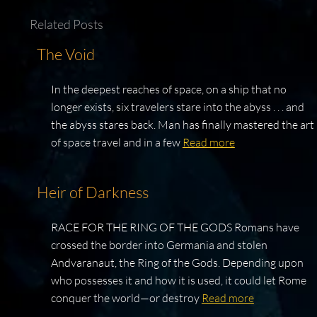
Related Posts
The Void
In the deepest reaches of space, on a ship that no
longer exists, six travelers stare into the abyss . . . and
the abyss stares back. Man has finally mastered the art
of space travel and in a few
Read more
Heir of Darkness
RACE FOR THE RING OF THE GODS Romans have
crossed the border into Germania and stolen
Andvaranaut, the Ring of the Gods. Depending upon
who possesses it and how it is used, it could let Rome
conquer the world—or destroy
Read more