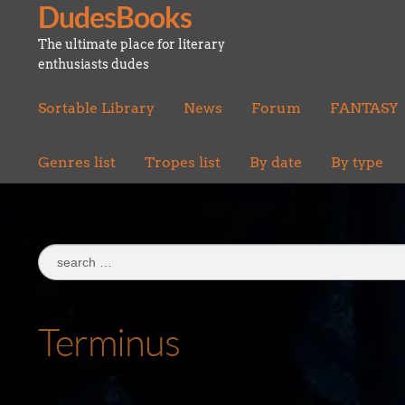
DudesBooks
Skip
Skip
to
to
The ultimate place for literary
navigation
content
enthusiasts dudes
Sortable Library
News
Forum
FANTASY
Genres list
Tropes list
By date
By type
Search
for:
Terminus