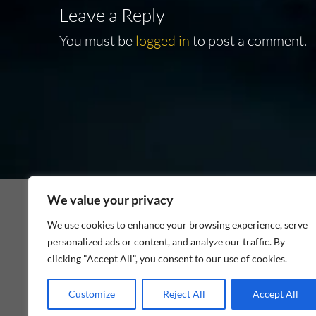
Leave a Reply
You must be
logged in
to post a comment.
We value your privacy
We use cookies to enhance your browsing experience, serve
personalized ads or content, and analyze our traffic. By
As an Amazon Associate I earn from qualifying p
clicking "Accept All", you consent to our use of cookies.
Customize
Reject All
Accept All