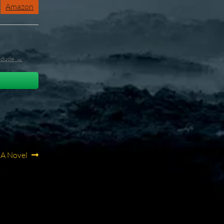
Amazon
l_dude →
 A Novel