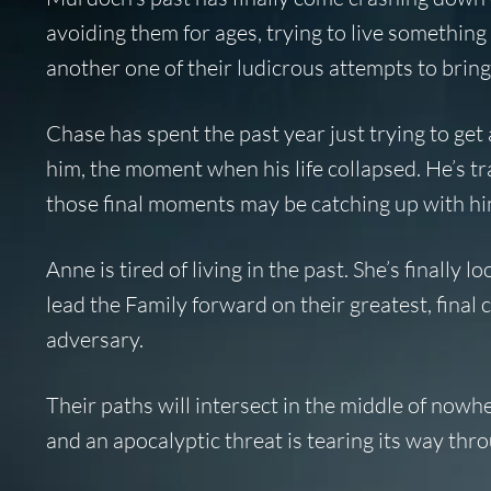
avoiding them for ages, trying to live something
another one of their ludicrous attempts to bring 
Chase has spent the past year just trying to get
him, the moment when his life collapsed. He’s tra
those final moments may be catching up with him
Anne is tired of living in the past. She’s finally
lead the Family forward on their greatest, final
adversary.
Their paths will intersect in the middle of nowh
and an apocalyptic threat is tearing its way thr