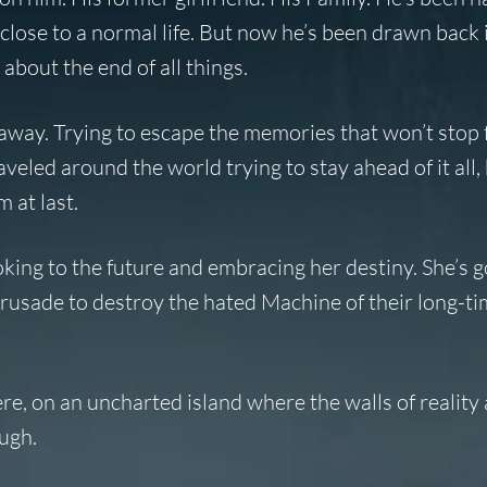
 close to a normal life. But now he’s been drawn back 
about the end of all things.
 away. Trying to escape the memories that won’t stop 
veled around the world trying to stay ahead of it all,
 at last.
 looking to the future and embracing her destiny. She’s g
 crusade to destroy the hated Machine of their long-t
ere, on an uncharted island where the walls of reality
ough.