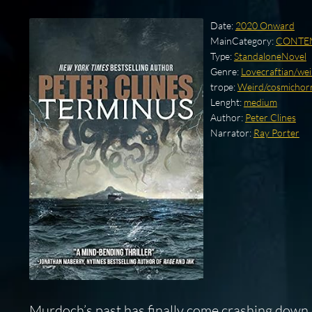
Date:
2020 Onward
MainCategory:
CONTE
Type:
StandaloneNovel
Genre:
Lovecraftian/weir
trope:
Weird/cosmichorro
Lenght:
medium
Author:
Peter Clines
Narrator:
Ray Porter
Murdoch’s past has finally come crashing down o