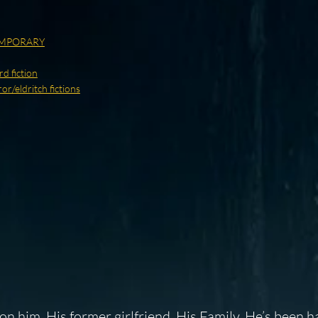
MPORARY
d fiction
r/eldritch fictions
n him. His former girlfriend. His Family. He’s been h