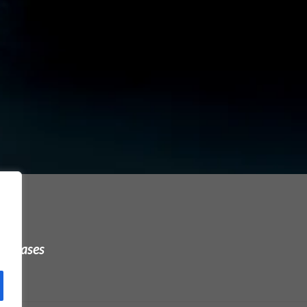
urchases