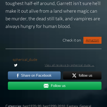
toughest half-elf around, Garrett isn’t sure he’ll
make it out alive from a land where magic can
be murder, the dead still talk, and vampires are
always hungry for human blood.
Check it on :
Amazon
spherical_dude
View all reviews by spherical_dude →
Share on Facebook
follow us
Follow us
Categories:
fant1970-90
,
fant1990-2010
,
Fantasy
,
General