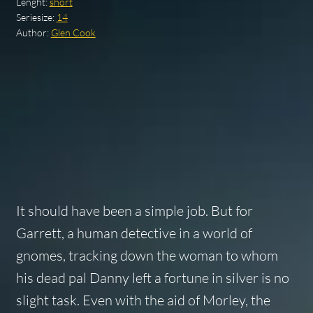
Lenght:
short
Seriesize:
14
Author:
Glen Cook
It should have been a simple job. But for
Garrett, a human detective in a world of
gnomes, tracking down the woman to whom
his dead pal Danny left a fortune in silver is no
slight task. Even with the aid of Morley, the