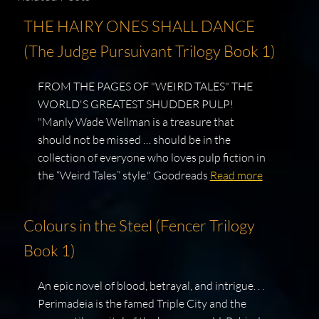
THE HAIRY ONES SHALL DANCE
(The Judge Pursuivant Trilogy Book 1)
FROM THE PAGES OF "WEIRD TALES" THE
WORLD'S GREATEST SHUDDER PULP!
"Manly Wade Wellman is a treasure that
should not be missed … should be in the
collection of everyone who loves pulp fiction in
the “Weird Tales” style." Goodreads
Read more
Colours in the Steel (Fencer Trilogy
Book 1)
An epic novel of blood, betrayal, and intrigue. . .
Perimadeia is the famed Triple City and the