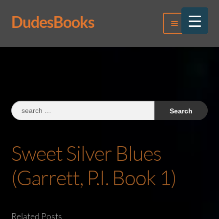
DudesBooks
Skip
Skip
Menu
to
to
navigation
content
Log In
Register
Search
for:
Sweet Silver Blues
(Garrett, P.I. Book 1)
Related Posts