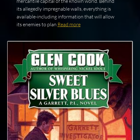
mercantile capital of the known world. Behind
its allegedly impregnable walls, everything is
available-including information that will allow
its enemies to plan
Read more