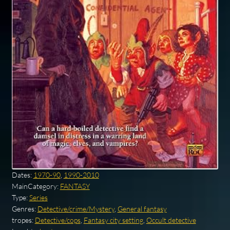
Dates:
1970-90
,
1990-2010
MainCategory:
FANTASY
Type:
Series
Genres:
Detective/crime/Mystery
,
General fantasy
tropes:
Detective/cops
,
Fantasy city setting
,
Occult detective