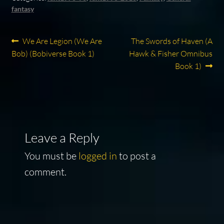
fantasy
Post
Previous
Next
We Are Legion (We Are
The Swords of Haven (A
post:
post:
Bob) (Bobiverse Book 1)
Hawk & Fisher Omnibus
navigation
Book 1)
Leave a Reply
You must be
logged in
to post a
comment.