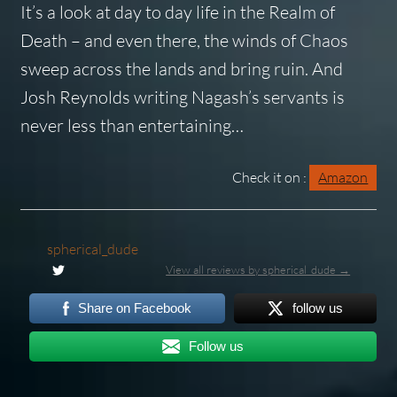
It’s a look at day to day life in the Realm of
Death – and even there, the winds of Chaos
sweep across the lands and bring ruin. And
Josh Reynolds writing Nagash’s servants is
never less than entertaining…
Check it on :
Amazon
spherical_dude
View all reviews by spherical_dude →
Share on Facebook
follow us
Follow us