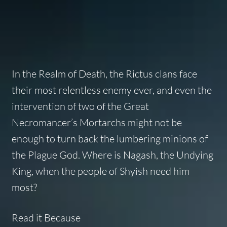
In the Realm of Death, the Rictus clans face
their most relentless enemy ever, and even the
intervention of two of the Great
Necromancer’s Mortarchs might not be
enough to turn back the lumbering minions of
the Plague God. Where is Nagash, the Undying
King, when the people of Shyish need him
most?
Read it Because