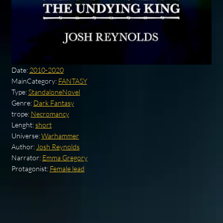
Date:
2010-2020
MainCategory:
FANTASY
Type:
StandaloneNovel
Genre:
Dark Fantasy
trope:
Necromancy
Lenght:
short
Universe:
Warhammer
Author:
Josh Reynolds
Narrator:
Emma Gregory
Protagonist:
Female lead