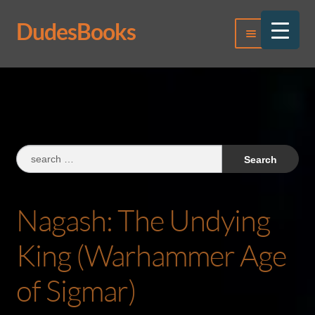
DudesBooks
Skip
Skip
Menu
to
to
navigation
content
Log In
Register
Search
for:
Nagash: The Undying
King (Warhammer Age
of Sigmar)