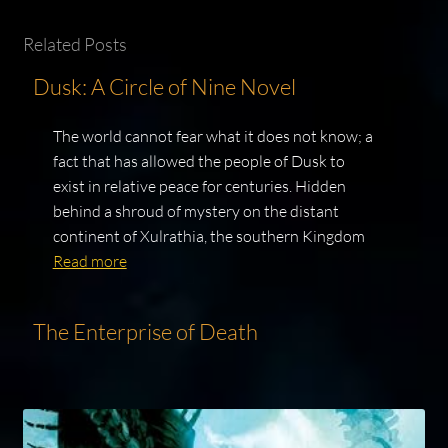
Related Posts
Dusk: A Circle of Nine Novel
The world cannot fear what it does not know; a
fact that has allowed the people of Dusk to
exist in relative peace for centuries. Hidden
behind a shroud of mystery on the distant
continent of Xulrathia, the southern Kingdom
Read more
The Enterprise of Death