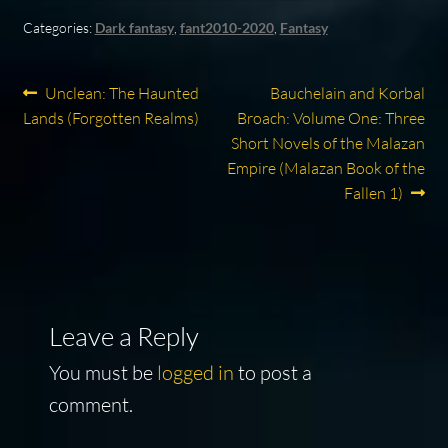
Categories:
Dark fantasy
,
fant2010-2020
,
Fantasy
Post
Previous
Next
Unclean: The Haunted
Bauchelain and Korbal
post:
post:
Lands (Forgotten Realms)
Broach: Volume One: Three
navigation
Short Novels of the Malazan
Empire (Malazan Book of the
Fallen 1)
Leave a Reply
You must be
logged in
to post a
comment.