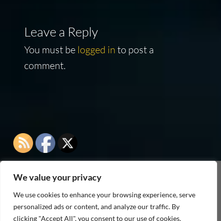
Leave a Reply
You must be
logged in
to post a
comment.
We value your privacy
As an Amazon Associate I earn from qualifying
We use cookies to enhance your browsing experience, serve
purchases
personalized ads or content, and analyze our traffic. By
clicking "Accept All", you consent to our use of cookies.