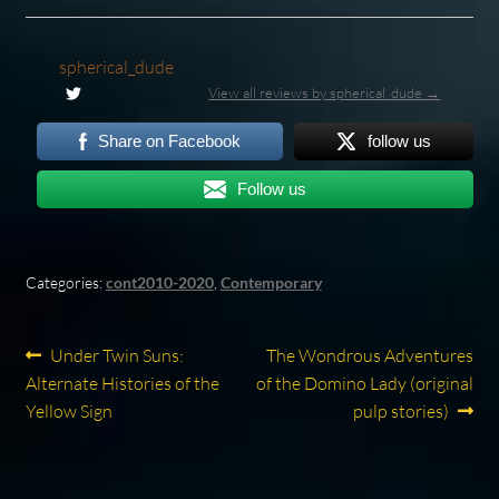
spherical_dude
View all reviews by spherical_dude →
Share on Facebook
follow us
Follow us
Categories:
cont2010-2020
,
Contemporary
Post
Previous
Next
Under Twin Suns:
The Wondrous Adventures
post:
post:
Alternate Histories of the
of the Domino Lady (original
navigation
Yellow Sign
pulp stories)