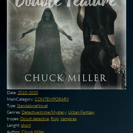
Date:
2010-2020
MainCategory:
CONTEMPORARY
Type:
StandaloneNovel
Genres:
Detective/crime/Mystery
,
Urban Fantasy
tropes:
Occult detective
,
Pulp
,
Vampires
Lenght:
short
Author:
Chuck Miller