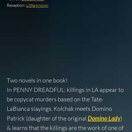
Reception:
LIttle known
Two novels in one book!
In PENNY DREADFUL: killings in LA appear to
be copycat murders based on the Tate-
LaBianca slayings. Kolchak meets Domino
Patrick (daughter of the original
Domino Lady
)
& learns that the killings are the work of one of