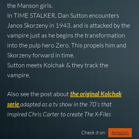
the Manson girls.
In TIME STALKER, Dan Sutton encounters
Janos Skorzeny in 1943, and is attacked by the
vampire just as he begins the transformation
into the pulp hero Zero. This propels him and
Skorzeny forward in time.
Sutton meets Kolchak & they track the
vampire.
Also see the post about
the original Kolchak
serie
adapted as a tv show in the 70’s that
inspired Chris Carter to create The X-Files
Check it on :
Amazon