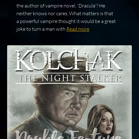
the author of vampire novel, 'Dracula'? He
neither knows nor cares. What matters is that
a powerful vampire thought it would be a great
joke to turn a man with
Read more