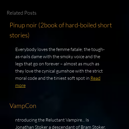
Related Posts
Pinup noir (2book of hard-boiled short
stories)
Everybody loves the femme fatale; the tough-
as-nails dame with the smoky voice and the
legs that go on forever – almost as much as
they love the cynical gumshoe with the strict
moral code and the tiniest soft spot in
Read
more
VampCon
ntroducing the Reluctant Vampire... Is
Jonathan Stoker a descendant of Bram Stoker,