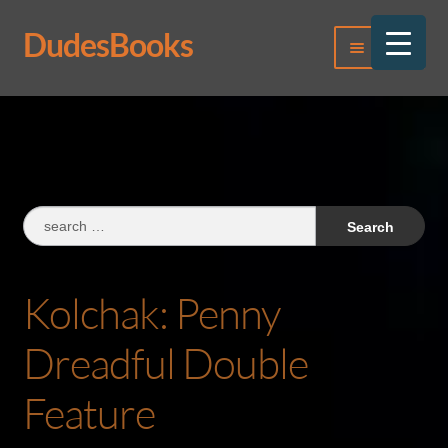
DudesBooks
Skip
Skip
Menu
to
to
navigation
content
Log In
Register
Search
for:
Kolchak: Penny
Dreadful Double
Feature