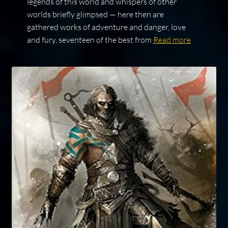
legends of this world and whispers of other
worlds briefly glimpsed — here then are
gathered works of adventure and danger, love
and fury, seventeen of the best from
Read more