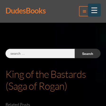
DudesBooks
Skip
Skip
Menu
to
to
navigation
content
Log In
Register
Search
for:
King of the Bastards
(Saga of Rogan)
Related Posts