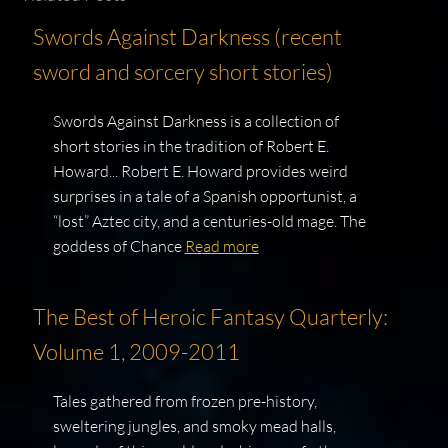
Swords Against Darkness (recent
sword and sorcery short stories)
Swords Against Darkness is a collection of
short stories in the tradition of Robert E.
Howard... Robert E. Howard provides weird
surprises in a tale of a Spanish opportunist, a
“lost” Aztec city, and a centuries-old mage. The
goddess of Chance
Read more
The Best of Heroic Fantasy Quarterly:
Volume 1, 2009-2011
Tales gathered from frozen pre-history,
sweltering jungles, and smoky mead halls,