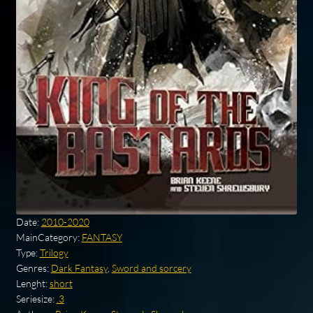
Date:
2010-2020
MainCategory:
FANTASY
Type:
Trilogy
Genres:
Dark Fantasy
,
Sword and sorcery
Lenght:
short
Seriesize:
.3