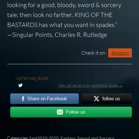
looking for a good, bloody, sword & sorcery
tale, then look no farther. KING OF THE
BASTARDS has what you want in spades.”
—Singular Points, Charles R. Rutledge
Check it on :
Amazon
spherical_dude
View all reviews by spherical_dude →
Share on Facebook
follow us
Follow us
Categories:
fant2010-2020
,
Fantasy
,
Sword and Sorcery