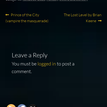
Post
Previous
Next
Prince of the City
The Lost Level by Brian
post:
post:
(vampire the masquerade)
Keene
navigation
Leave a Reply
You must be
logged in
to post a
comment.