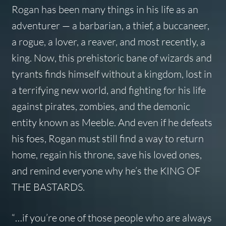
Rogan has been many things in his life as an
adventurer — a barbarian, a thief, a buccaneer,
a rogue, a lover, a reaver, and most recently, a
king. Now, this prehistoric bane of wizards and
tyrants finds himself without a kingdom, lost in
a terrifying new world, and fighting for his life
against pirates, zombies, and the demonic
entity known as Meeble. And even if he defeats
his foes, Rogan must still find a way to return
home, regain his throne, save his loved ones,
and remind everyone why he’s the KING OF
THE BASTARDS.
“…if you’re one of those people who are always