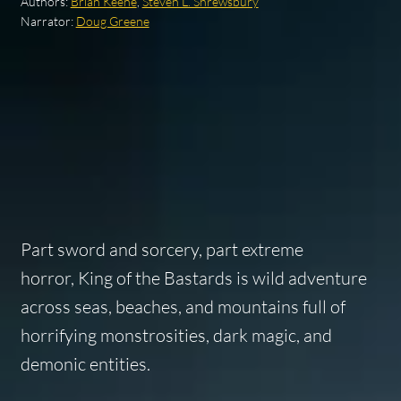
Authors:
Brian Keene
,
Steven L. Shrewsbury
Narrator:
Doug Greene
Part sword and sorcery, part extreme
horror,
King of the Bastards
is wild adventure
across seas, beaches, and mountains full of
horrifying monstrosities, dark magic, and
demonic entities.