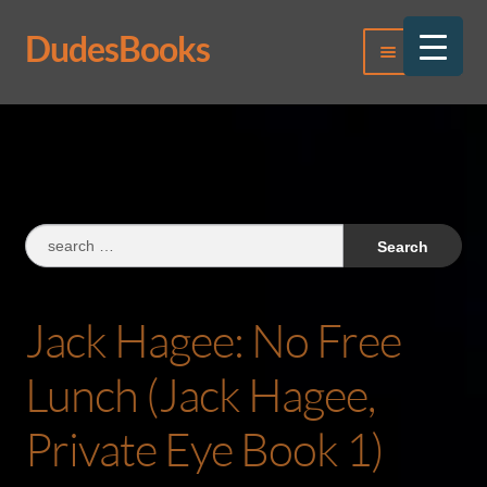
DudesBooks
Skip
Skip
Menu
to
to
navigation
content
Log In
Register
Search
for:
Jack Hagee: No Free
Lunch (Jack Hagee,
Private Eye Book 1)