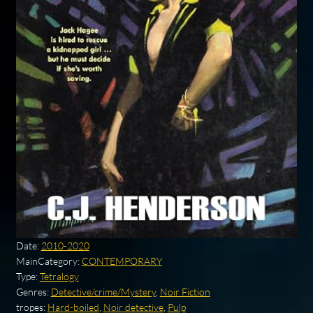
Date:
2010-2020
MainCategory:
CONTEMPORARY
Type:
Tetralogy
Genres:
Detective/crime/Mystery
,
Noir Fiction
tropes:
Hard-boiled
,
Noir detective
,
Pulp