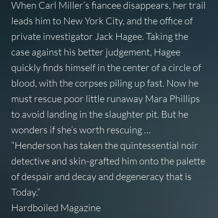
When Carl Miller’s fiancee disappears, her trail
leads him to New York City, and the office of
private investigator Jack Hagee. Taking the
case against his better judgement, Hagee
quickly finds himself in the center of a circle of
blood, with the corpses piling up fast. Now he
must rescue poor little runaway Mara Phillips
to avoid landing in the slaughter pit. But he
wonders if she’s worth rescuing …
“Henderson has taken the quintessential noir
detective and skin-grafted him onto the palette
of despair and decay and degeneracy that is
Today.”
Hardboiled Magazine