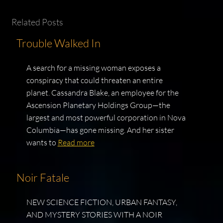
Related Posts
Trouble Walked In
A search for a missing woman exposes a
conspiracy that could threaten an entire
planet. Cassandra Blake, an employee for the
Ascension Planetary Holdings Group—the
largest and most powerful corporation in Nova
Columbia—has gone missing. And her sister
wants to
Read more
Noir Fatale
NEW SCIENCE FICTION, URBAN FANTASY,
AND MYSTERY STORIES WITH A NOIR