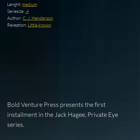
Lenght:
medium
Seriesize:
.4
Author:
C. J. Henderson
Reception:
LIttle known
Bold Venture Press presents the first
installment in the Jack Hagee, Private Eye
series.