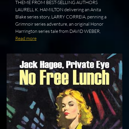
THEME FROM BEST-SELLING AUTHORS
LAURELL K. HAMILTON delivering an Anita
Blake series story, LARRY CORREIA, penning a
Grimnoir series adventure, an original Honor
Harrington series tale from DAVID WEBER,
Read more