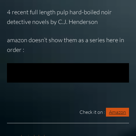
4 recent full length pulp hard-boiled noir
detective novels by C.J. Henderson
amazon doesn’t show them as a series here in
order :
Check it on :
Amazon