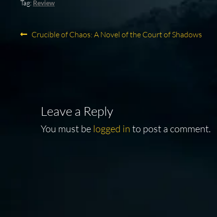
Tag:
Review
Post
Previous
Crucible of Chaos: A Novel of the Court of Shadows
post:
navigation
Leave a Reply
You must be
logged in
to post a comment.