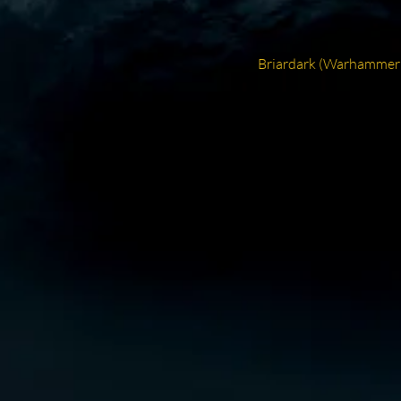
Next
Briardark (Warhammer
post: