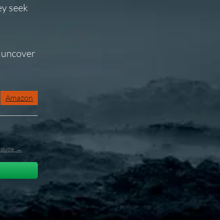
ey seek
o uncover
Amazon
l_dude →