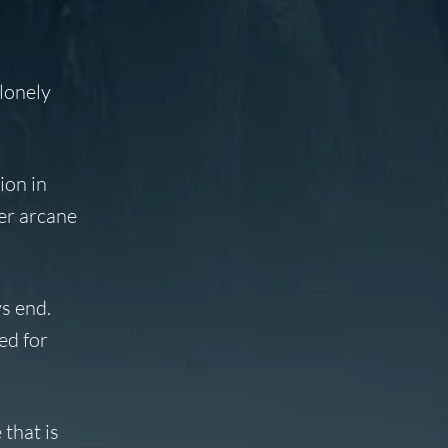
lonely
ion in
ver arcane
ys end.
ed for
that is