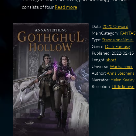
consists of four
Read more
Date:
2020 Onward
MainCategory:
FANTAS
Type:
StandaloneNovel
Genre:
Dark Fantasy
Published:
2022-02-15
Lenght:
short
Universe:
Warhammer
Author:
Anna Stephens
Narrator:
Helen Keeley
Reception:
LIttle known