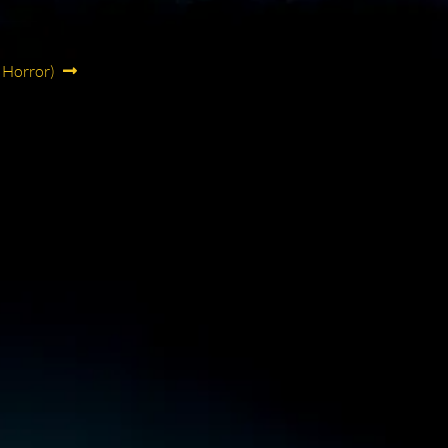
 Horror)