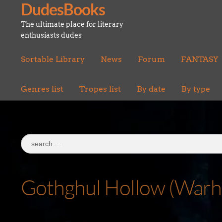
DudesBooks
Skip
Skip
to
to
The ultimate place for literary
navigation
content
enthusiasts dudes
Sortable Library
News
Forum
FANTASY
Genres list
Tropes list
By date
By type
Search
for:
Gothghul Hollow (War