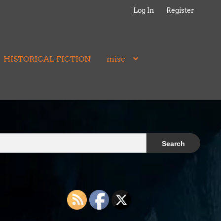
Log In
Register
HISTORICAL FICTION
misc