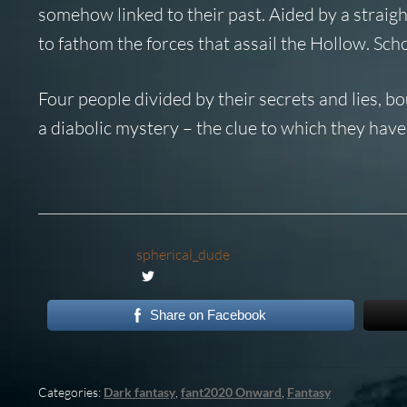
somehow linked to their past. Aided by a straig
to fathom the forces that assail the Hollow. Schol
Four people divided by their secrets and lies, b
a diabolic mystery – the clue to which they ha
spherical_dude
Share on Facebook
Categories:
Dark fantasy
,
fant2020 Onward
,
Fantasy