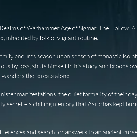
l Realms of Warhammer Age of Sigmar. The Hollow. A 
inhabited by folk of vigilant routine.
family endures season upon season of monastic isolat
llous by loss, shuts himself in his study and broods o
r wanders the forests alone.
nister manifestations, the quiet formality of their da
ily secret – a chilling memory that Aaric has kept buri
fferences and search for answers to an ancient curse 