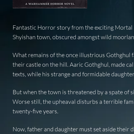
Fantastic Horror story from the exciting Morta
Shyishan town, obscured amongst wild moorland, 
What remains of the once illustrious Gothghul 
their castle on the hill. Aaric Gothghul, made ca
texts, while his strange and formidable daughte
But when the town is threatened by a spate of si
Worse still, the upheaval disturbs a terrible fam
twenty-five years.
Now, father and daughter must set aside their di