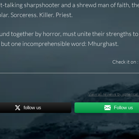
ht-talking sharpshooter and a shrewd man of faith, th
ar. Sorceress. Killer. Priest.
ound together by horror, must unite their strengths t
ve but one incomprehensible word: Mhurghast.
Check it on :
View all reviews by spherica
follow us
Follow us