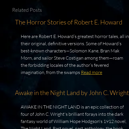
Related Posts
The Horror Stories of Robert E. Howard
Here are Robert E. Howard’s greatest horror tales, all in
their original, definitive versions. Some of Howard’s
best-known characters—Solomon Kane, Bran Mak
Morn, and sailor Steve Costigan among them—roam
the forbidding locales of the author’s fevered
imagination, from the swamps
Read more
Awake in the Night Land by John C. Wright
AWAKE IN THE NIGHT LAND is an epic collection of
four of John C. Wright's brilliant forays into the dark
fantasy world of William Hope Hodgson's 1912 novel,
The Night Land. Part novel, part anthology, the book