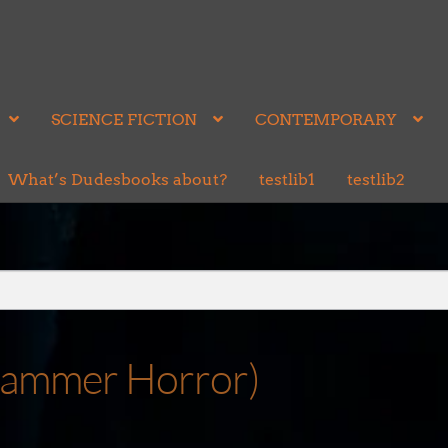
SCIENCE FICTION
CONTEMPORARY
What’s Dudesbooks about?
testlib1
testlib2
hammer Horror)