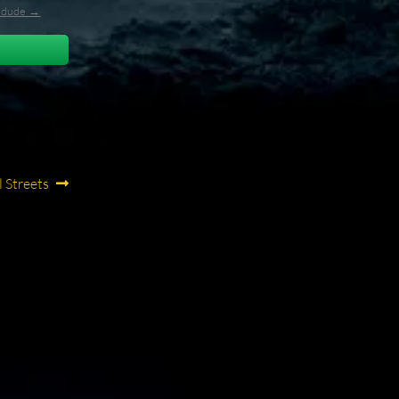
l_dude →
 Streets