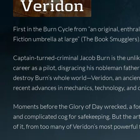
First in the Burn Cycle from “an original, enthr
Fiction umbrella at large” (
The Book Smugglers
)
Captain-turned-criminal Jacob Burn is the unlike
career as a pilot, disgracing his nobleman father
destroy Burn’s whole world—Veridon, an ancient
recent advances in mechanics, technology, and 
Moments before the Glory of Day wrecked, a fo
and complicated cog for safekeeping. But the 
of it, from too many of Veridon’s most powerful f