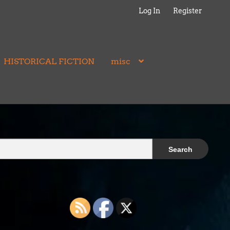
Log In
Register
HISTORICAL FICTION
misc