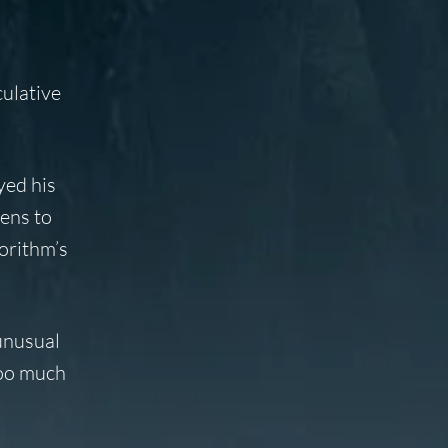
culative
yed his
tens to
orithm’s
unusual
too much