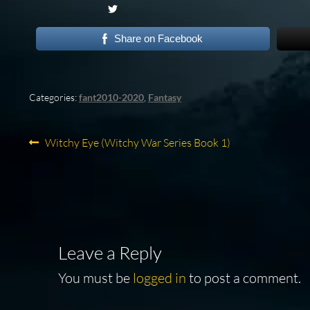
Share on Facebook
Categories:
fant2010-2020
,
Fantasy
Post
Previous
Witchy Eye (Witchy War Series Book 1)
post:
navigation
Leave a Reply
You must be
logged in
to post a comment.