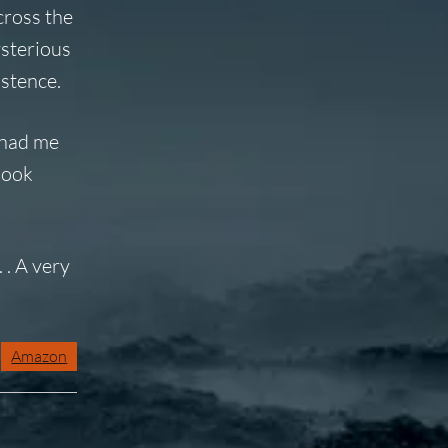
cross the
ysterious
istence.
had me
Book
 . A very
Amazon