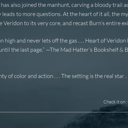
as also joined the manhunt, carving a bloody trail a
 leads to more questions. At the heart of it all, the m
 Veridon to its very core, and recast Burn’s entire ex
high and never lets off the gas . . .
Heart of Veridon
ntil the last page.” —
The Mad Hatter’s Bookshelf & 
of color and action . . . The setting is the real star . .
Check it on :