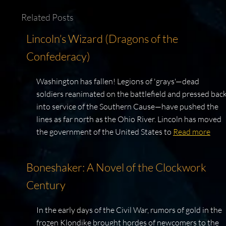
Related Posts
Lincoln’s Wizard (Dragons of the
Confederacy)
Washington has fallen! Legions of 'grays'—dead
soldiers reanimated on the battlefield and pressed bac
into service of the Southern Cause—have pushed the
lines as far north as the Ohio River. Lincoln has moved
the government of the United States to
Read more
Boneshaker: A Novel of the Clockwork
Century
In the early days of the Civil War, rumors of gold in the
frozen Klondike brought hordes of newcomers to the