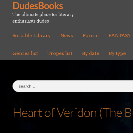
DudesBooks
Skip
Skip
to
to
The ultimate place for literary
navigation
content
enthusiasts dudes
Sortable Library
News
Forum
FANTASY
Genres list
Tropes list
By date
By type
Search
for:
Heart of Veridon (The B