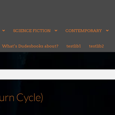
SCIENCE FICTION
CONTEMPORARY
What’s Dudesbooks about?
testlib1
testlib2
urn Cycle)