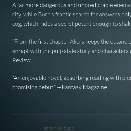
A far more dangerous and unpredictable enemy h
city, while Burn’s frantic search for answers only
cog, which hides a secret potent enough to shake
“From the first chapter Akers keeps the octane on 
enrapt with the pulp style story and characters u
Review
“An enjoyable novel, absorbing reading with plenty 
promising debut.” —
Fantasy Magazine
spherical_dude