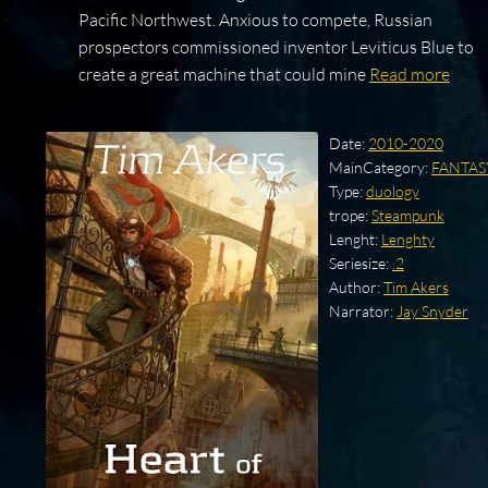
Pacific Northwest. Anxious to compete, Russian
prospectors commissioned inventor Leviticus Blue to
create a great machine that could mine
Read more
Date:
2010-2020
MainCategory:
FANTAS
Type:
duology
trope:
Steampunk
Lenght:
Lenghty
Seriesize:
.2
Author:
Tim Akers
Narrator:
Jay Snyder