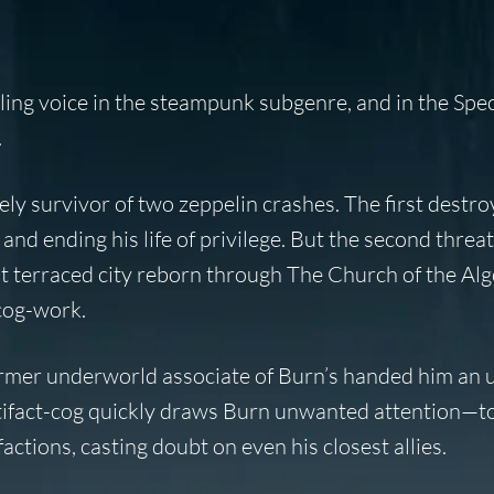
alling voice in the steampunk subgenre, and in the Spe
.
ly survivor of two zeppelin crashes. The first destro
 and ending his life of privilege. But the second threa
 terraced city reborn through The Church of the Alg
cog-work.
rmer underworld associate of Burn’s handed him an 
artifact-cog quickly draws Burn unwanted attention—
actions, casting doubt on even his closest allies.