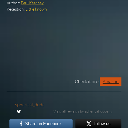
Author:
Paul Kearney
Reception:
LIttle known
Check it on :
Amazon
spherical_dude
View all reviews by spherical_dude →
Share on Facebook
follow us