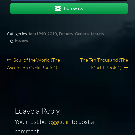
Follow us
Categories:
fant1990-2010
,
Fantasy
,
General fantasy
Tag:
Review
Post
Previous
Next
Soul of the World (The
The Ten Thousand (The
post:
post:
Ascension Cycle Book 1)
Macht Book 1)
navigation
Leave a Reply
You must be
logged in
to post a
comment.