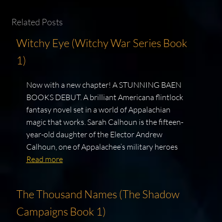
Related Posts
Witchy Eye (Witchy War Series Book
1)
Now with a new chapter! A STUNNING BAEN
BOOKS DEBUT. A brilliant Americana flintlock
fantasy novel set in a world of Appalachian
magic that works. Sarah Calhoun is the fifteen-
year-old daughter of the Elector Andrew
Calhoun, one of Appalachee’s military heroes
Read more
The Thousand Names (The Shadow
Campaigns Book 1)