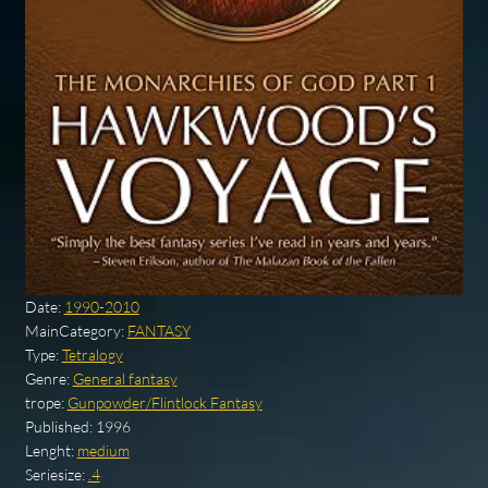
Date:
1990-2010
MainCategory:
FANTASY
Type:
Tetralogy
Genre:
General fantasy
trope:
Gunpowder/Flintlock Fantasy
Published:
1996
Lenght:
medium
Seriesize:
.4