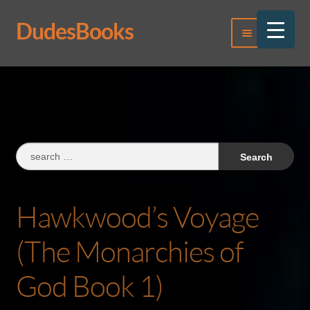
DudesBooks
Skip
Skip
Menu
to
to
navigation
content
Log In
Register
Search
for:
Hawkwood’s Voyage
(The Monarchies of
God Book 1)