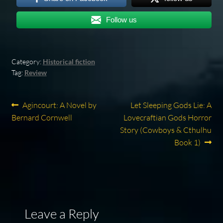
Follow us
Category:
Historical fiction
Tag:
Review
Post
Previous
Next
Agincourt: A Novel by
Let Sleeping Gods Lie: A
post:
post:
Bernard Cornwell
Lovecraftian Gods Horror
navigation
Story (Cowboys & Cthulhu
Book 1)
Leave a Reply