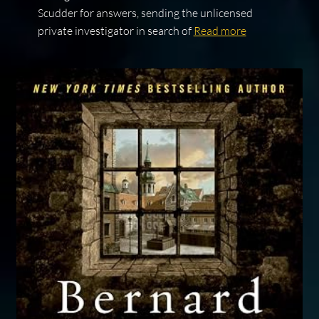
Scudder for answers, sending the unlicensed
private investigator in search of
Read more