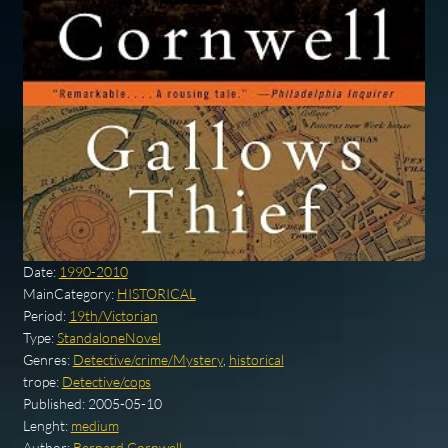
Date:
1990-2010
MainCategory:
HISTORICAL
Period:
19th/Victorian
Type:
StandaloneNovel
Genres:
Detective/crime/Mystery
,
historical
trope:
Detective/cops
Published:
2005-05-10
Lenght:
medium
Author:
Bernard Cornwell