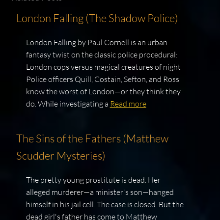
London Falling (The Shadow Police)
London Falling by Paul Cornell is an urban
fantasy twist on the classic police procedural:
London cops versus magical creatures of night
Police officers Quill, Costain, Sefton, and Ross
know the worst of London—or they think they
do. While investigating a
Read more
The Sins of the Fathers (Matthew
Scudder Mysteries)
The pretty young prostitute is dead. Her
alleged murderer—a minister's son—hanged
himself in his jail cell. The case is closed. But the
dead girl's father has come to Matthew