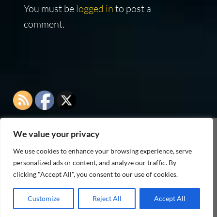
You must be
logged in
to post a
comment.
We value your privacy
As an Amazon Associate I earn from qualifying
We use cookies to enhance your browsing experience, serve
purchases
personalized ads or content, and analyze our traffic. By
clicking "Accept All", you consent to our use of cookies.
Customize
Reject All
Accept All