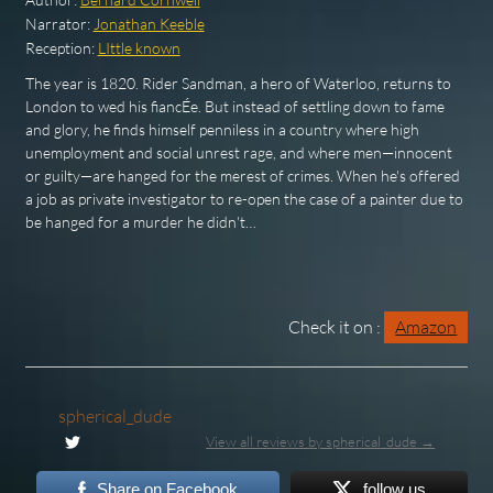
Narrator:
Jonathan Keeble
Reception:
LIttle known
The year is 1820. Rider Sandman, a hero of Waterloo, returns to
London to wed his fiancÉe. But instead of settling down to fame
and glory, he finds himself penniless in a country where high
unemployment and social unrest rage, and where men—innocent
or guilty—are hanged for the merest of crimes. When he's offered
a job as private investigator to re-open the case of a painter due to
be hanged for a murder he didn't…
Check it on :
Amazon
spherical_dude
View all reviews by spherical_dude →
Share on Facebook
follow us