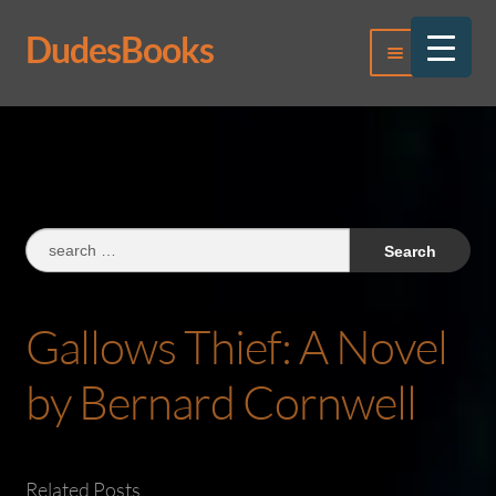
DudesBooks
Skip
Skip
Menu
to
to
navigation
content
Log In
Register
Search
for:
Gallows Thief: A Novel
by Bernard Cornwell
Related Posts