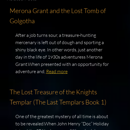
Merona Grant and the Lost Tomb of
Golgotha
After a job turns sour, a treasure-hunting
mercenary is left out of dough and sporting a
shiny black eye. In other words, just another
day in the life of 1930s adventuress Merona
Grant.When presented with an opportunity for
adventure and,
Read more
The Lost Treasure of the Knights
Templar (The Last Templars Book 1)
One of the greatest mystery of all time is about
to be revealed.When John Henry “Doc” Holiday