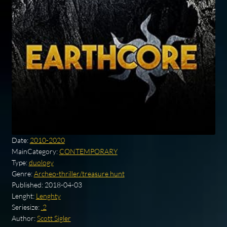
Date:
2010-2020
MainCategory:
CONTEMPORARY
Type:
duology
Genre:
Archeo-thriller/treasure hunt
Published:
2018-04-03
Lenght:
Lenghty
Seriesize:
.2
Author:
Scott Sigler