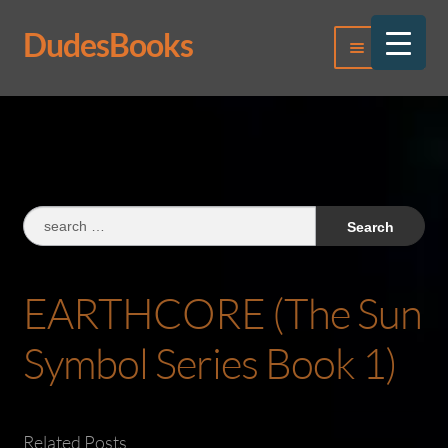
DudesBooks
Skip
Skip
Menu
to
to
navigation
content
Log In
Register
Search
for:
EARTHCORE (The Sun
Symbol Series Book 1)
Related Posts