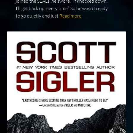
joined the SEALs, he swore, “If knocked down,
I’ll get back up, every time.” So he wasn’t ready
to go quietly and just
Read more