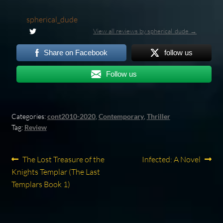
spherical_dude
View all reviews by spherical_dude →
Share on Facebook
follow us
Follow us
Categories:
cont2010-2020
,
Contemporary
,
Thriller
Tag:
Review
Post
Previous
Next
The Lost Treasure of the
Infected: A Novel
post:
post:
Knights Templar (The Last
navigation
Templars Book 1)