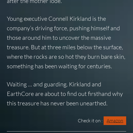
after the mother lode.
Young executive Connell Kirkland is the
company’s driving force, pushing himself and
those around him to uncover the massive
treasure. But at three miles below the surface,
where the rocks are so hot they burn bare skin,
something has been waiting for centuries.
Waiting … and guarding. Kirkland and
EarthCore are about to find out firsthand why
this treasure has never been unearthed.
Check it on :
Amazon