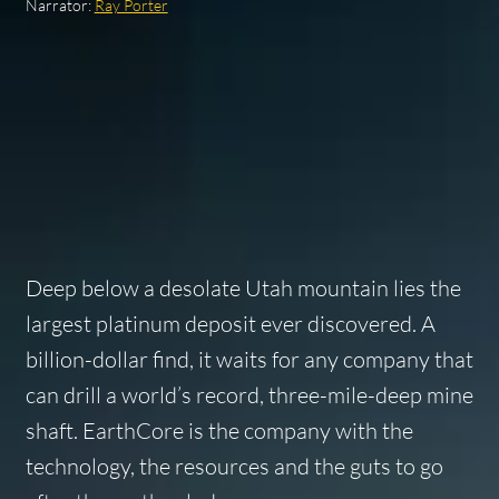
Narrator:
Ray Porter
Deep below a desolate Utah mountain lies the
largest platinum deposit ever discovered. A
billion-dollar find, it waits for any company that
can drill a world’s record, three-mile-deep mine
shaft. EarthCore is the company with the
technology, the resources and the guts to go