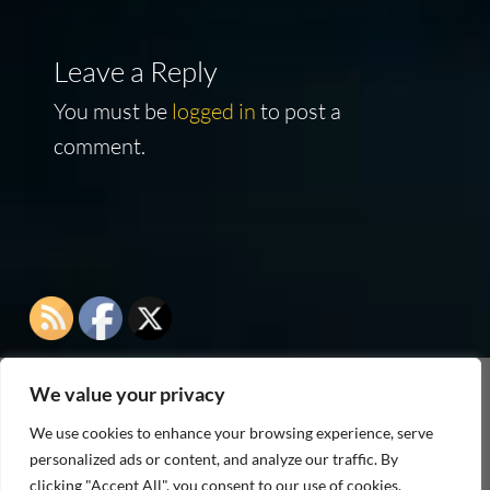
Leave a Reply
You must be
logged in
to post a
comment.
We value your privacy
As an Amazon Associate I earn from qualifying
We use cookies to enhance your browsing experience, serve
purchases
personalized ads or content, and analyze our traffic. By
clicking "Accept All", you consent to our use of cookies.