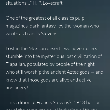
situations…” H. P. Lovecraft
One of the greatest of all classics pulp
magazines dark fantasy, by the woman who
wrote as Francis Stevens.
Lost in the Mexican desert, two adventurers
stumble into the mysterious lost civilization of
Tlapallan, populated by people of the night
who still worship the ancient Aztec gods — and
know that those gods are alive and active —
and angry!
This edition of Francis Stevens’s 1918 horror