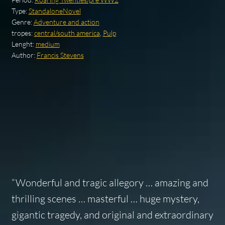
Type:
StandaloneNovel
Genre:
Adventure and action
tropes:
central/south america
,
Pulp
Lenght:
medium
Author:
Francis Stevens
“Wonderful and tragic allegory … amazing and
thrilling scenes … masterful … huge mystery,
gigantic tragedy, and original and extraordinary