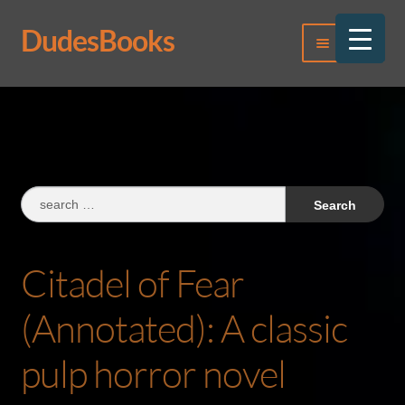
DudesBooks
Skip
Skip
Menu
to
to
navigation
content
Log In
Register
Search
for:
Citadel of Fear
(Annotated): A classic
pulp horror novel