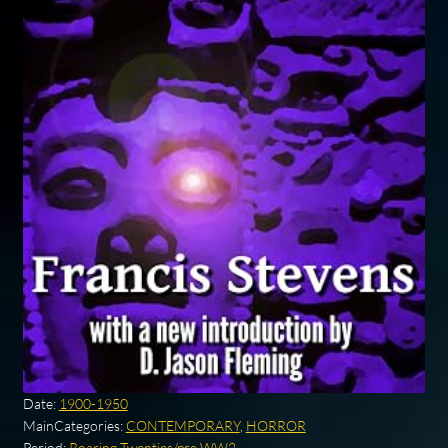
Date:
1900-1950
MainCategories:
CONTEMPORARY
,
HORROR
Period:
Roaring Twenties/pre WW2