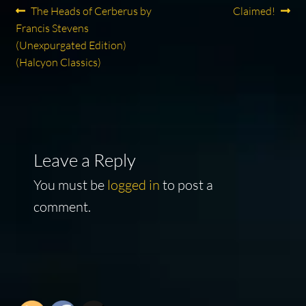
Post
Previous
Next
The Heads of Cerberus by
Claimed!
post:
post:
Francis Stevens
navigation
(Unexpurgated Edition)
(Halcyon Classics)
Leave a Reply
You must be
logged in
to post a
comment.