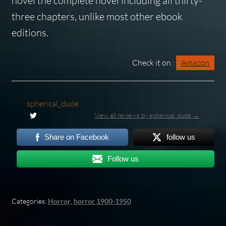
novel
the complete novel
including
all
thirty-
three chapters, unlike most other ebook
editions.
Check it on :
Amazon
spherical_dude
View all reviews by spherical_dude →
Share on Facebook
follow us
Follow us
Categories:
Horror
,
horror 1900-1950