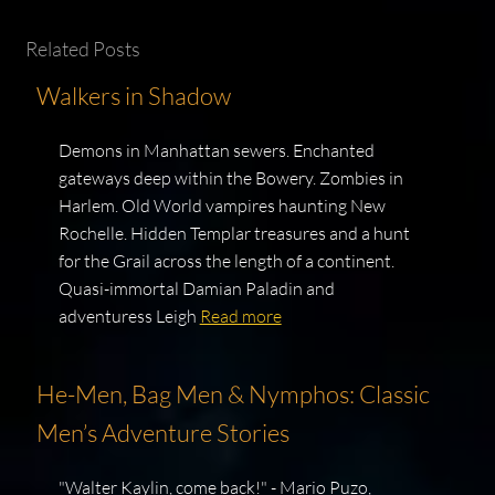
Related Posts
Walkers in Shadow
Demons in Manhattan sewers. Enchanted
gateways deep within the Bowery. Zombies in
Harlem. Old World vampires haunting New
Rochelle. Hidden Templar treasures and a hunt
for the Grail across the length of a continent.
Quasi-immortal Damian Paladin and
adventuress Leigh
Read more
He-Men, Bag Men & Nymphos: Classic
Men’s Adventure Stories
"Walter Kaylin, come back!" - Mario Puzo,