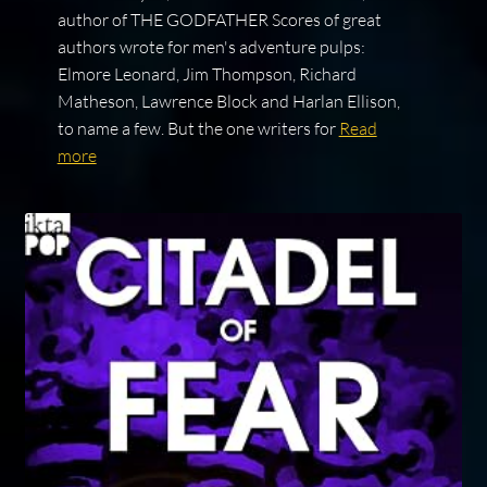
author of THE GODFATHER Scores of great
authors wrote for men's adventure pulps:
Elmore Leonard, Jim Thompson, Richard
Matheson, Lawrence Block and Harlan Ellison,
to name a few. But the one writers for
Read
more